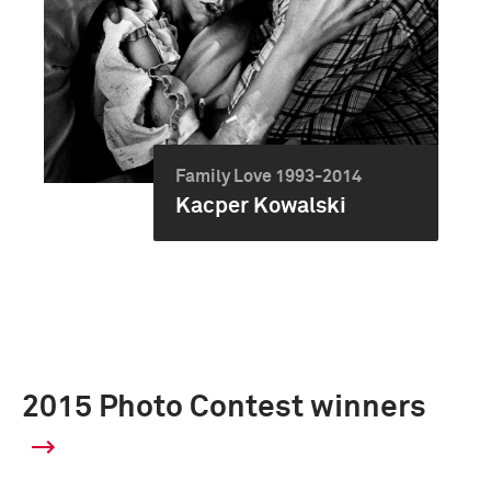
Family Love 1993-2014
Kacper Kowalski
2015 Photo Contest winners