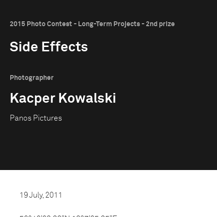
2015 Photo Contest - Long-Term Projects - 2nd prize
Side Effects
Photographer
Kacper Kowalski
Panos Pictures
19 July, 2011