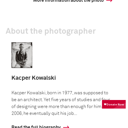
More information about the photo
About the photographer
Kacper Kowalski
Kacper Kowalski, born in 1977, was supposed to
be an architect. Yet five years of studies and four
of designing were more than enough for him. In
2006, he eventually quit his job...
Read the full biography