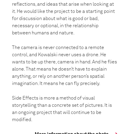
reflections, and ideas that arise when looking at
it. He would like the project to be a starting point
for discussion about what is good or bad,
necessary or optional, in the relationship
between humans and nature.
The camera is never connected to a remote
control, and Kowalski never uses a drone. He
wants to be up there, camera in hand. And he flies
alone. That means he doesn’t have to explain
anything, or rely on another person’s spatial
imagination. It means he can fly precisely.
Side Effects is more a method of visual
storytelling than a concrete set of pictures. It is
an ongoing project that will continue to be
modified.