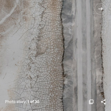
Photo story:
1 of 30