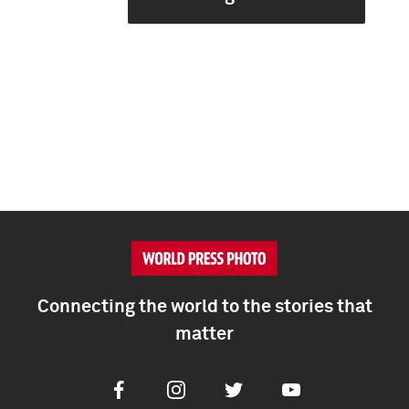
Connecting the world to the stories that
matter
Facebook
Instagram
Twitter
Youtube