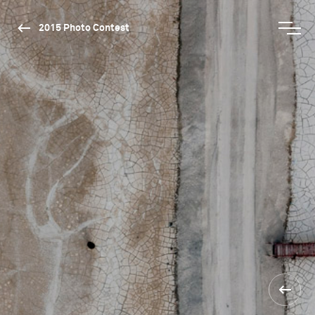
2015 Photo Contest