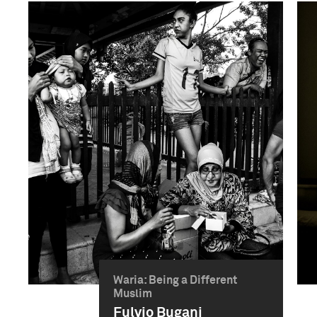
Waria: Being a Different
Muslim
Fulvio Bugani