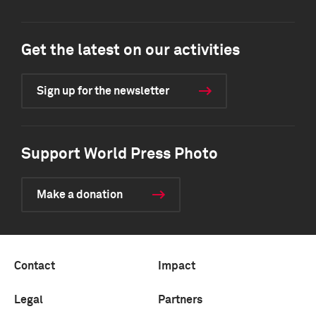
Get the latest on our activities
Sign up for the newsletter
Support World Press Photo
Make a donation
Contact
Impact
Legal
Partners