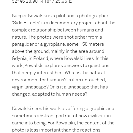
52°46’28.98”N 18°7’25.95”E
Kacper Kowalski is a pilot and a photographer.
'Side Effects' is a documentary project about the
complex relationship between humans and
nature. The photos were shot either from a
paraglider or a gyroplane, some 150 meters
above the ground, mainly in the area around
Gdynia, in Poland, where Kowalski lives. In this
work, Kowalski explores answers to questions
that deeply interest him: What is the natural
environment for humans? Is it an untouched,
virgin landscape? Or is it a landscape that has
changed, adapted to human needs?
Kowalski sees his work as offering a graphic and
sometimes abstract portrait of how civilization
came into being. For Kowalski, the content of the
photo is less important than the reactions,