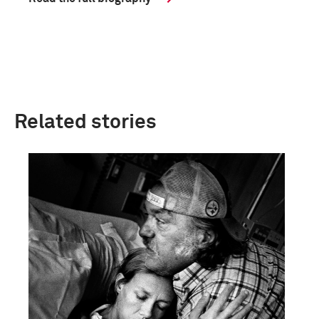
Related stories