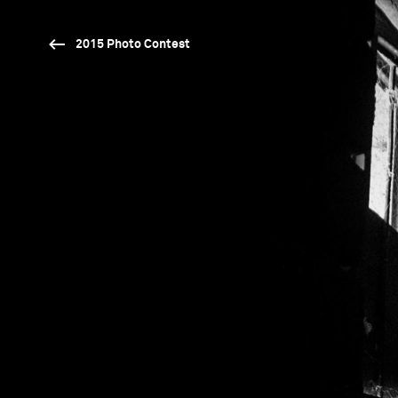
2015 Photo Contest