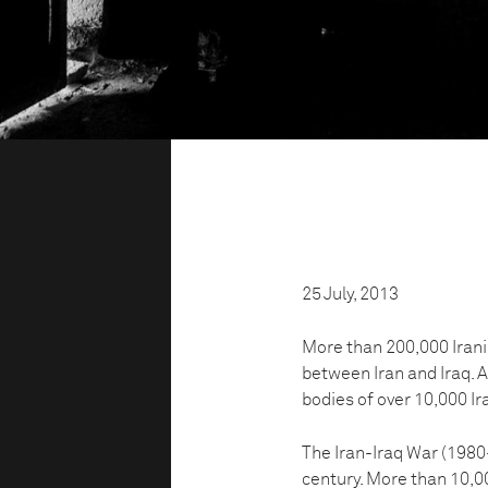
25 July, 2013
More than 200,000 Irania
between Iran and Iraq. A
bodies of over 10,000 Ira
The Iran-Iraq War (1980-
century. More than 10,00