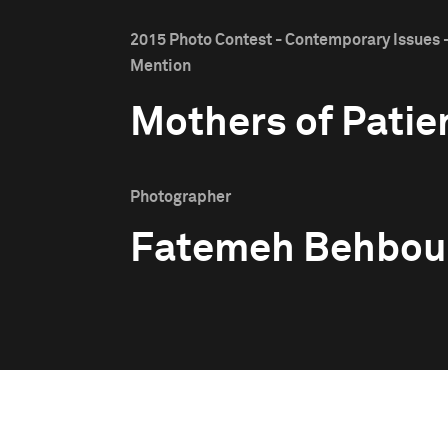
2015 Photo Contest - Contemporary Issues 
Mention
Mothers of Patie
Photographer
Fatemeh Behbou