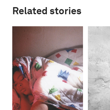
Related stories