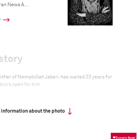
ran News A...
y
story
other of Nematollah Jaberi, has waited 23 years for
 doors open for him.
formation
 information about the photo
Focal length
18.0 mm