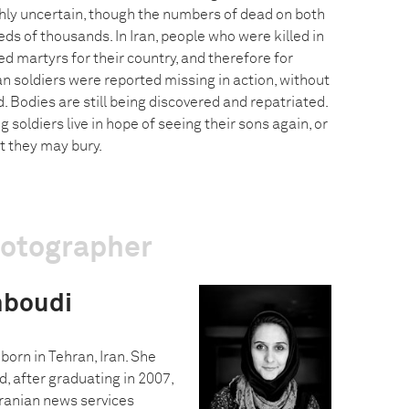
ghly uncertain, though the numbers of dead on both
eds of thousands. In Iran, people who were killed in
ed martyrs for their country, and therefore for
an soldiers were reported missing in action, without
d. Bodies are still being discovered and repatriated.
soldiers live in hope of seeing their sons again, or
at they may bury.
hotographer
hboudi
rn in Tehran, Iran. She
, after graduating in 2007,
Iranian news services