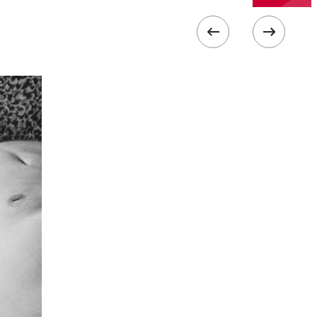
ISO
800
 collected in