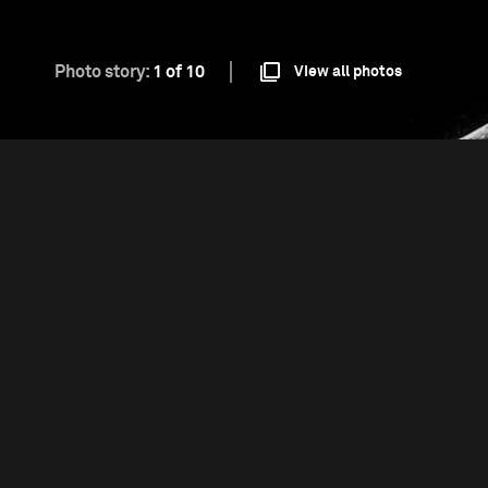
Photo story:
1 of 10
View all photos