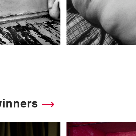
winners