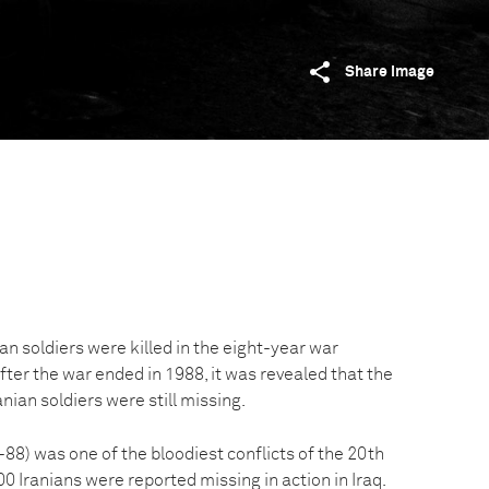
Share image
n soldiers were killed in the eight-year war
fter the war ended in 1988, it was revealed that the
nian soldiers were still missing.
88) was one of the bloodiest conflicts of the 20th
0 Iranians were reported missing in action in Iraq.