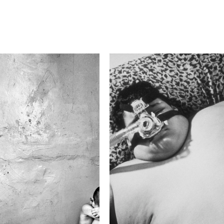
F-Stop
3.5
Camera
Canon EOS 50D
This image is
2015 Photo Contest