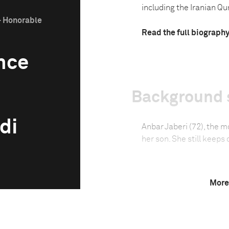
including the Iranian Qu
- Honorable
Read the full biograph
nce
Background 
di
Anbar Jaberi (72), the m
her son. She still keeps
Technical in
More
Shutter Speed
1/100