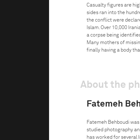
Casualty figures are hi
sides ran into the hundr
the conflict were declar
Islam. Over 10,000 Irani
a corpse being identifie
Many mothers of missing 
finally having a body th
About the p
Fatemeh Be
Fatemeh Behboudi was bo
studied photography and
has worked for several 