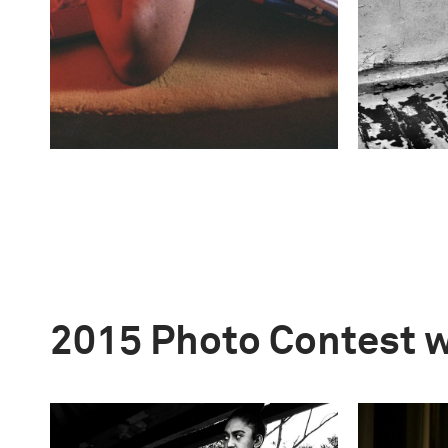
2015 Photo Contest 