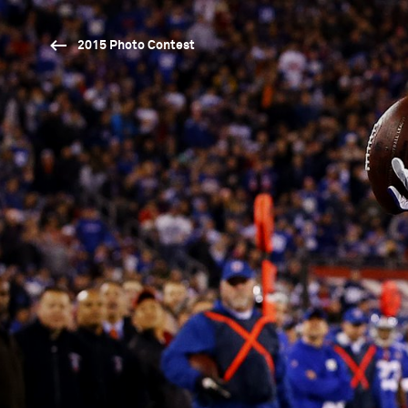
2015 Photo Contest