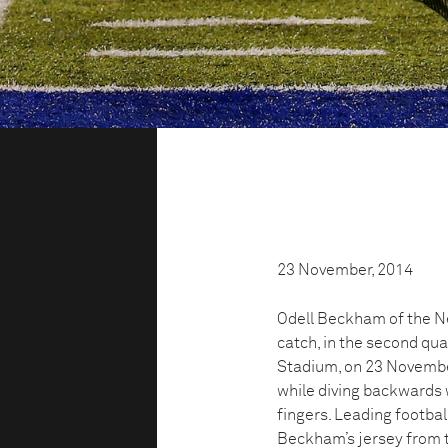
23 November, 2014
Odell Beckham of the 
catch, in the second qu
Stadium, on 23 November
while diving backwards w
fingers. Leading football
Beckham’s jersey from t