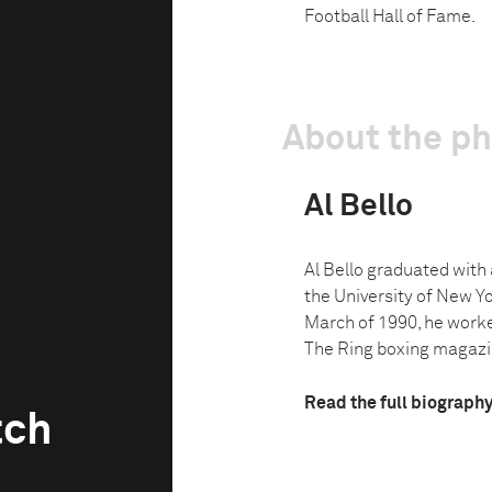
Football Hall of Fame.
About the p
Al Bello
Al Bello graduated with 
the University of New Yo
March of 1990, he work
The Ring boxing magazin
Read the full biograph
tch