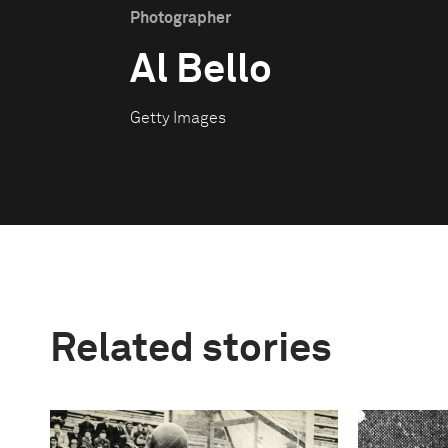
Photographer
Al Bello
Getty Images
Related stories