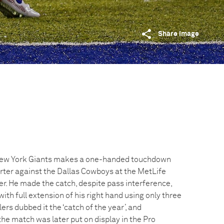
Share image
New York Giants makes a one-handed touchdown
arter against the Dallas Cowboys at the MetLife
. He made the catch, despite pass interference,
ith full extension of his right hand using only three
ers dubbed it the ‘catch of the year’, and
he match was later put on display in the Pro