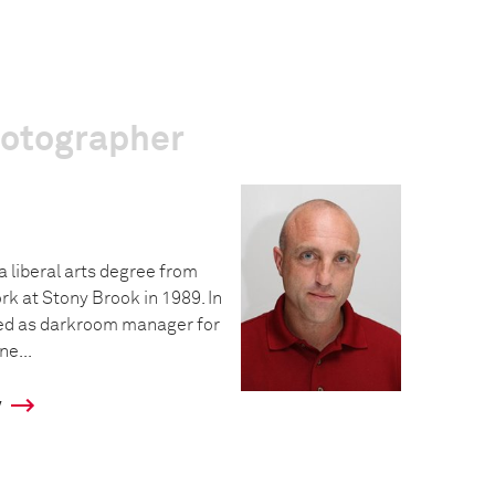
hotographer
a liberal arts degree from
rk at Stony Brook in 1989. In
ed as darkroom manager for
e...
y