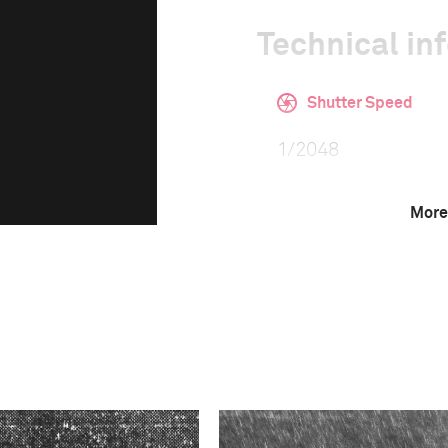
Technical in
Shutter Speed
1/2048
More
F-Stop
4.0
Camera
Canon EOS-1D X