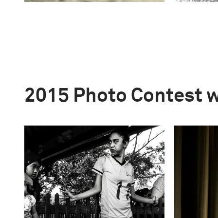
2015 Photo Contest 