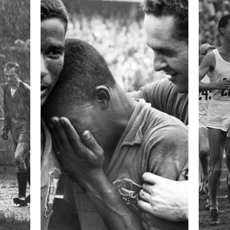
 collected in