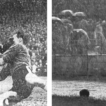
This image is
2015 Photo Contest