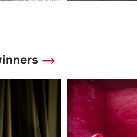
winners