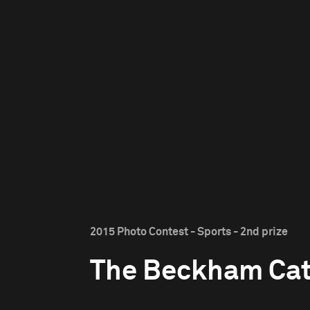
2015 Photo Contest - Sports - 2nd prize
The Beckham Ca