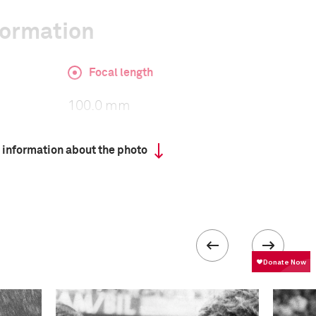
formation
Focal length
100.0 mm
 information about the photo
ISO
3200