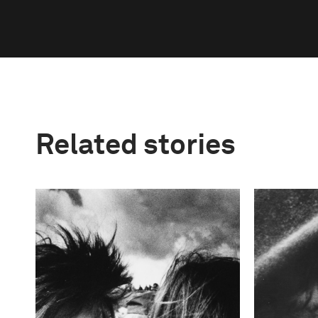
Related stories