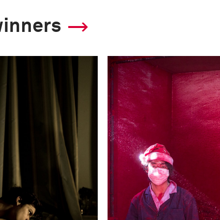
winners