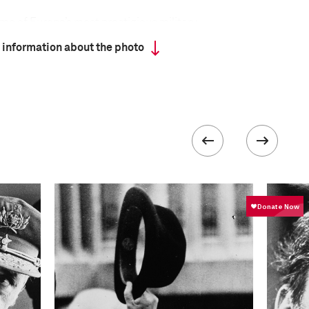
ome of Europe’s most prestigious military
s, military academies across Europe have upheld
 information about the photo
honor and discipline. Young officers-to-be are
ters of combat, but are instilled with a sense of
ugh these academies are deeply tied to the ideas of
 today’s Europe they also provide bridges across
formation
Focal length
80.0 mm
ISO