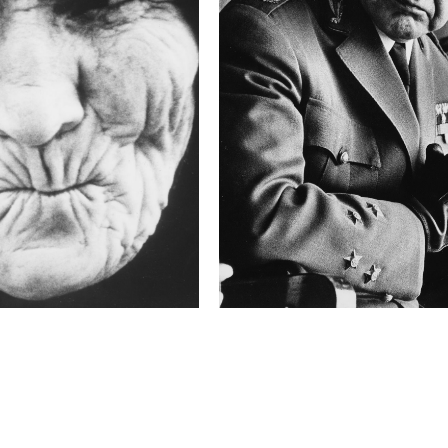
6.3
Camera
P45+
This image is
2015 Photo Contest