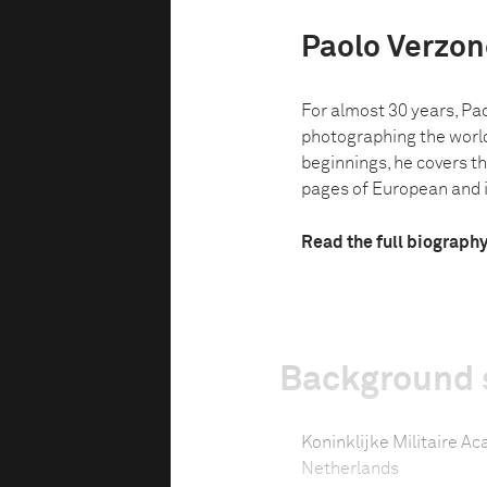
Paolo Verzon
For almost 30 years, Pa
photographing the world
beginnings, he covers th
pages of European and i
Read the full biograph
Background 
Koninklijke Militaire A
Netherlands