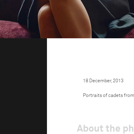
18 December, 2013
Portraits of cadets fro
About the p