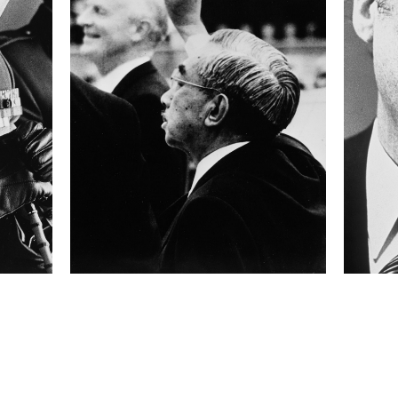
100
 collected in