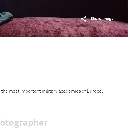
Share image
m the most important military academies of Europe.
hotographer