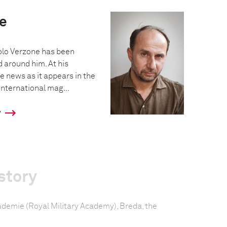
e
olo Verzone has been
 around him. At his
e news as it appears in the
nternational mag...
y
story
cademie (Royal Military Academy), Breda, the