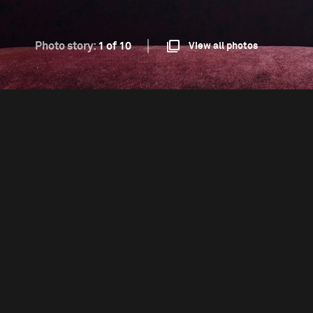
Photo story:
1 of 10
View all photos