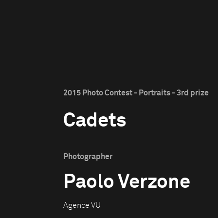
2015 Photo Contest - Portraits - 3rd prize
Cadets
Photographer
Paolo Verzone
Agence VU