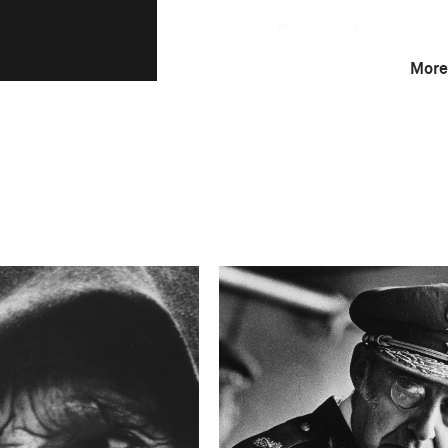
Portraits of cadets in s
academies. For centurie
More
traditions of soldierly 
schooled not only in mat
their heritage. Even tho
nation and homeland, in
borders.
Technical in
Shutter Speed
0.5
F-Stop