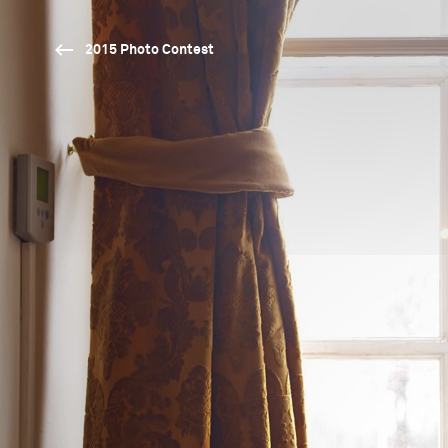
2015 Photo Contest