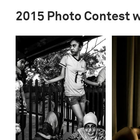
2015 Photo Contest 