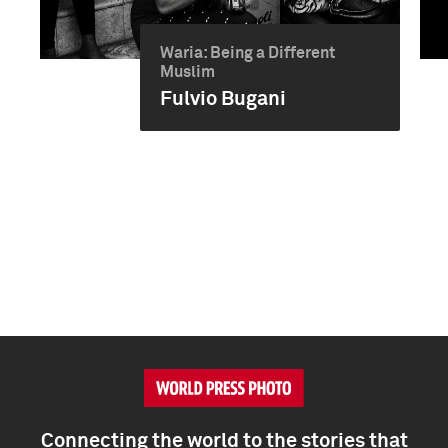
Waria: Being a Different
Muslim
Fulvio Bugani
Connecting the world to the stories that