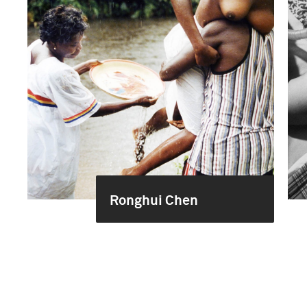
Ronghui Chen