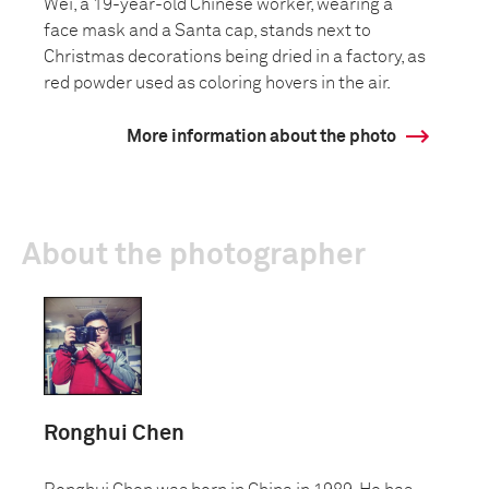
Wei, a 19-year-old Chinese worker, wearing a
face mask and a Santa cap, stands next to
Christmas decorations being dried in a factory, as
red powder used as coloring hovers in the air.
More information about the photo
About the photographer
Ronghui Chen