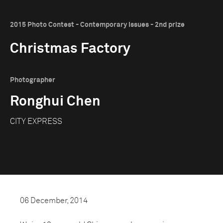
2015 Photo Contest - Contemporary Issues - 2nd prize
Christmas Factory
Photographer
Ronghui Chen
CITY EXPRESS
06 December, 2014