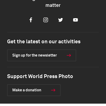
matter
Facebook
Instagram
Twitter
Youtube
Get the latest on our activities
Sign up for the newsletter
Support World Press Photo
Make a donation