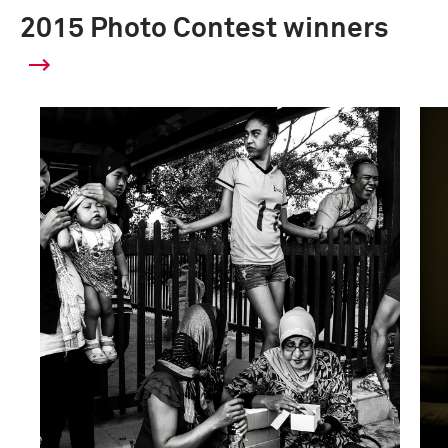
2015 Photo Contest winners