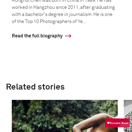
Ronghui Chen was born in China in 1989. He has
worked in Hangzhou since 2011, after graduating
with a bachelor's degree in journalism. He is one
of the Top 10 Photographers of Ye...
Read the full biography
Related stories