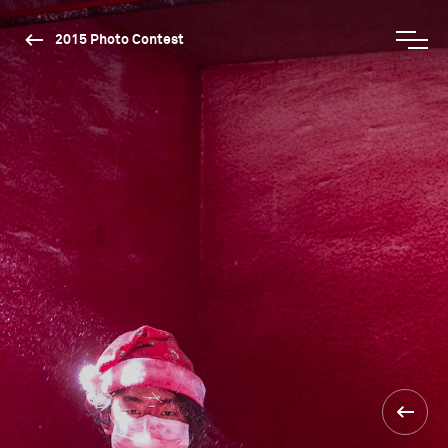
2015 Photo Contest