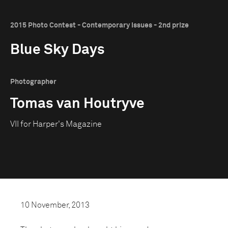
2015 Photo Contest - Contemporary Issues - 2nd prize
Blue Sky Days
Photographer
Tomas van Houtryve
VII for Harper's Magazine
10 November, 2013