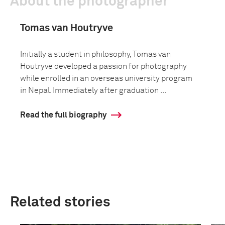
About the photographer
Tomas van Houtryve
Initially a student in philosophy, Tomas van
Houtryve developed a passion for photography
while enrolled in an overseas university program
in Nepal. Immediately after graduation ...
Read the full biography
Related stories