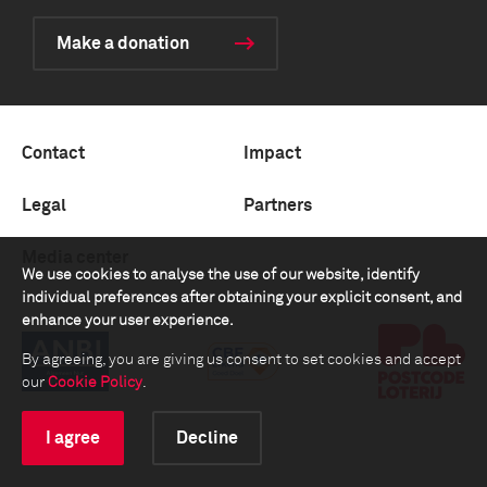
Make a donation
Contact
Impact
Legal
Partners
Media center
We use cookies to analyse the use of our website, identify
individual preferences after obtaining your explicit consent, and
enhance your user experience.
By agreeing, you are giving us consent to set cookies and accept
our
Cookie Policy
.
I agree
Decline