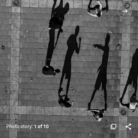
Photo story:
1 of 10