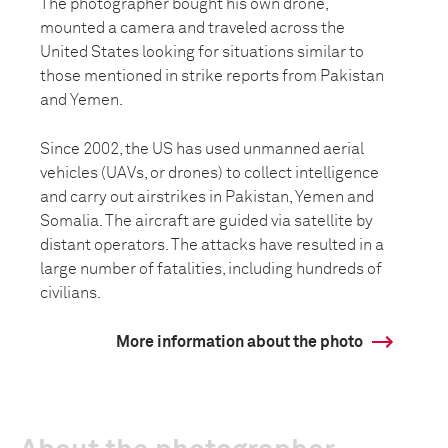
The photographer bought his own drone,
mounted a camera and traveled across the
United States looking for situations similar to
those mentioned in strike reports from Pakistan
and Yemen.
Since 2002, the US has used unmanned aerial
vehicles (UAVs, or drones) to collect intelligence
and carry out airstrikes in Pakistan, Yemen and
Somalia. The aircraft are guided via satellite by
distant operators. The attacks have resulted in a
large number of fatalities, including hundreds of
civilians.
More information about the photo