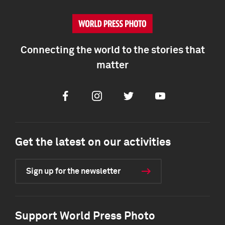
Connecting the world to the stories that
matter
Facebook
Instagram
Twitter
Youtube
Get the latest on our activities
Sign up for the newsletter
Support World Press Photo