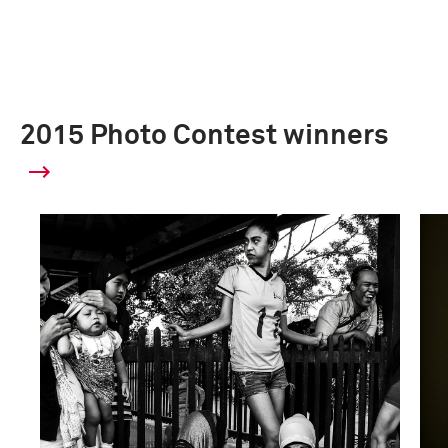
2015 Photo Contest winners