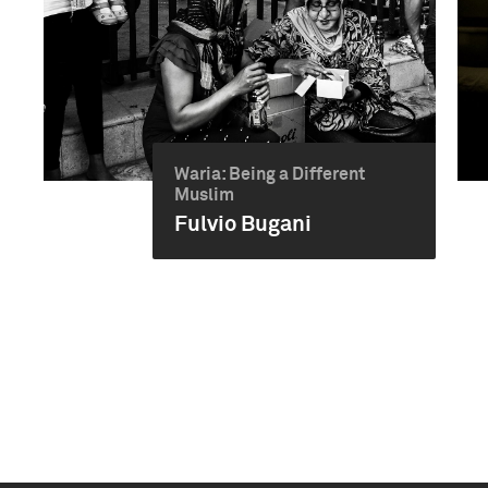
Waria: Being a Different
Muslim
Fulvio Bugani