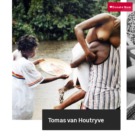
Tomas van Houtryve