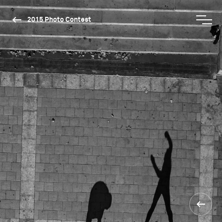
2015 Photo Contest