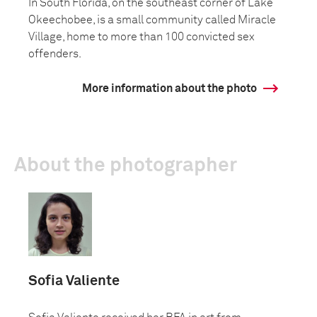
In South Florida, on the southeast corner of Lake
Okeechobee, is a small community called Miracle
Village, home to more than 100 convicted sex
offenders.
More information about the photo
About the photographer
Sofia Valiente