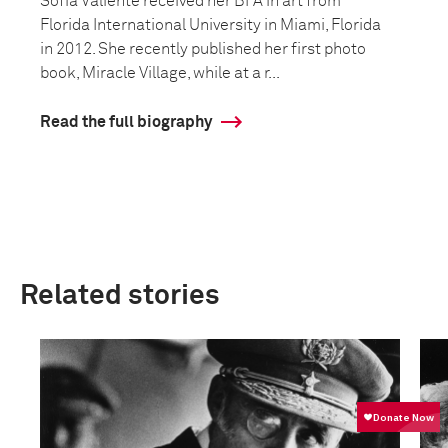
Sofia Valiente received her BFA in art from
Florida International University in Miami, Florida
in 2012. She recently published her first photo
book, Miracle Village, while at a r...
Read the full biography
Related stories