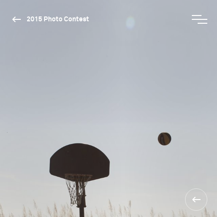
2015 Photo Contest