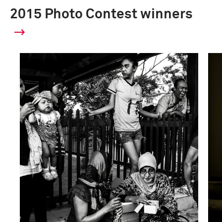
2015 Photo Contest winners