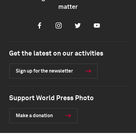
matter
Facebook
Instagram
Twitter
Youtube
Get the latest on our activities
Sign up for the newsletter
Support World Press Photo
Make a donation