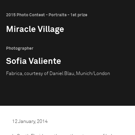
2015 Photo Contest - Portraits - 1st prize
Miracle Village
Photographer
Sofia Valiente
Fabrica, courtesy of Daniel Blau, Munich/London
12 January, 2014