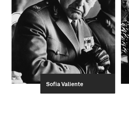
Sofia Valiente