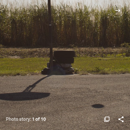
Photo story:
1 of 10