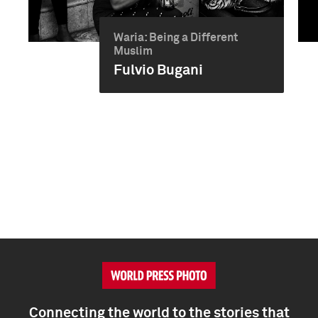
Waria: Being a Different
Muslim
Fulvio Bugani
Connecting the world to the stories that