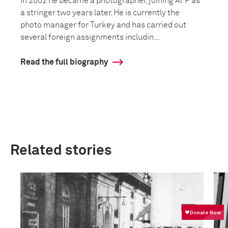
In 2002 he became a photographer, joining AFP as
a stringer two years later. He is currently the
photo manager for Turkey and has carried out
several foreign assignments includin...
Read the full biography
Related stories