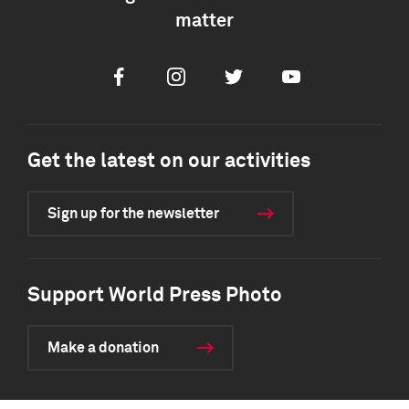
matter
Facebook
Instagram
Twitter
Youtube
Get the latest on our activities
Sign up for the newsletter
Support World Press Photo
Make a donation