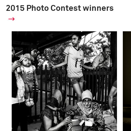
2015 Photo Contest winners