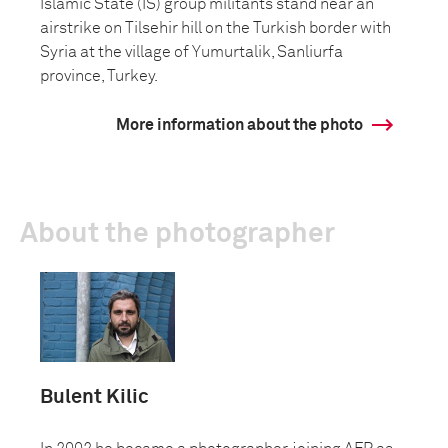
Islamic State (IS) group militants stand near an
airstrike on Tilsehir hill on the Turkish border with
Syria at the village of Yumurtalik, Sanliurfa
province, Turkey.
More information about the photo
About the photographer
Bulent Kilic