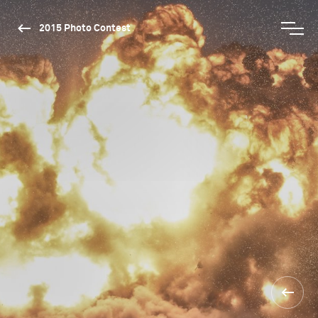
2015 Photo Contest