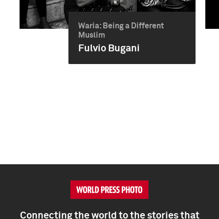
Waria: Being a Different
Muslim
Fulvio Bugani
Connecting the world to the stories that