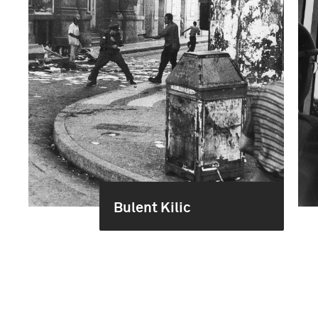
Bulent Kilic