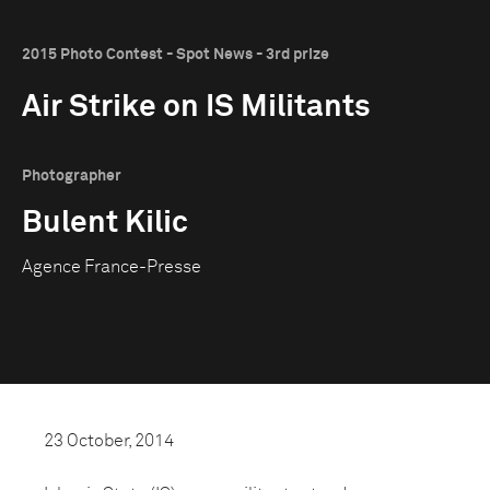
2015 Photo Contest - Spot News - 3rd prize
Air Strike on IS Militants
Photographer
Bulent Kilic
Agence France-Presse
23 October, 2014