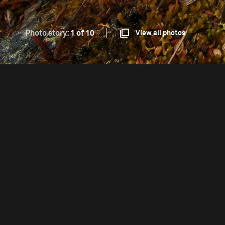
Photo story:
1 of 10
View all photos