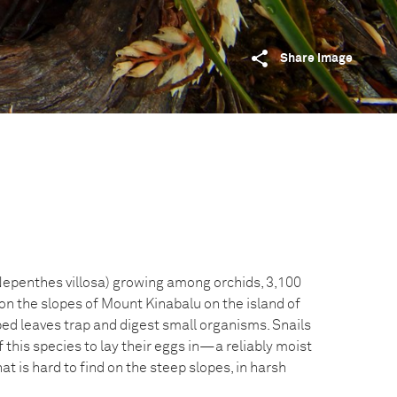
Share image
(Nepenthes villosa) growing among orchids, 3,100
on the slopes of Mount Kinabalu on the island of
ped leaves trap and digest small organisms. Snails
f this species to lay their eggs in—a reliably moist
t is hard to find on the steep slopes, in harsh