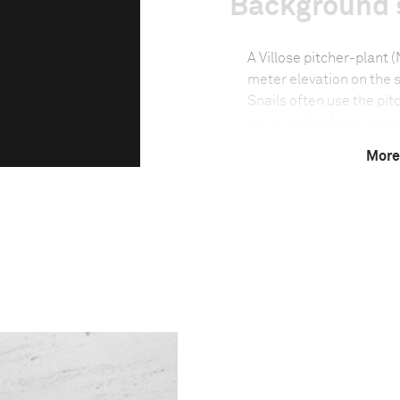
Background 
A Villose pitcher-plant 
meter elevation on the s
Snails often use the pitc
moist and safe environme
harsh sun and frequent
More
Technical in
Shutter Speed
1/6
F-Stop