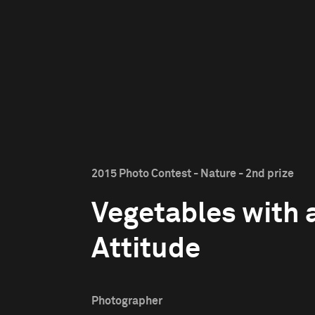
2015 Photo Contest - Nature - 2nd prize
Vegetables with 
Attitude
Photographer