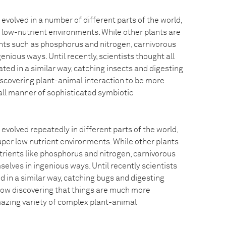
evolved in a number of different parts of the world,
o low-nutrient environments. While other plants are
ents such as phosphorus and nitrogen, carnivorous
enious ways. Until recently, scientists thought all
ted in a similar way, catching insects and digesting
scovering plant-animal interaction to be more
all manner of sophisticated symbiotic
evolved repeatedly in different parts of the world,
uper low nutrient environments. While other plants
utrients like phosphorus and nitrogen, carnivorous
elves in ingenious ways. Until recently scientists
d in a similar way, catching bugs and digesting
now discovering that things are much more
azing variety of complex plant-animal