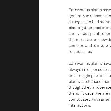
Carnivorous plants have 
generally in response t
struggling to find nutri
plants gather food in ing
carnivorous plants opera
them. But we are now di
complex, and to involve 
relationships.
Carnivorous plants have 
always in response to s
are struggling to find n
plants catch these thems
thought they all operate
them. However, we are 
complicated, with an am
interactions.