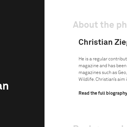
About the p
Christian Zie
He is a regular contribu
magazine and has been w
magazines such as Geo,
Wildlife. Christian’s aim i
an
Read the full biograph