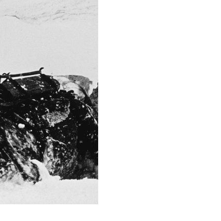
18.0
Camera
Canon EOS 5D Mark 
This image is
2015 Photo Contest