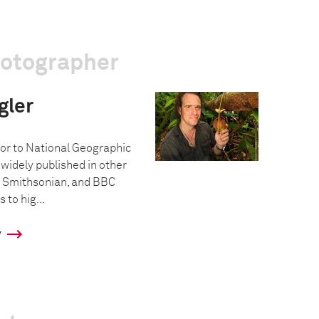
hotographer
gler
tor to National Geographic
idely published in other
 Smithsonian, and BBC
s to hig...
y