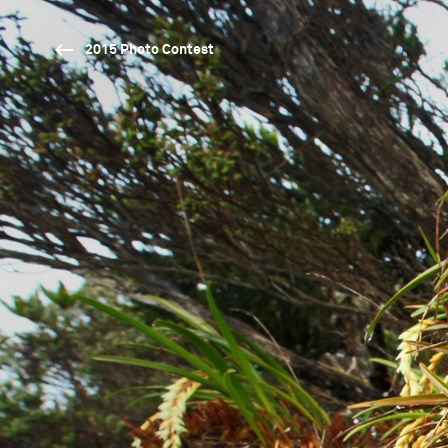
2015 Photo Contest