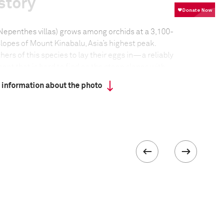
story
(Nepenthes villas) grows among orchids at a 3,100-
lopes of Mount Kinabalu, Asia’s highest peak.
hers of this species to lay their eggs in—a reliably
nt that is hard to find on the steep slopes with
 downpours.
 information about the photo
formation
Focal length
16.0 mm
ISO