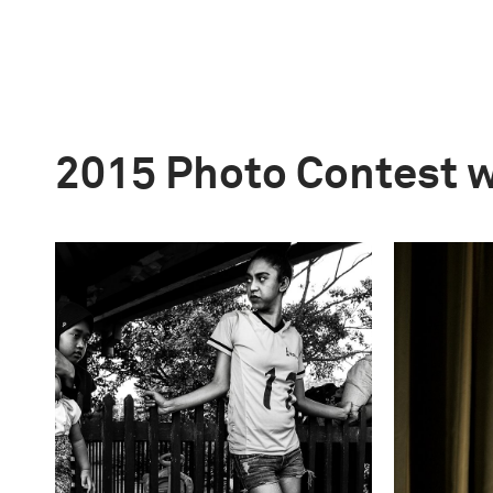
2015 Photo Contest 