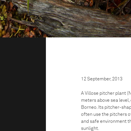
12 September, 2013
A Villose pitcher plant 
meters above sea level, 
Borneo. Its pitcher-sha
often use the pitchers o
and safe environment tha
sunlight.