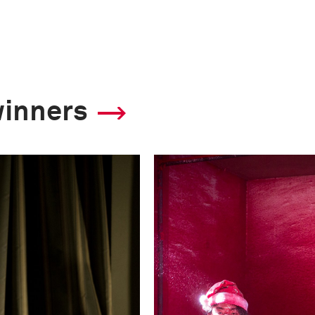
winners