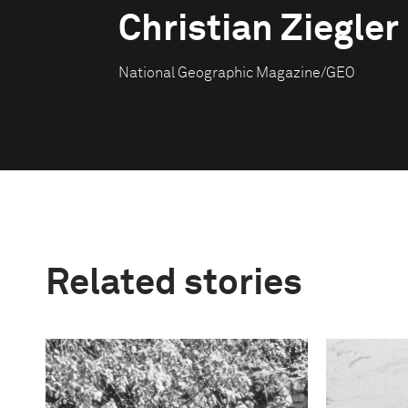
Christian Ziegler
National Geographic Magazine/GEO
Related stories