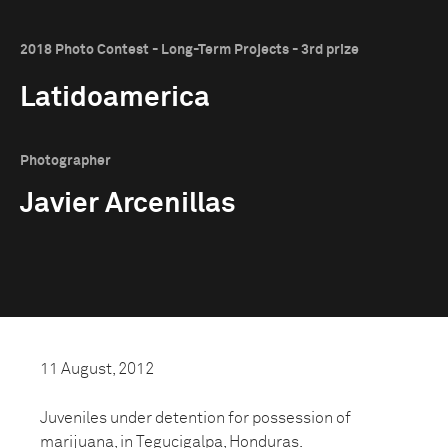
2018 Photo Contest - Long-Term Projects - 3rd prize
Latidoamerica
Photographer
Javier Arcenillas
11 August, 2012
Juveniles under detention for possession of
marijuana, in Tegucigalpa, Honduras.