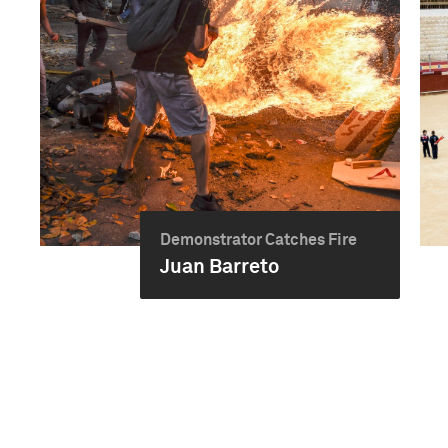
Demonstrator Catches Fire
Juan Barreto