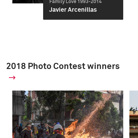
Family Love 1993-2014
Javier Arcenillas
2018 Photo Contest winners