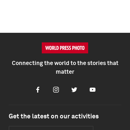
Connecting the world to the stories that
matter
Facebook
Instagram
Twitter
Youtube
Get the latest on our activities