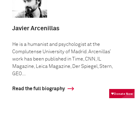
Javier Arcenillas
He is a humanist and psychologist at the
Complutense University of Madrid. Arcenillas’
work has been published in Time, CNN, IL
Magazine, Leica Magazine, Der Spiegel, Stern,
GEO...
Read the full biography