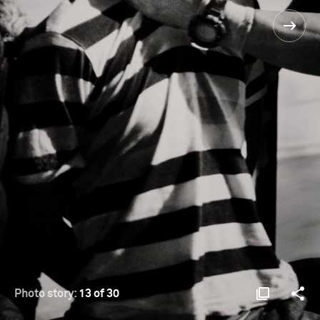
Photo story:
13 of 30