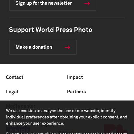
Sign up for the newsletter
Support World Press Photo
Make a donation
Contact
Impact
Legal
Partners
Media center
We use cookies to analyse the use of our website, identify
individual preferences after obtaining your explicit consent, and
enhance your user experience.