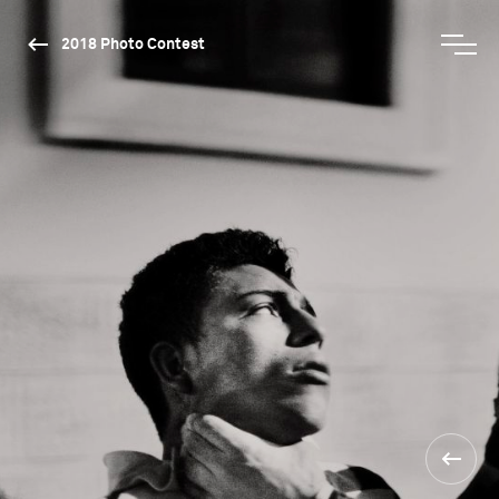
2018 Photo Contest