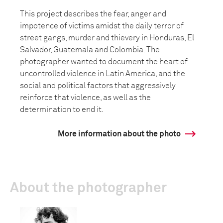
This project describes the fear, anger and
impotence of victims amidst the daily terror of
street gangs, murder and thievery in Honduras, El
Salvador, Guatemala and Colombia. The
photographer wanted to document the heart of
uncontrolled violence in Latin America, and the
social and political factors that aggressively
reinforce that violence, as well as the
determination to end it.
More information about the photo
About the photographer