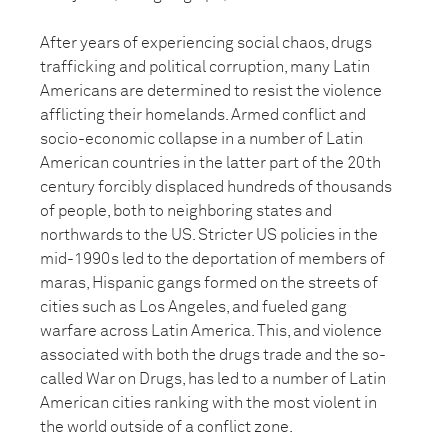
After years of experiencing social chaos, drugs
trafficking and political corruption, many Latin
Americans are determined to resist the violence
afflicting their homelands. Armed conflict and
socio-economic collapse in a number of Latin
American countries in the latter part of the 20th
century forcibly displaced hundreds of thousands
of people, both to neighboring states and
northwards to the US. Stricter US policies in the
mid-1990s led to the deportation of members of
maras, Hispanic gangs formed on the streets of
cities such as Los Angeles, and fueled gang
warfare across Latin America. This, and violence
associated with both the drugs trade and the so-
called War on Drugs, has led to a number of Latin
American cities ranking with the most violent in
the world outside of a conflict zone.