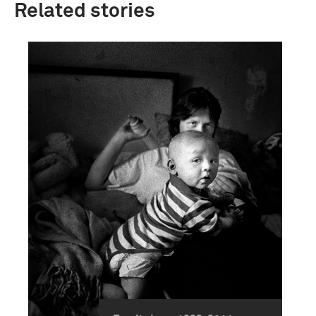
Related stories