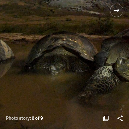
Photo story:
6 of 9