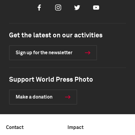
Facebook
Instagram
Twitter
Youtube
Get the latest on our activities
Sign up for the newsletter
Support World Press Photo
Make a donation
Contact
Impact