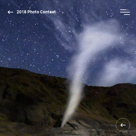
2018 Photo Contest