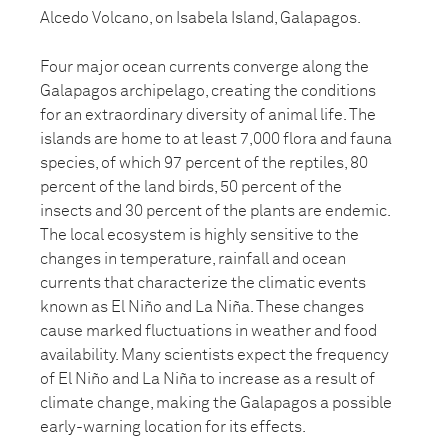
Alcedo Volcano, on Isabela Island, Galapagos.
Four major ocean currents converge along the
Galapagos archipelago, creating the conditions
for an extraordinary diversity of animal life. The
islands are home to at least 7,000 flora and fauna
species, of which 97 percent of the reptiles, 80
percent of the land birds, 50 percent of the
insects and 30 percent of the plants are endemic.
The local ecosystem is highly sensitive to the
changes in temperature, rainfall and ocean
currents that characterize the climatic events
known as El Niño and La Niña. These changes
cause marked fluctuations in weather and food
availability. Many scientists expect the frequency
of El Niño and La Niña to increase as a result of
climate change, making the Galapagos a possible
early-warning location for its effects.