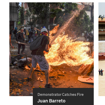
Demonstrator Catches Fire
Juan Barreto