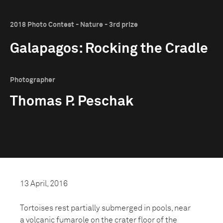
2018 Photo Contest - Nature - 3rd prize
Galapagos: Rocking the Cradle
Photographer
Thomas P. Peschak
13 April, 2016
Tortoises rest partially submerged in pools, near
a volcanic fumarole on the crater floor of the