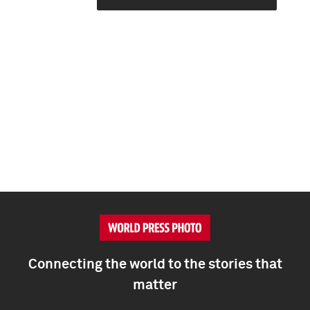
Connecting the world to the stories that
matter