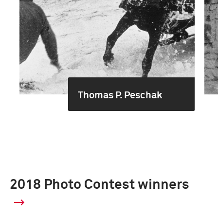
Thomas P. Peschak
2018 Photo Contest winners