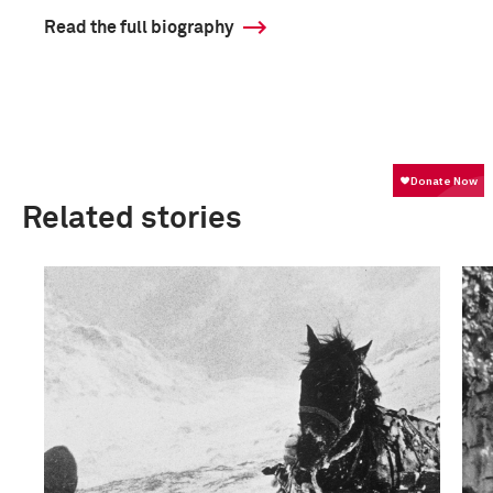
Read the full biography
Related stories