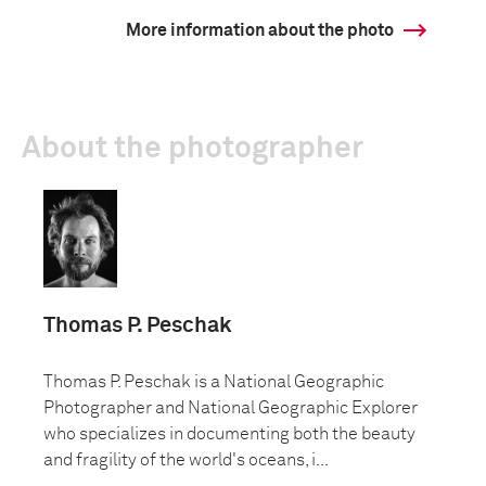
More information about the photo
About the photographer
Thomas P. Peschak
Thomas P. Peschak is a National Geographic
Photographer and National Geographic Explorer
who specializes in documenting both the beauty
and fragility of the world's oceans, i...