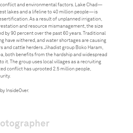
l conflict and environmental factors. Lake Chad—
gest lakes and a lifeline to 40 million people—is
ertification. As a result of unplanned irrigation,
restation and resource mismanagement, the size
d by 90 percent over the past 60 years. Traditional
hing have withered, and water shortages are causing
s and cattle herders. Jihadist group Boko Haram,
rea, both benefits from the hardship and widespread
 it. The group uses local villages as a recruiting
ed conflict has uprooted 2.5 million people,
urity.
by InsideOver.
hotographer