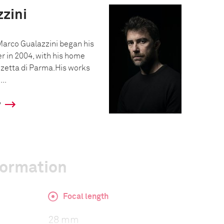
zini
Marco Gualazzini began his
r in 2004, with his home
azzetta di Parma.His works
..
y
formation
Focal length
28 mm