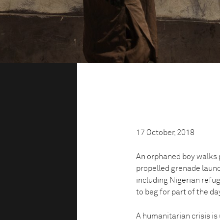
17 October, 2018
An orphaned boy walks p
propelled grenade launc
including Nigerian refug
to beg for part of the da
A humanitarian crisis i