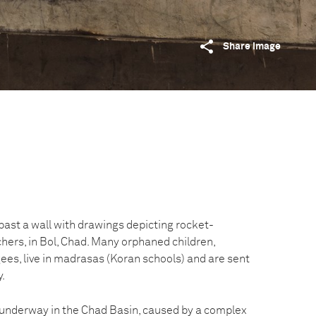
Share image
ast a wall with drawings depicting rocket-
hers, in Bol, Chad. Many orphaned children,
ees, live in madrasas (Koran schools) and are sent
y.
s underway in the Chad Basin, caused by a complex