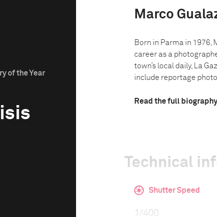
Marco Gualaz
Born in Parma in 1976, 
career as a photographe
town’s local daily, La G
y of the Year
include reportage photo.
Read the full biograph
isis
Technical in
Shutter Speed
1/400