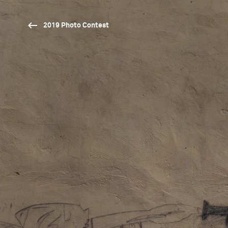
2019 Photo Contest