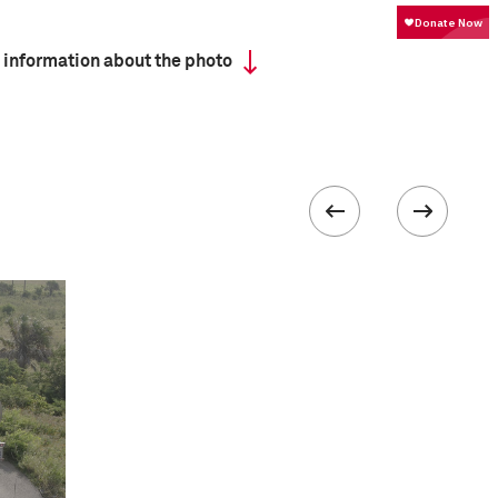
 information about the photo
ISO
100
 IV
 collected in