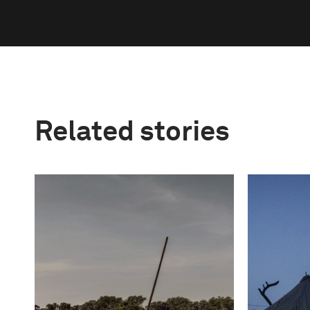
Related stories