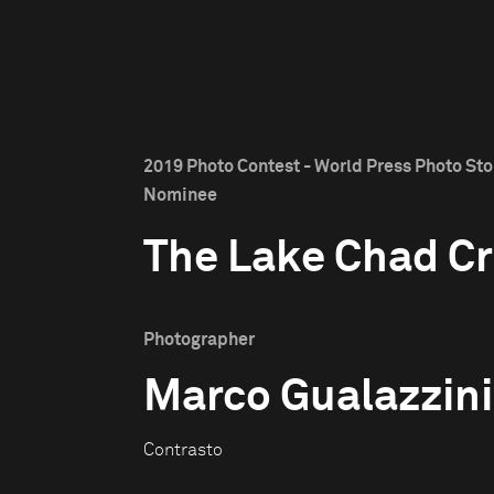
2019 Photo Contest - World Press Photo Stor
Nominee
The Lake Chad Cr
Photographer
Marco Gualazzini
Contrasto