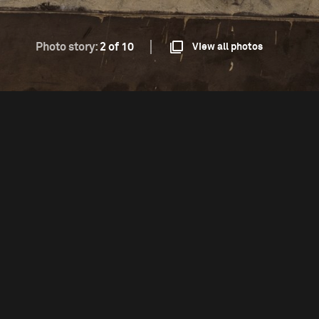
Photo story:
2 of 10
View all photos