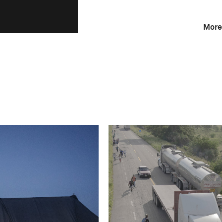
More
F-Stop
f/18
Camera
Canon EOS 5D Mark
This image is
2019 Photo Contest