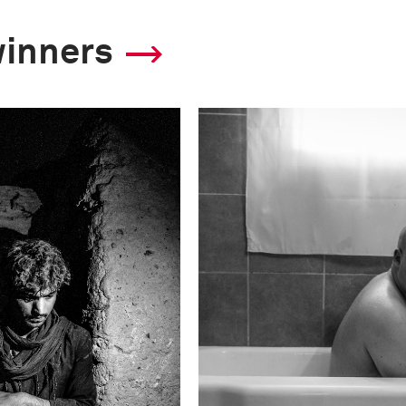
winners