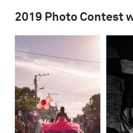
2019 Photo Contest 