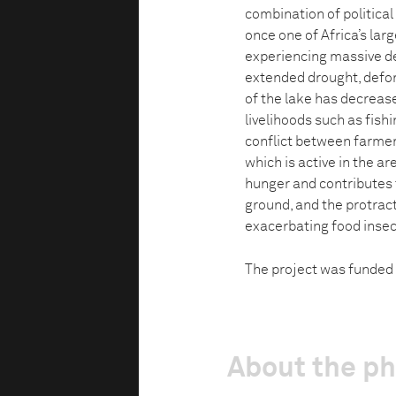
combination of politica
once one of Africa’s lar
experiencing massive des
extended drought, defo
of the lake has decrease
livelihoods such as fis
conflict between farmer
which is active in the a
hunger and contributes to
ground, and the protract
exacerbating food insec
The project was funded 
About the p