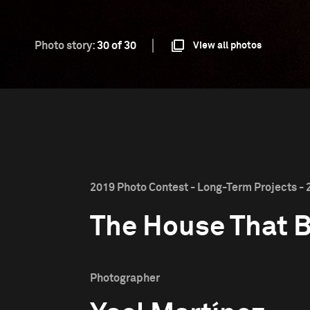
Photo story:
30 of 30
View all photos
2019 Photo Contest - Long-Term Projects - 
The House That 
Photographer