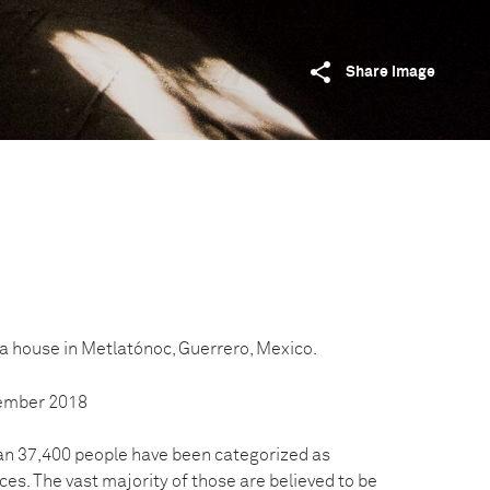
Share image
 a house in Metlatónoc, Guerrero, Mexico.
vember 2018
an 37,400 people have been categorized as
rces. The vast majority of those are believed to be