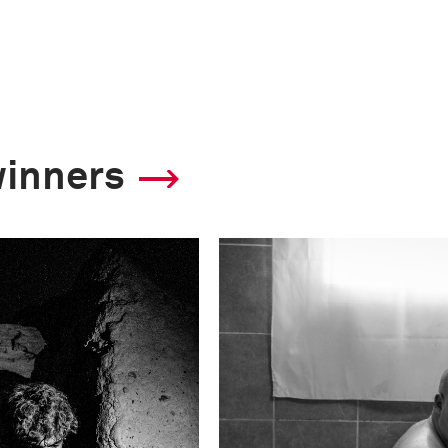
winners