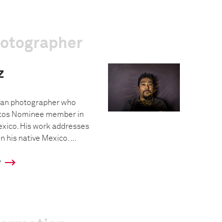
hotographer
z
ican photographer who
os Nominee member in
exico. His work addresses
 his native Mexico. ...
y