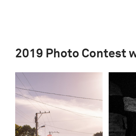
2019 Photo Contest 