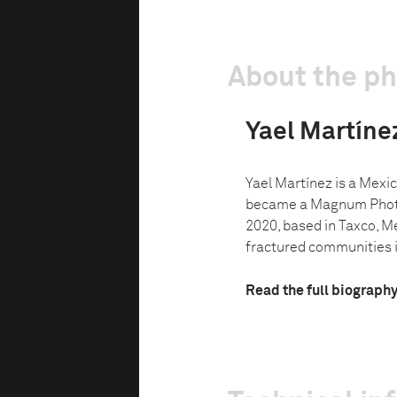
About the p
Yael Martíne
Yael Martínez is a Mex
became a Magnum Phot
2020, based in Taxco, M
fractured communities in
Read the full biograph