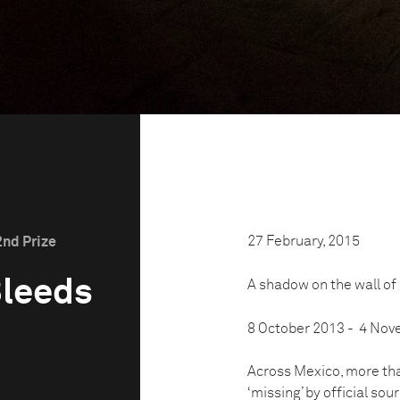
27 February, 2015
2nd Prize
Bleeds
A shadow on the wall of
8 October 2013 - 4 No
Across Mexico, more th
‘missing’ by official sou