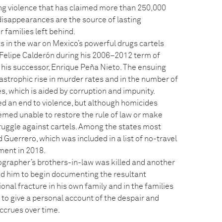
g violence that has claimed more than 250,000
disappearances are the source of lasting
 families left behind.
ts in the war on Mexico’s powerful drugs cartels
 Felipe Calderón during his 2006–2012 term of
 his successor, Enrique Peña Nieto. The ensuing
tastrophic rise in murder rates and in the number of
, which is aided by corruption and impunity.
d an end to violence, but although homicides
emed unable to restore the rule of law or make
ruggle against cartels. Among the states most
 Guerrero, which was included in a list of no-travel
ment in 2018.
tographer’s brothers-in-law was killed and another
ed him to begin documenting the resultant
nal fracture in his own family and in the families
 to give a personal account of the despair and
ccrues over time.