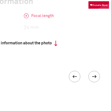
formation
Focal length
24 mm
 information about the photo
ISO
8000