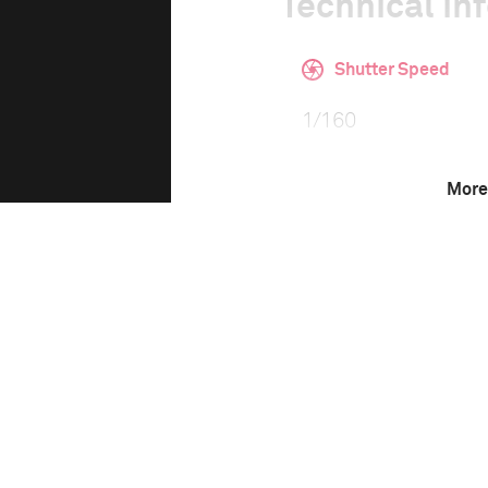
Technical in
Shutter Speed
1/160
More
F-Stop
f/3.5
Camera
Canon EOS 6D