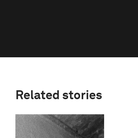
Related stories