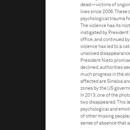
dead—victims of ongoin
lives since 2006. These 
psychological trauma for
The violence has its roo
instigated by President
office, and continued by
violence has led to a ca
unsolved disappearances
President Nieto promise
declined, authorities se
much progress in the st
affected are Sinaloa and
zones by the US govern
In 2013, one of the pho
two disappeared. This l
psychological and emotio
of other missing people,
sense of absence that a