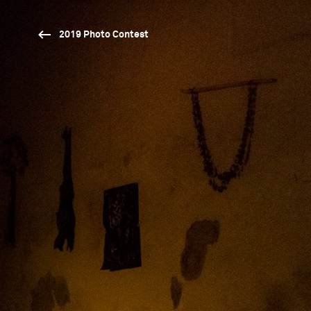
2019 Photo Contest