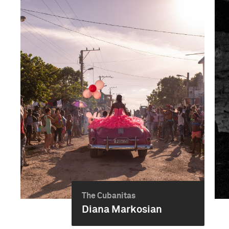
The Cubanitas
Diana Markosian