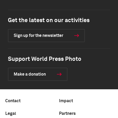
Get the latest on our activities
Sign up for the newsletter
Support World Press Photo
Make a donation
Contact
Impact
Legal
Partners