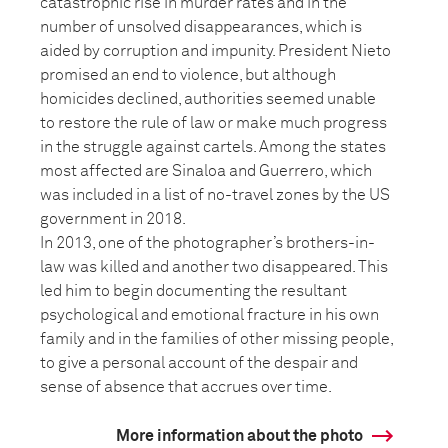
catastrophic rise in murder rates and in the
number of unsolved disappearances, which is
aided by corruption and impunity. President Nieto
promised an end to violence, but although
homicides declined, authorities seemed unable
to restore the rule of law or make much progress
in the struggle against cartels. Among the states
most affected are Sinaloa and Guerrero, which
was included in a list of no-travel zones by the US
government in 2018.
In 2013, one of the photographer’s brothers-in-
law was killed and another two disappeared. This
led him to begin documenting the resultant
psychological and emotional fracture in his own
family and in the families of other missing people,
to give a personal account of the despair and
sense of absence that accrues over time.
More information about the photo