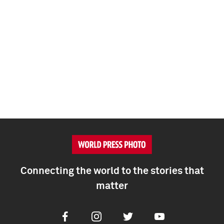
Connecting the world to the stories that
matter
Facebook
Instagram
Twitter
Youtube