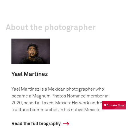
About the photographer
Yael Martínez
Yael Martínez is a Mexican photographer who
became a Magnum Photos Nominee member in
2020, based in Taxco, Mexico. His work addresses
fractured communities in his native Mexico. ...
Read the full biography