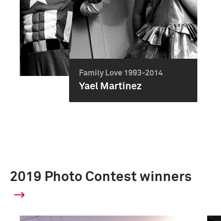
Family Love 1993-2014
Yael Martínez
2019 Photo Contest winners