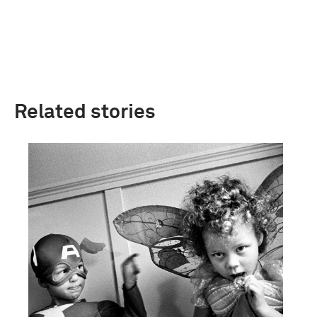
Related stories