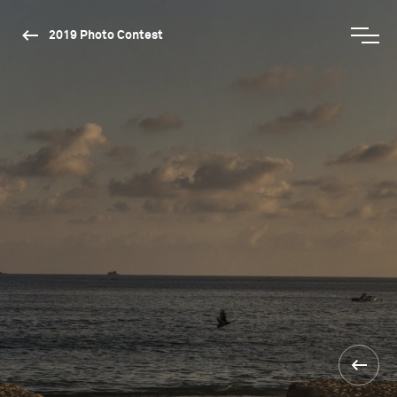
2019 Photo Contest