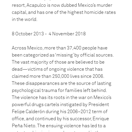
resort, Acapulco is now dubbed Mexico’s murder
capital, and has one of the highest homicide rates
in the world.
8 October 2013 - 4 November 2018
Across Mexico, more than 37,400 people have
been categorized as ‘missing’ by official sources.
The vast majority of those are believed to be
dead—victims of ongoing violence that has
claimed more than 250,000 lives since 2006.
These disappearances are the source of lasting
psychological trauma for families left behind.
The violence has its roots in the war on Mexico’s
powerful drugs cartels instigated by President
Felipe Calderón during his 2006–2012 term of
office, and continued by his successor, Enrique
Peña Nieto. The ensuing violence has led to a