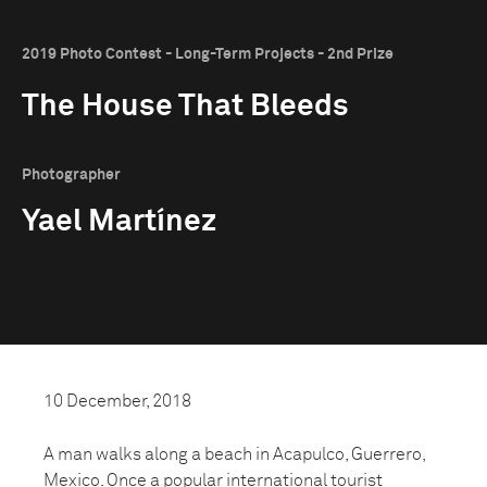
2019 Photo Contest - Long-Term Projects - 2nd Prize
The House That Bleeds
Photographer
Yael Martínez
10 December, 2018
A man walks along a beach in Acapulco, Guerrero,
Mexico. Once a popular international tourist