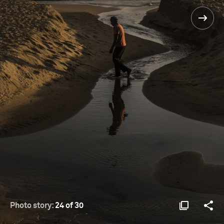
Photo story:
24 of 30