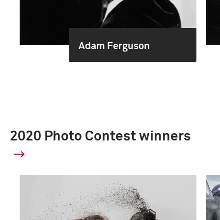
Adam Ferguson
2020 Photo Contest winners