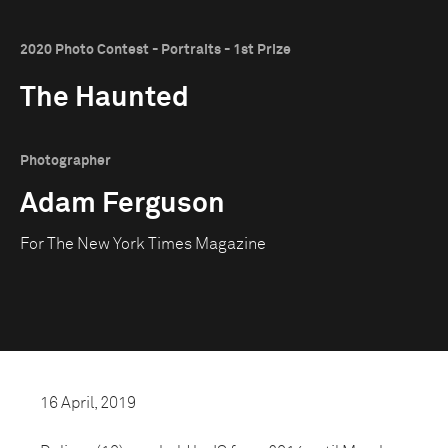
2020 Photo Contest - Portraits - 1st Prize
The Haunted
Photographer
Adam Ferguson
For The New York Times Magazine
16 April, 2019