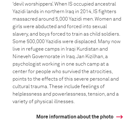
‘devil worshippers’. When IS occupied ancestral
Yazidi lands in northern Iraq in 2014, IS fighters
massacred around 5,000 Yazidi men. Women and
girls were abducted and forced into sexual
slavery, and boys forced to train as child soldiers.
Some 500,000 Yazidis were displaced. Many now
live in refugee camps in Iraqi Kurdistan and
Nineveh Governorate in Iraq. Jan Kizilhan, a
psychologist working in one such camp at a
center for people who survived the atrocities,
points to the effects of this severe personal and
cultural trauma. These include feelings of
helplessness and powerlessness, tension, and a
variety of physical illnesses.
More information about the photo