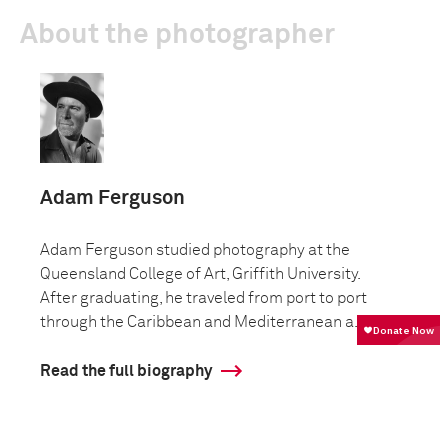
About the photographer
Adam Ferguson
Adam Ferguson studied photography at the
Queensland College of Art, Griffith University.
After graduating, he traveled from port to port
through the Caribbean and Mediterranean a...
Read the full biography