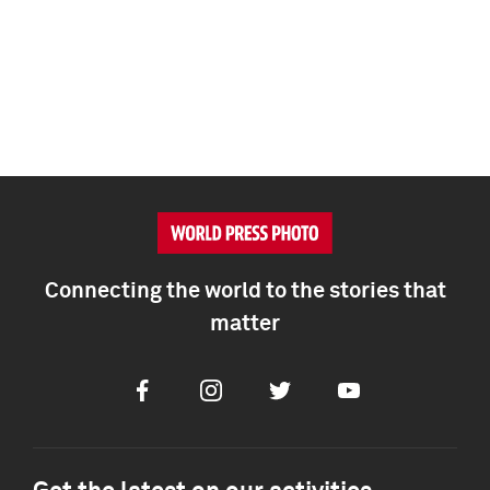
Connecting the world to the stories that
matter
Facebook
Instagram
Twitter
Youtube