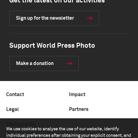
Get the latest on our activities
Sign up for the newsletter
Support World Press Photo
Make a donation
Contact
Impact
Legal
Partners
Media center
We use cookies to analyse the use of our website, identify
individual preferences after obtaining your explicit consent, and