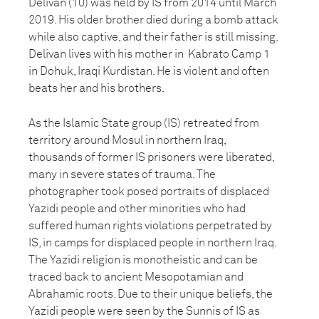
Delivan (10) was held by IS from 2014 until March
2019. His older brother died during a bomb attack
while also captive, and their father is still missing.
Delivan lives with his mother in Kabrato Camp 1
in Dohuk, Iraqi Kurdistan. He is violent and often
beats her and his brothers.
As the Islamic State group (IS) retreated from
territory around Mosul in northern Iraq,
thousands of former IS prisoners were liberated,
many in severe states of trauma. The
photographer took posed portraits of displaced
Yazidi people and other minorities who had
suffered human rights violations perpetrated by
IS, in camps for displaced people in northern Iraq.
The Yazidi religion is monotheistic and can be
traced back to ancient Mesopotamian and
Abrahamic roots. Due to their unique beliefs, the
Yazidi people were seen by the Sunnis of IS as