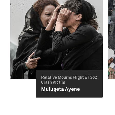
Relative Mourns Flight ET 302
Crash Victim
Mulugeta Ayene