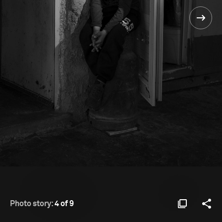
Photo story:
4 of 9