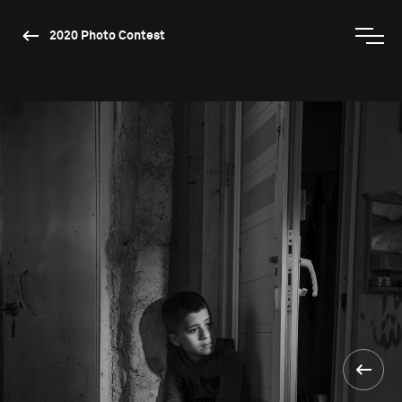
2020 Photo Contest