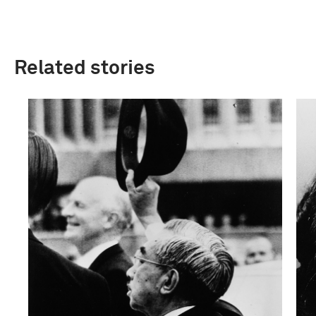
Related stories