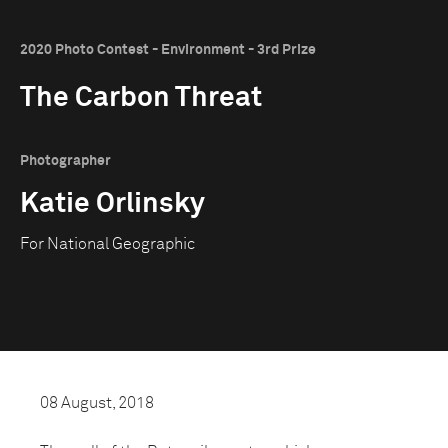
2020 Photo Contest - Environment - 3rd Prize
The Carbon Threat
Photographer
Katie Orlinsky
For National Geographic
08 August, 2018