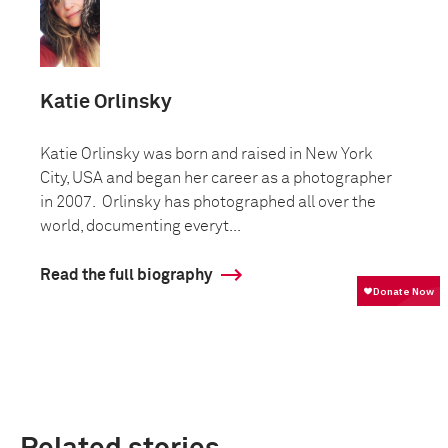
Katie Orlinsky
Katie Orlinsky was born and raised in New York
City, USA and began her career as a photographer
in 2007. Orlinsky has photographed all over the
world, documenting everyt...
Read the full biography