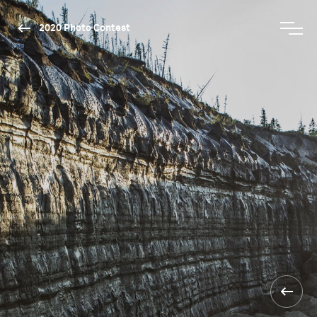
2020 Photo Contest