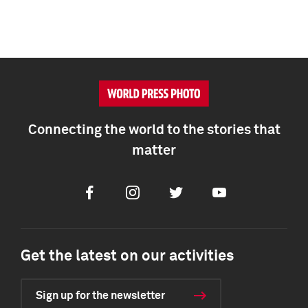
Connecting the world to the stories that
matter
Facebook
Instagram
Twitter
Youtube
Get the latest on our activities
Sign up for the newsletter