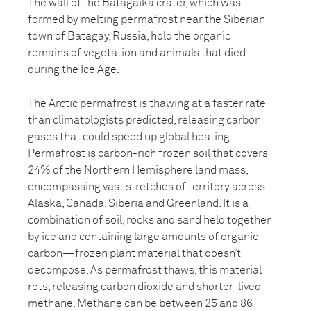
The wall of the Batagaika crater, which was
formed by melting permafrost near the Siberian
town of Batagay, Russia, hold the organic
remains of vegetation and animals that died
during the Ice Age.
The Arctic permafrost is thawing at a faster rate
than climatologists predicted, releasing carbon
gases that could speed up global heating.
Permafrost is carbon-rich frozen soil that covers
24% of the Northern Hemisphere land mass,
encompassing vast stretches of territory across
Alaska, Canada, Siberia and Greenland. It is a
combination of soil, rocks and sand held together
by ice and containing large amounts of organic
carbon—frozen plant material that doesn’t
decompose. As permafrost thaws, this material
rots, releasing carbon dioxide and shorter-lived
methane. Methane can be between 25 and 86