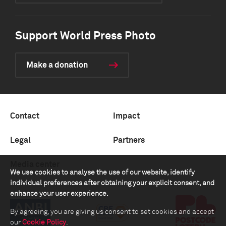
Support World Press Photo
Make a donation
Contact
Impact
Legal
Partners
Media center
We use cookies to analyse the use of our website, identify
individual preferences after obtaining your explicit consent, and
enhance your user experience.
By agreeing, you are giving us consent to set cookies and accept
our
Cookie Policy
.