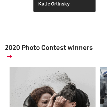
Katie Orlinsky
2020 Photo Contest winners