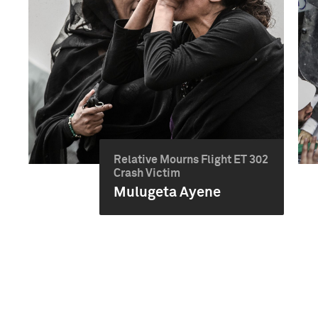
Relative Mourns Flight ET 302
Crash Victim
Mulugeta Ayene