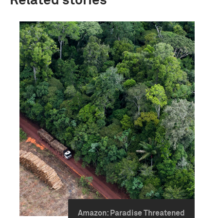
Related stories
Amazon: Paradise Threatened