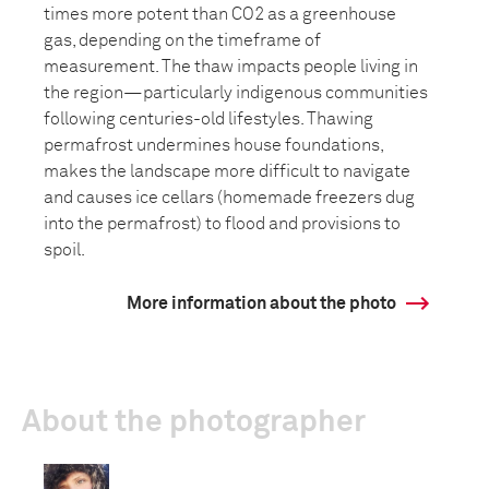
times more potent than CO2 as a greenhouse
gas, depending on the timeframe of
measurement. The thaw impacts people living in
the region—particularly indigenous communities
following centuries-old lifestyles. Thawing
permafrost undermines house foundations,
makes the landscape more difficult to navigate
and causes ice cellars (homemade freezers dug
into the permafrost) to flood and provisions to
spoil.
More information about the photo
About the photographer