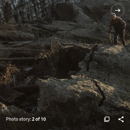
Photo story:
2 of 10