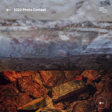
2020 Photo Contest