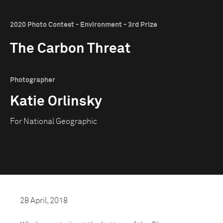
2020 Photo Contest - Environment - 3rd Prize
The Carbon Threat
Photographer
Katie Orlinsky
For National Geographic
28 April, 2018