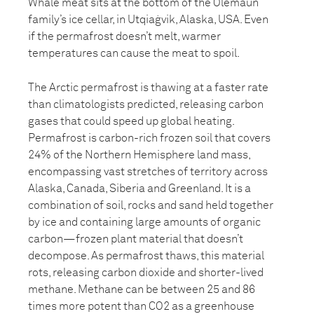
Whale meat sits at the bottom of the Olemaun
family’s ice cellar, in Utqiaġvik, Alaska, USA. Even
if the permafrost doesn’t melt, warmer
temperatures can cause the meat to spoil.
The Arctic permafrost is thawing at a faster rate
than climatologists predicted, releasing carbon
gases that could speed up global heating.
Permafrost is carbon-rich frozen soil that covers
24% of the Northern Hemisphere land mass,
encompassing vast stretches of territory across
Alaska, Canada, Siberia and Greenland. It is a
combination of soil, rocks and sand held together
by ice and containing large amounts of organic
carbon—frozen plant material that doesn’t
decompose. As permafrost thaws, this material
rots, releasing carbon dioxide and shorter-lived
methane. Methane can be between 25 and 86
times more potent than CO2 as a greenhouse