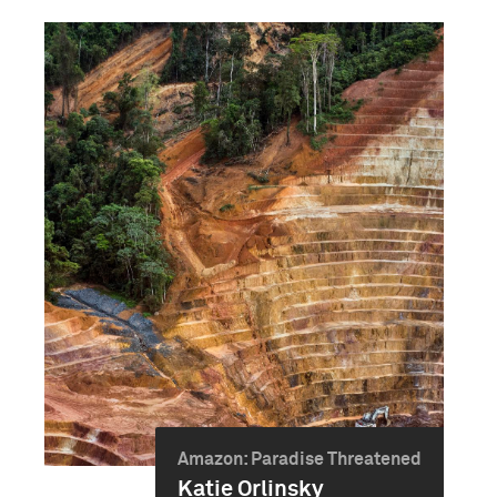
Amazon: Paradise Threatened
Katie Orlinsky