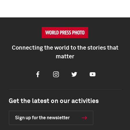
Connecting the world to the stories that
matter
Facebook
Instagram
Twitter
Youtube
Get the latest on our activities
Sign up for the newsletter