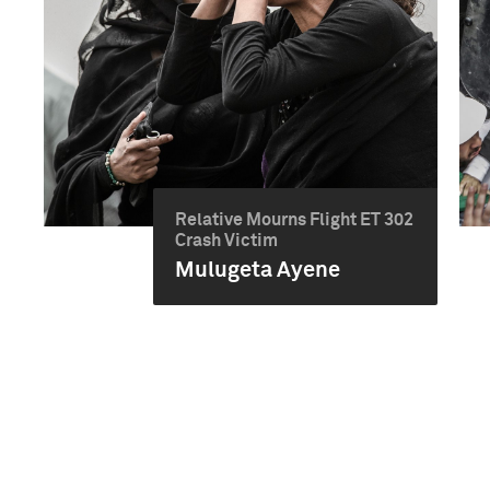
Relative Mourns Flight ET 302
Crash Victim
Mulugeta Ayene