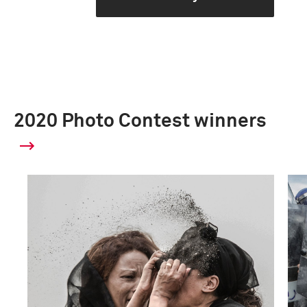
2020 Photo Contest winners