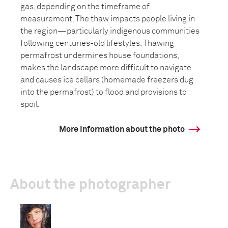
gas, depending on the timeframe of
measurement. The thaw impacts people living in
the region—particularly indigenous communities
following centuries-old lifestyles. Thawing
permafrost undermines house foundations,
makes the landscape more difficult to navigate
and causes ice cellars (homemade freezers dug
into the permafrost) to flood and provisions to
spoil.
More information about the photo
About the photographer