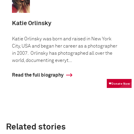
Katie Orlinsky
Katie Orlinsky was born and raised in New York
City, USA and began her career as a photographer
in 2007. Orlinsky has photographed all over the
world, documenting everyt...
Read the full biography
Related stories