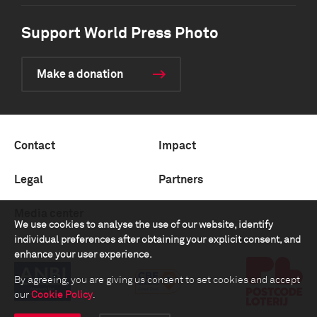
Support World Press Photo
Make a donation
Contact
Impact
Legal
Partners
Media center
We use cookies to analyse the use of our website, identify
individual preferences after obtaining your explicit consent, and
enhance your user experience.
By agreeing, you are giving us consent to set cookies and accept
our
Cookie Policy
.