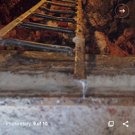
Photo story:
9 of 10