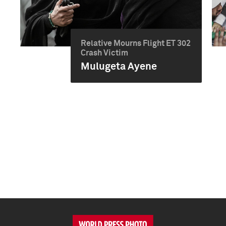
Relative Mourns Flight ET 302
Crash Victim
Mulugeta Ayene