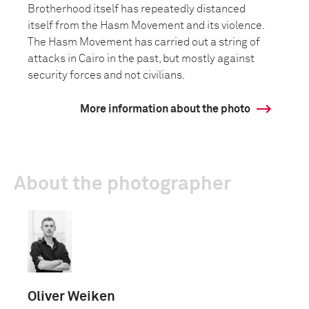
Brotherhood itself has repeatedly distanced
itself from the Hasm Movement and its violence.
The Hasm Movement has carried out a string of
attacks in Cairo in the past, but mostly against
security forces and not civilians.
More information about the photo
About the photographer
Oliver Weiken