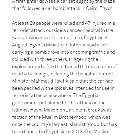
A firefighter dowses a car set alight by the blaze
that followed a car bomb attack in Cairo, Egypt.
At least 20 people were killed and 47 injured in a
terrorist attack outside a cancer hospital in the
Kasr al-Aini area of central Cairo, Egypt, on 5
August. Egypt’s Ministry of Interior said a car
carrying a bomb drove into oncoming traffic and
collided with three others, triggering the
explosion and a fire that forced the evacuation of
nearby buildings, including the hospital. Interior
Minister Mahmoud Tawfik said that the car had
been packed with explosives intended for use in
terrorist attacks elsewhere. The Egyptian
government put blame for the attack on the
Islamist Hasm Movement, a violent breakaway
faction of the Muslim Brotherhood, which was
once the country’s largest Islamist group, but has
been banned in Egypt since 2013. The Muslim