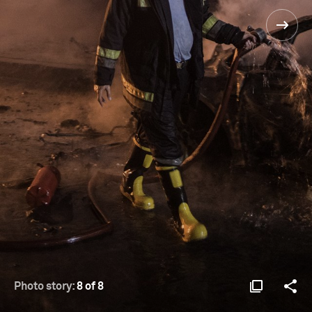
Photo story:
8 of 8