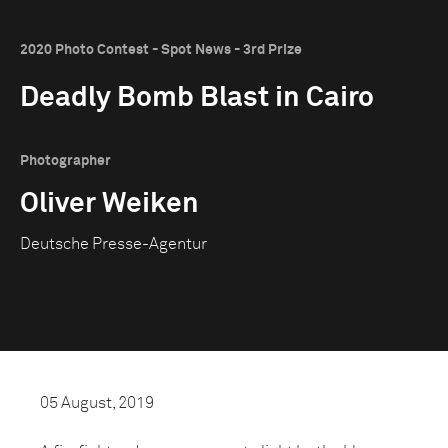
2020 Photo Contest - Spot News - 3rd Prize
Deadly Bomb Blast in Cairo
Photographer
Oliver Weiken
Deutsche Presse-Agentur
05 August, 2019