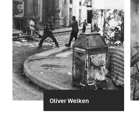
Oliver Weiken