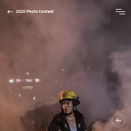
2020 Photo Contest