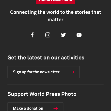
Connecting the world to the stories that
matter
Facebook
Instagram
Twitter
Youtube
Get the latest on our activities
Sign up for the newsletter
Support World Press Photo
Make a donation