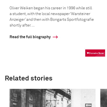
Oliver Weiken began his career in 1996 while still
a student, with the local newspaper ‘Warsteiner
Anzeiger’ and then with Bongarts Sportfotografie
shortly after. ...
Read the full biography
Related stories