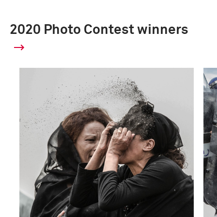
2020 Photo Contest winners