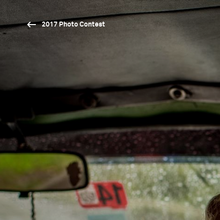
2017 Photo Contest