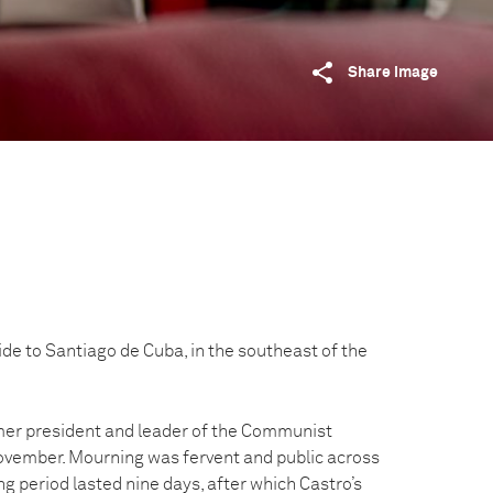
Share image
de to Santiago de Cuba, in the southeast of the
rmer president and leader of the Communist
November. Mourning was fervent and public across
g period lasted nine days, after which Castro’s