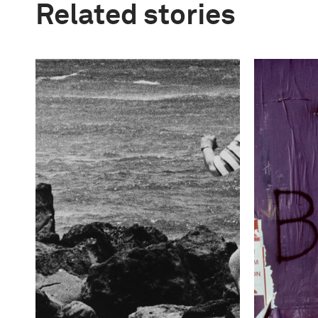
Related stories