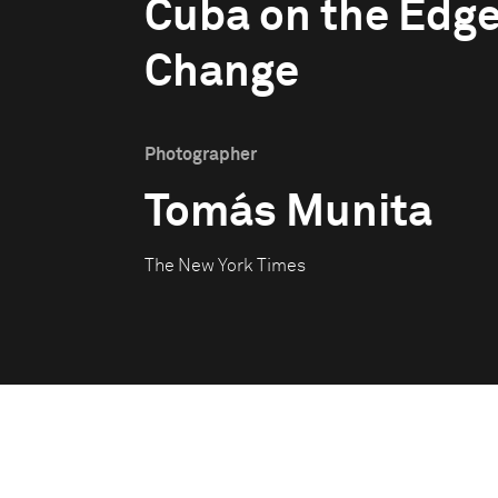
Cuba on the Edge
Change
Photographer
Tomás Munita
The New York Times