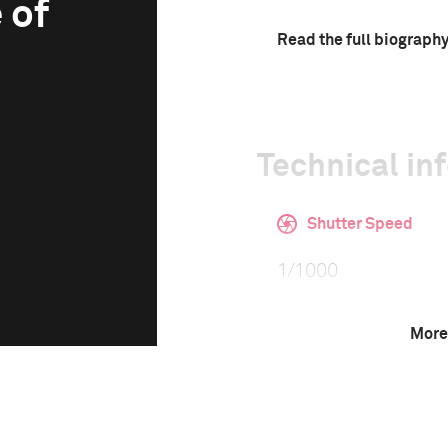
 of
Read the full biograph
Technical in
Shutter Speed
1/1000
More
F-Stop
2.8