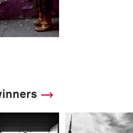
winners