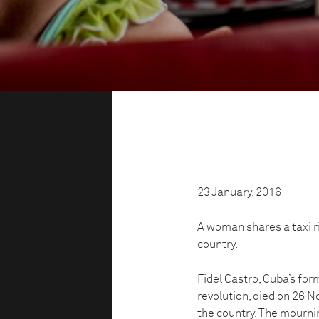
23 January, 2016
A woman shares a taxi ri
country.
Fidel Castro, Cuba’s fo
revolution, died on 26 
the country. The mournin