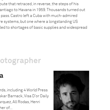
ute that retraced, in reverse, the steps of his
antiago to Havana in 1959. Thousands turned out
 pass. Castro left a Cuba with much-admired
re systems, but one where a longstanding US
ed to shortages of basic supplies and widespread
hotographer
a
ds, including 4 World Press
kar Barnack, Visa D’or Daily
rquez, All Rodas, Henri
r of...