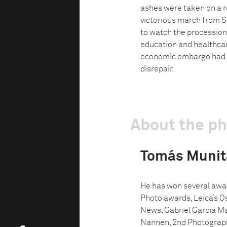
ashes were taken on a ro
victorious march from S
to watch the procession
education and healthca
economic embargo had l
disrepair.
About the p
Tomás Munit
He has won several awar
Photo awards, Leica’s Os
News, Gabriel Garcia Ma
Nannen, 2nd Photographe