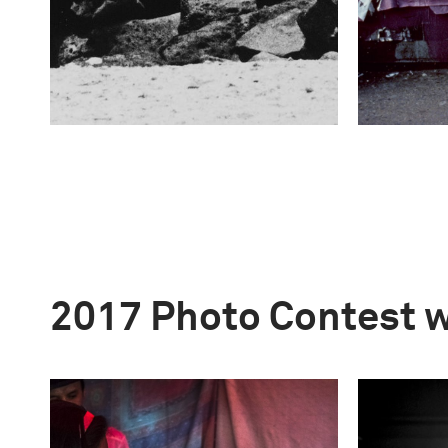
2017 Photo Contest 