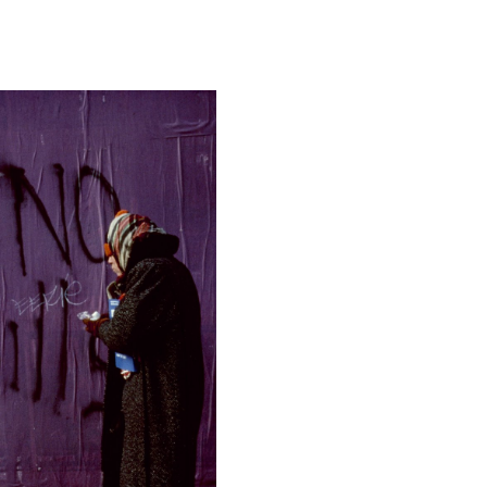
Camera
Nikon D810
This image is
2017 Photo Contest