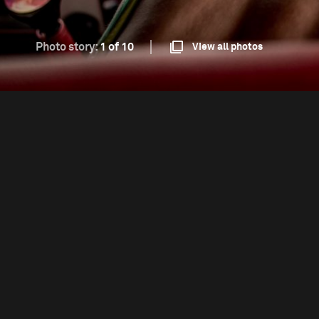
Photo story:
1 of 10
View all photos