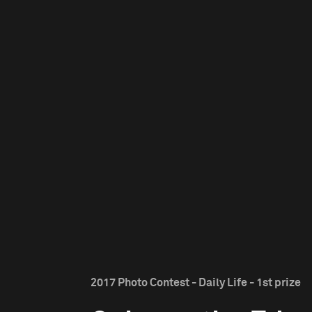
2017 Photo Contest - Daily Life - 1st prize