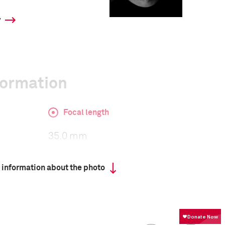
y
formation
Focal length
35.0 mm
 information about the photo
ISO
140