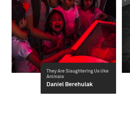
They Are Slaughtering Us like
Animals
Daniel Berehulak