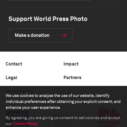
Support World Press Photo
Make a donation
Contact
Impact
Legal
Partners
Media center
We use cookies to analyse the use of our website, identify
individual preferences after obtaining your explicit consent, and
enhance your user experience.
By agreeing, you are giving us consent to set cookies and accept
our
Cookie Policy
.