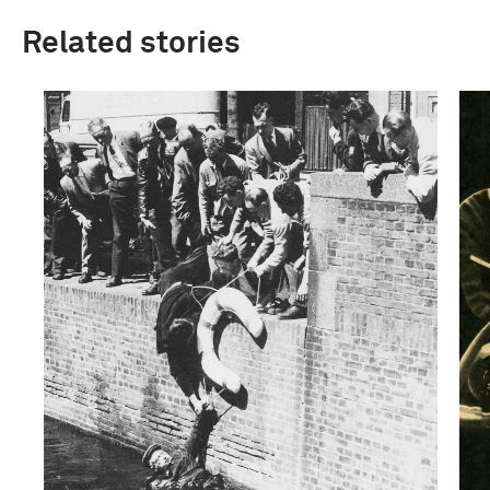
Related stories