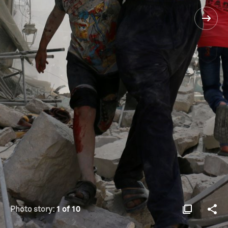
Photo story:
1 of 10