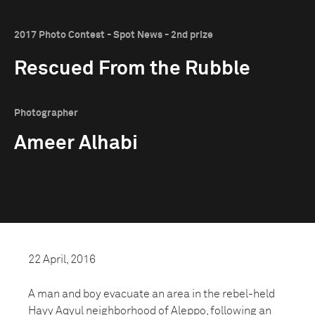
2017 Photo Contest - Spot News - 2nd prize
Rescued From the Rubble
Photographer
Ameer Alhabi
22 April, 2016
A man and boy evacuate an area in the rebel-held
Hayy Aqyul neighborhood of Aleppo, following an