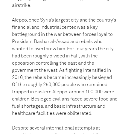
airstrike.
Aleppo, once Syria’s largest city and the country’s
financial and industrial center, was a key
battleground in the war between forces loyal to
President Bashar al-Assad and rebels who
wanted to overthrow him. For four years the city
had been roughly divided in half, with the
opposition controlling the east and the
government the west. As fighting intensified in
2016, the rebels became increasingly besieged.
Of the roughly 250,000 people who remained
trapped in eastern Aleppo, around 100,000 were
children. Besieged civilians faced severe food and
fuel shortages, and basic infrastructure and
healthcare facilities were obliterated.
Despite several international attempts at