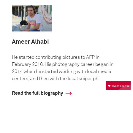
Ameer Alhabi
He started contributing pictures to AFP in
February 2016. His photography career began in
2014 when he started working with local media
centers, and then with the local sniper ph...
Read the full biography