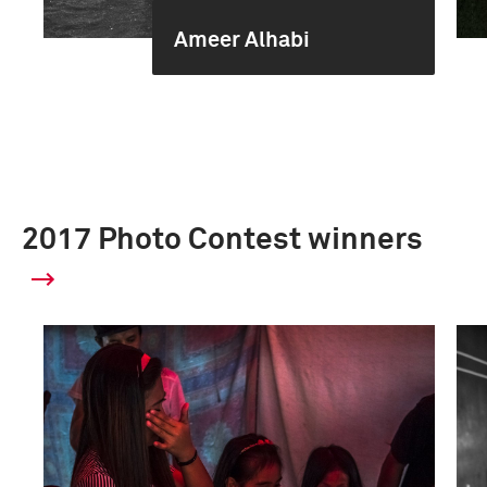
Ameer Alhabi
2017 Photo Contest winners