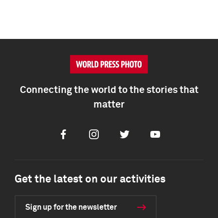
Connecting the world to the stories that
matter
Facebook
Instagram
Twitter
Youtube
Get the latest on our activities
Sign up for the newsletter