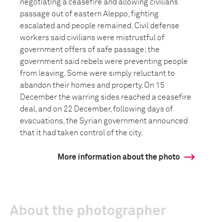
negotiating a ceasefire and allowing civilians
passage out of eastern Aleppo, fighting
escalated and people remained. Civil defense
workers said civilians were mistrustful of
government offers of safe passage; the
government said rebels were preventing people
from leaving. Some were simply reluctant to
abandon their homes and property. On 15
December the warring sides reached a ceasefire
deal, and on 22 December, following days of
evacuations, the Syrian government announced
that it had taken control of the city.
More information about the photo
About the photographer