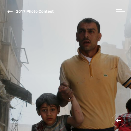
2017 Photo Contest