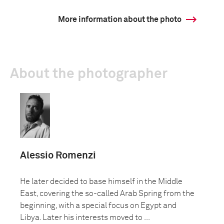
More information about the photo
About the photographer
Alessio Romenzi
He later decided to base himself in the Middle
East, covering the so-called Arab Spring from the
beginning, with a special focus on Egypt and
Libya. Later his interests moved to ...