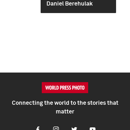
Daniel Berehulak
Connecting the world to the stories that
matter