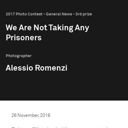
2017 Photo Contest - General News - 3rd prize
We Are Not Taking Any
Prisoners
Photographer
Alessio Romenzi
26 November, 2016