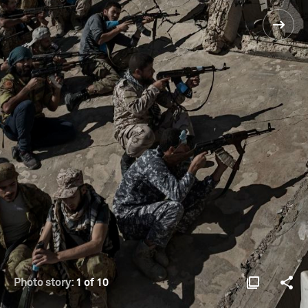
Photo story:
1 of 10