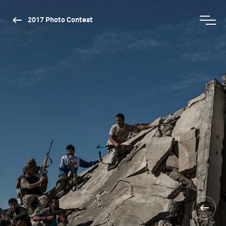
2017 Photo Contest