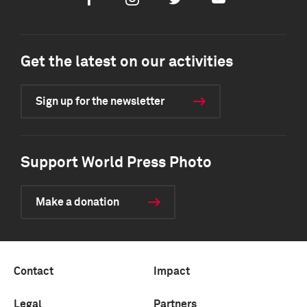
Facebook
Instagram
Twitter
Youtube
Get the latest on our activities
Sign up for the newsletter
Support World Press Photo
Make a donation
Contact
Impact
Legal
Partners