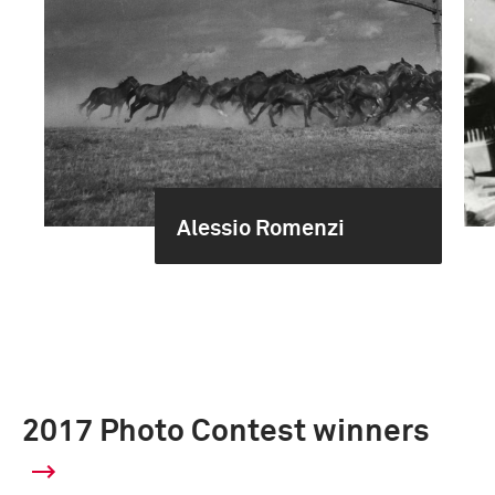
Alessio Romenzi
2017 Photo Contest winners