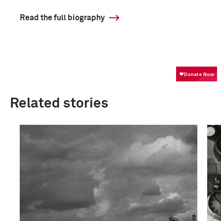
Read the full biography
Related stories