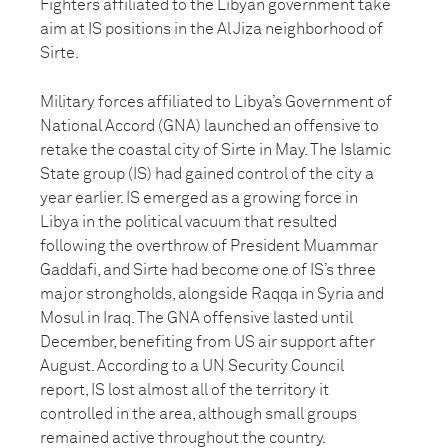
Fighters affiliated to the Libyan government take
aim at IS positions in the Al Jiza neighborhood of
Sirte.
Military forces affiliated to Libya’s Government of
National Accord (GNA) launched an offensive to
retake the coastal city of Sirte in May. The Islamic
State group (IS) had gained control of the city a
year earlier. IS emerged as a growing force in
Libya in the political vacuum that resulted
following the overthrow of President Muammar
Gaddafi, and Sirte had become one of IS’s three
major strongholds, alongside Raqqa in Syria and
Mosul in Iraq. The GNA offensive lasted until
December, benefiting from US air support after
August. According to a UN Security Council
report, IS lost almost all of the territory it
controlled in the area, although small groups
remained active throughout the country.