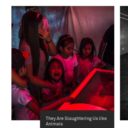
They Are Slaughtering Us like
Animals