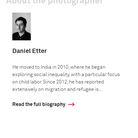
About the photographer
Daniel Etter
He moved to India in 2010, where he began
exploring social inequality, with a particular focus
on child labor. Since 2012, he has reported
extensively on migration and refugee is...
Read the full biography