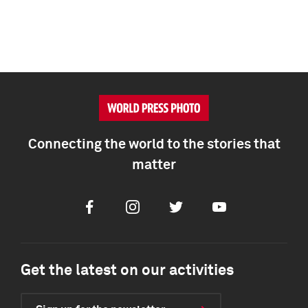
Connecting the world to the stories that
matter
Facebook
Instagram
Twitter
Youtube
Get the latest on our activities