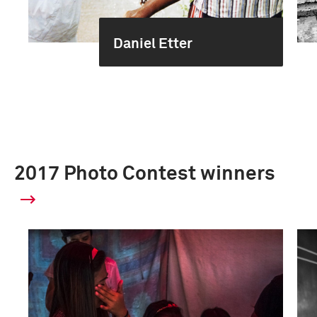
Daniel Etter
2017 Photo Contest winners