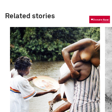
Related stories