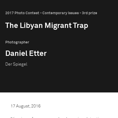
2017 Photo Contest - Contemporary Issues - 3rd prize
The Libyan Migrant Trap
Photographer
Daniel Etter
Der Spiegel
17 August, 2016