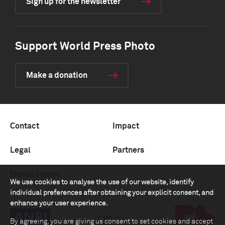
Sign up for the newsletter
Support World Press Photo
Make a donation
Contact
Impact
Legal
Partners
Media center
We use cookies to analyse the use of our website, identify
individual preferences after obtaining your explicit consent, and
enhance your user experience.
By agreeing, you are giving us consent to set cookies and accept