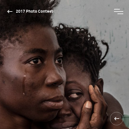
2017 Photo Contest