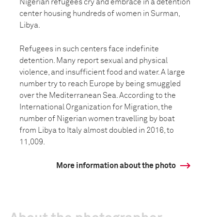
Nigerian refugees cry and embrace in a detention
center housing hundreds of women in Surman,
Libya.
Refugees in such centers face indefinite
detention. Many report sexual and physical
violence, and insufficient food and water. A large
number try to reach Europe by being smuggled
over the Mediterranean Sea. According to the
International Organization for Migration, the
number of Nigerian women travelling by boat
from Libya to Italy almost doubled in 2016, to
11,009.
More information about the photo