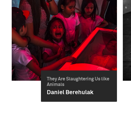
They Are Slaughtering Us like
Animals
Daniel Berehulak