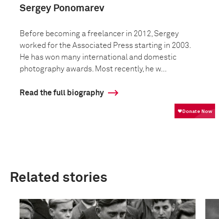
Sergey Ponomarev
Before becoming a freelancer in 2012, Sergey
worked for the Associated Press starting in 2003.
He has won many international and domestic
photography awards. Most recently, he w...
Read the full biography
Related stories