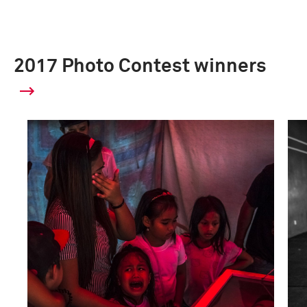
2017 Photo Contest winners