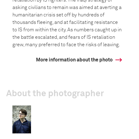
retaliation by IS fighters. The Iraqi strategy of
asking civilians to remain was aimed at averting a
humanitarian crisis set off by hundreds of
thousands fleeing, and at facilitating resistance
to IS from within the city. As numbers caught up in
the battle escalated, and fears of IS retaliation
grew, many preferred to face the risks of leaving.
More information about the photo
About the photographer