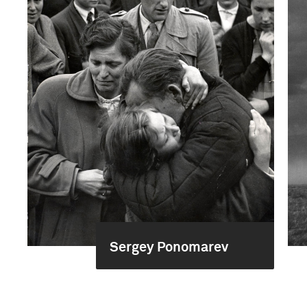
Sergey Ponomarev