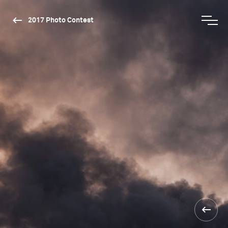
2017 Photo Contest