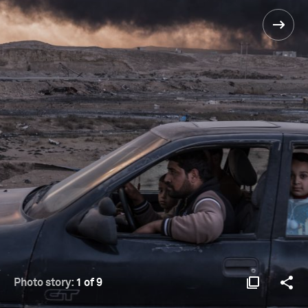
Photo story:
1 of 9