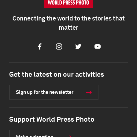
Connecting the world to the stories that
matter
Facebook
Instagram
Twitter
Youtube
Get the latest on our activities
Sign up for the newsletter
Support World Press Photo