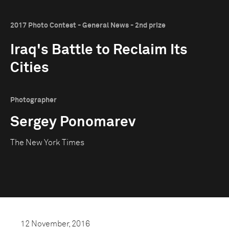
2017 Photo Contest - General News - 2nd prize
Iraq's Battle to Reclaim Its
Cities
Photographer
Sergey Ponomarev
The New York Times
12 November, 2016