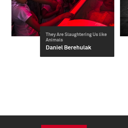
They Are Slaughtering Us like
Animals
Daniel Berehulak