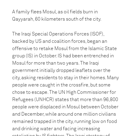
A family flees Mosul, as oil fields burn in
Qayyarah, 60 kilometers south of the city.
The Iraqi Special Operations Forces (ISOF),
backed by US and coalition forces, began an
offensive to retake Mosul from the Islamic State
group (IS) in October. IS had been entrenched in
Mosul for more than two years. The Iraqi
government initially dropped leaflets over the
city, asking residents to stay in their homes. Many
people were caught in the crossfire, but some
chose to escape. The UN High Commissioner for
Refugees (UNHCR) states that more than 96,800
people were displaced in Mosul between October
and December, while around one million civilians
remained trapped in the city, running low on food
and drinking water and facing increasing