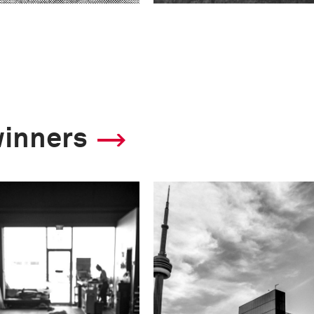
winners