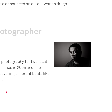
te announced an all-out war on drugs.
hotographer
 photography for two local
 Times in 2005 and The
 covering different beats like
le...
y