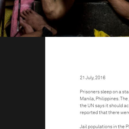
21 July, 2016
Prisoners sleep on a stai
Manila, Philippines. The
the UN says it should 
reported that there we
Jail populations in the 