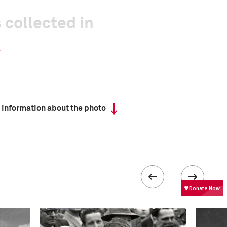
 collected in
 information about the photo