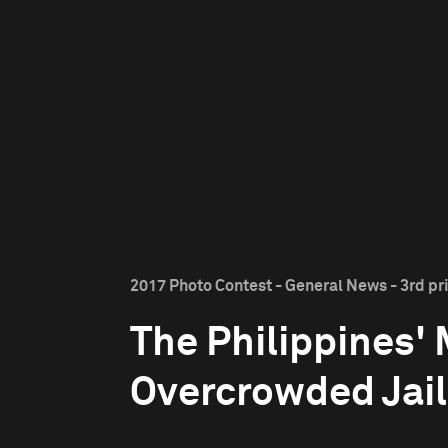
2017 Photo Contest - General News - 3rd pr
The Philippines'
Overcrowded Jail