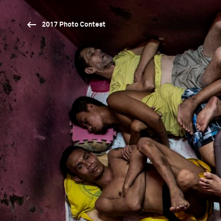
2017 Photo Contest