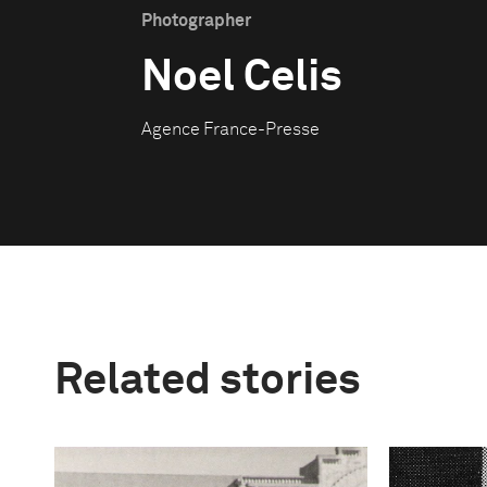
Photographer
Noel Celis
Agence France-Presse
Related stories