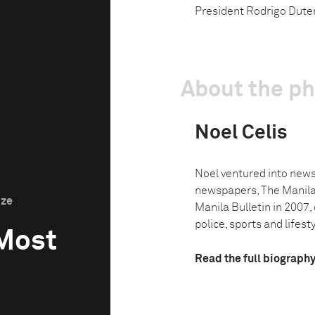
President Rodrigo Duter
About the p
Noel Celis
Noel ventured into news
newspapers, The Manila
ize
Manila Bulletin in 2007,
police, sports and lifesty
 Most
Read the full biograph