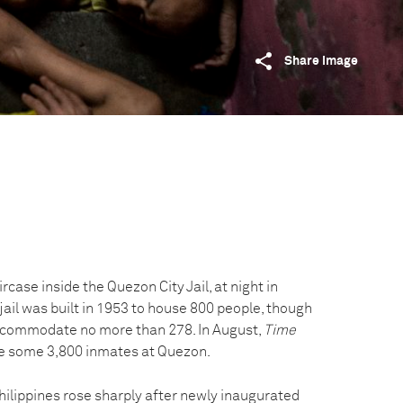
Share image
rcase inside the Quezon City Jail, at night in
 jail was built in 1953 to house 800 people, though
accommodate no more than 278. In August,
Time
re some 3,800 inmates at Quezon.
Philippines rose sharply after newly inaugurated