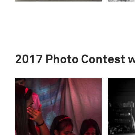
2017 Photo Contest 