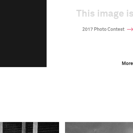
This image is
2017 Photo Contest
More