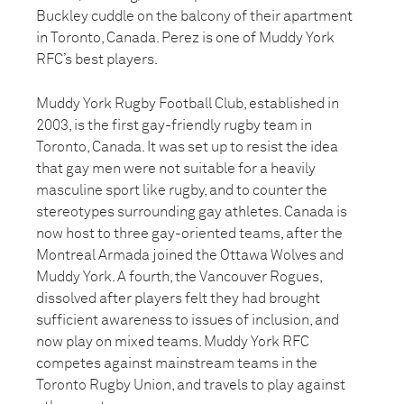
Buckley cuddle on the balcony of their apartment
in Toronto, Canada. Perez is one of Muddy York
RFC’s best players.
Muddy York Rugby Football Club, established in
2003, is the first gay-friendly rugby team in
Toronto, Canada. It was set up to resist the idea
that gay men were not suitable for a heavily
masculine sport like rugby, and to counter the
stereotypes surrounding gay athletes. Canada is
now host to three gay-oriented teams, after the
Montreal Armada joined the Ottawa Wolves and
Muddy York. A fourth, the Vancouver Rogues,
dissolved after players felt they had brought
sufficient awareness to issues of inclusion, and
now play on mixed teams. Muddy York RFC
competes against mainstream teams in the
Toronto Rugby Union, and travels to play against