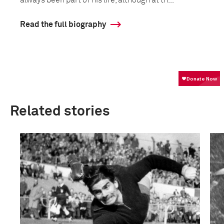
always been part of his life, although at th...
Read the full biography
Related stories