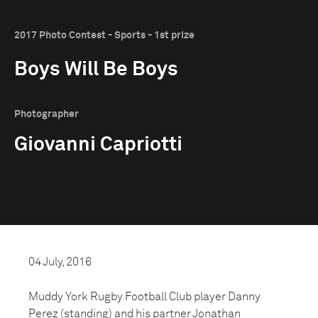
2017 Photo Contest - Sports - 1st prize
Boys Will Be Boys
Photographer
Giovanni Capriotti
04 July, 2016
Muddy York Rugby Football Club player Danny
Perez (standing) and his partner Jonathan