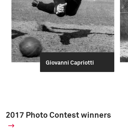
Giovanni Capriotti
2017 Photo Contest winners