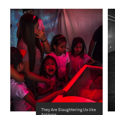
They Are Slaughtering Us like
Animals