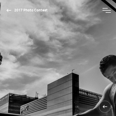
2017 Photo Contest