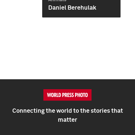
Daniel Berehulak
Connecting the world to the stories that
matter