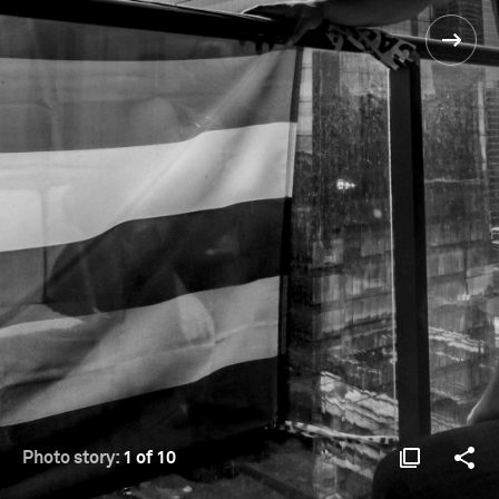
Photo story:
1 of 10