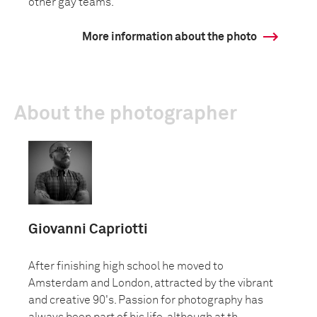
other gay teams.
More information about the photo
About the photographer
Giovanni Capriotti
After finishing high school he moved to
Amsterdam and London, attracted by the vibrant
and creative 90's. Passion for photography has