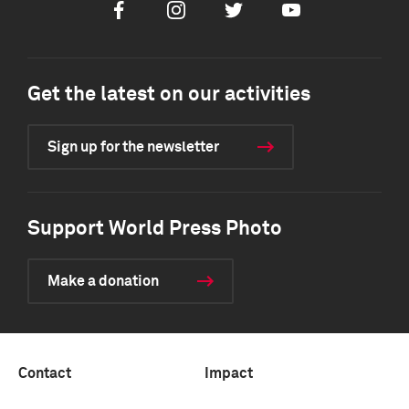
Facebook
Instagram
Twitter
Youtube
Get the latest on our activities
Sign up for the newsletter
Support World Press Photo
Make a donation
Contact
Impact