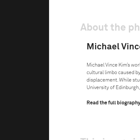
About the p
Michael Vinc
Michael Vince Kim’s wor
cultural limbo caused b
displacement. While stud
University of Edinburgh, h
Read the full biograph