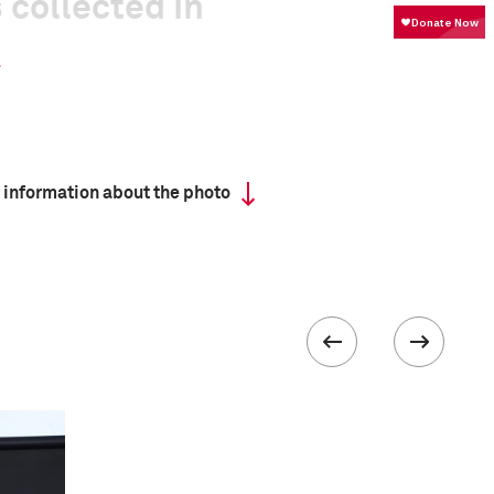
 collected in
 information about the photo