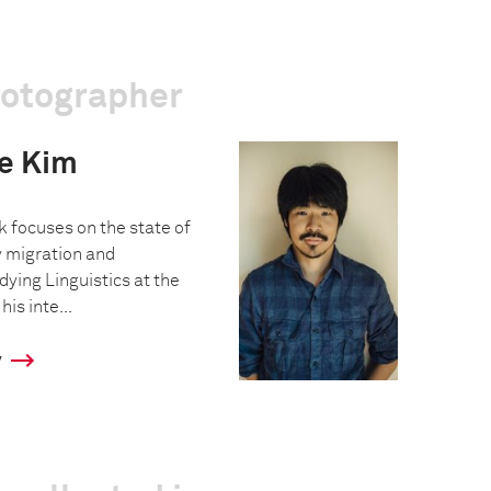
hotographer
e Kim
k focuses on the state of
y migration and
ying Linguistics at the
is inte...
y