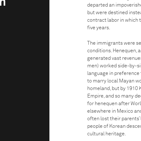
m
departed an impoverishe
but were destined inst
contract labor in which 
five years.
The immigrants were set
conditions. Henequen, a 
generated vast revenue
men) worked side-by-sid
language in preference 
to marry local Mayan wo
homeland, but by 1910 
Empire, and so many dec
for henequen after Worl
elsewhere in Mexico an
often lost their parents
people of Korean descent
cultural heritage.