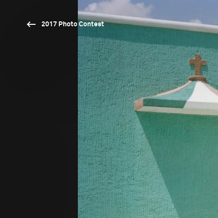
2017 Photo Contest