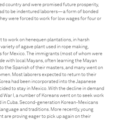
d country and were promised future prosperity,
ead to be indentured laborers—a form of bonded
they were forced to work for low wages for four or
 to work on henequen plantations, in harsh
variety of agave plant used in rope making,
s for Mexico. The immigrants (most of whom were
e with local Mayans, often learning the Mayan
to the Spanish of their masters, and many went on
men. Most laborers expected to return to their
Korea had been incorporated into the Japanese
ided to stay in Mexico. With the decline in demand
d War I, a number of Koreans went on to seek work
d in Cuba. Second-generation Korean-Mexicans
’ language and traditions. More recently, young
 are proving eager to pick up again on their