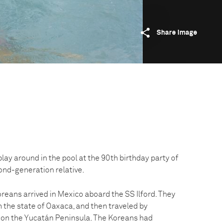
Share image
y around in the pool at the 90th birthday party of
ond-generation relative.
reans arrived in Mexico aboard the SS Ilford. They
in the state of Oaxaca, and then traveled by
 on the Yucatán Peninsula. The Koreans had