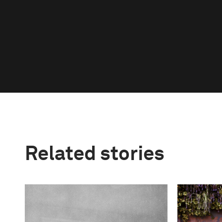
Related stories