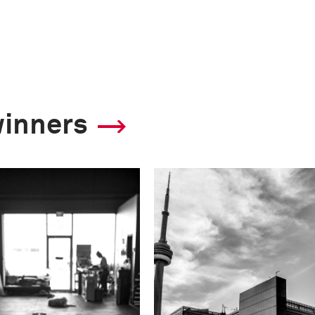
winners