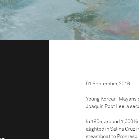
01 September, 2016
Young Korean-Mayans pla
Joaquin Poot Lee, a sec
In 1905, around 1,000 Ko
alighted in Salina Cruz 
steamboat to Progreso,