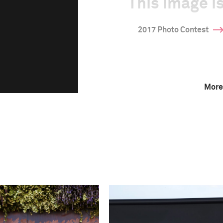
This image is
2017 Photo Contest
More