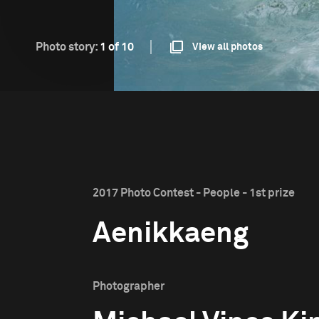
Photo story:
1 of 10
View all photos
2017 Photo Contest - People - 1st prize
Aenikkaeng
Photographer