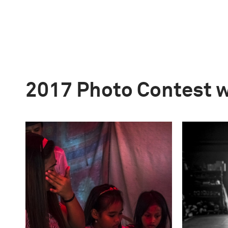
2017 Photo Contest 