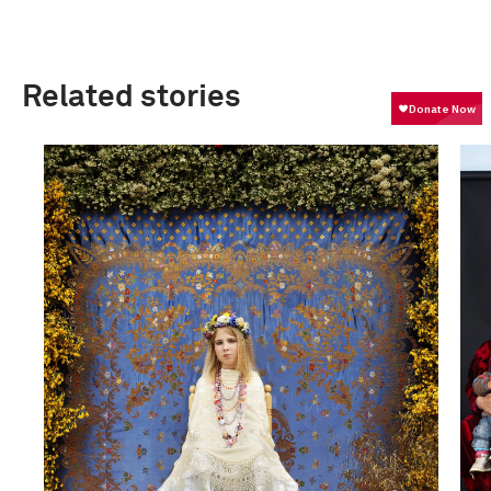
Related stories