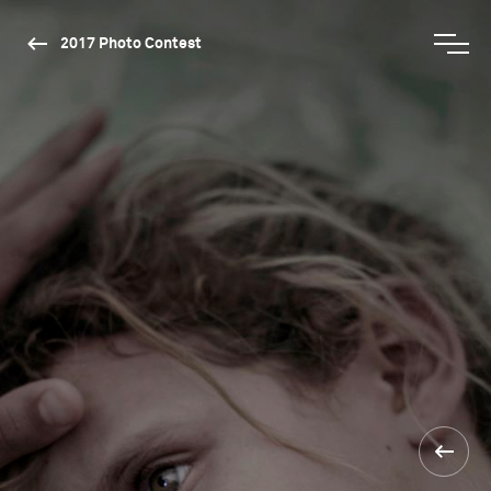
2017 Photo Contest