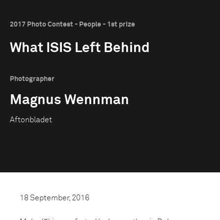
2017 Photo Contest - People - 1st prize
What ISIS Left Behind
Photographer
Magnus Wennman
Aftonbladet
18 September, 2016