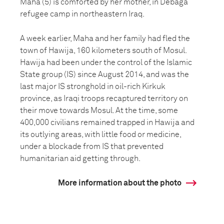
Maha (5) is comforted by her mother, in Debaga
refugee camp in northeastern Iraq.
A week earlier, Maha and her family had fled the
town of Hawija, 160 kilometers south of Mosul.
Hawija had been under the control of the Islamic
State group (IS) since August 2014, and was the
last major IS stronghold in oil-rich Kirkuk
province, as Iraqi troops recaptured territory on
their move towards Mosul. At the time, some
400,000 civilians remained trapped in Hawija and
its outlying areas, with little food or medicine,
under a blockade from IS that prevented
humanitarian aid getting through.
More information about the photo