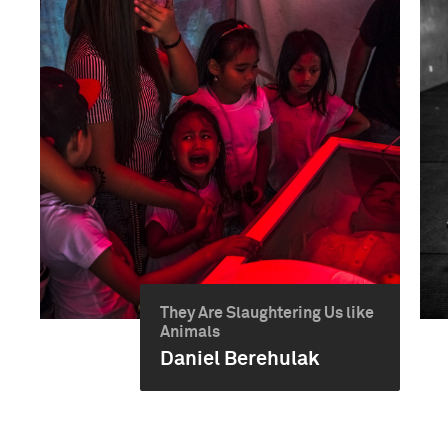
They Are Slaughtering Us like
Animals
Daniel Berehulak