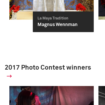
La Maya Tradition
Magnus Wennman
2017 Photo Contest winners