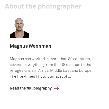
About the photographer
Magnus Wennman
Magnus has worked in more than 80 countries,
covering everything from the US election to the
refugee crisis in Africa, Middle East and Europe.
The five-times Photojournalist of ...
Read the full biography