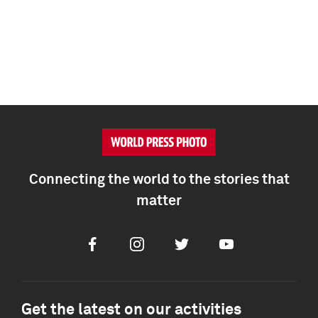
Connecting the world to the stories that
matter
Facebook
Instagram
Twitter
Youtube
Get the latest on our activities