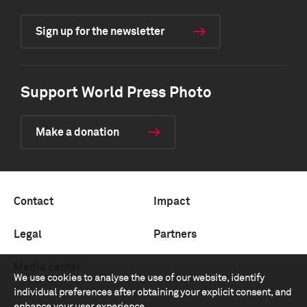
Sign up for the newsletter
Support World Press Photo
Make a donation
Contact
Impact
Legal
Partners
Media center
We use cookies to analyse the use of our website, identify
individual preferences after obtaining your explicit consent, and