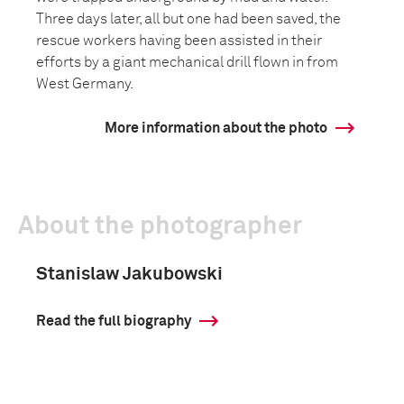
Three days later, all but one had been saved, the
rescue workers having been assisted in their
efforts by a giant mechanical drill flown in from
West Germany.
More information about the photo
About the photographer
Stanislaw Jakubowski
Read the full biography