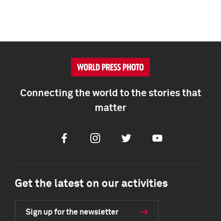
Connecting the world to the stories that
matter
Facebook
Instagram
Twitter
Youtube
Get the latest on our activities
Sign up for the newsletter