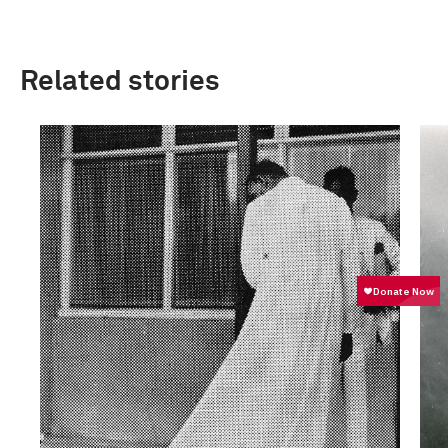
Related stories