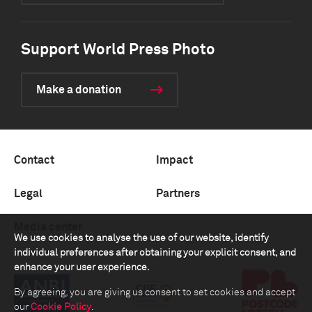
Support World Press Photo
Make a donation
Contact
Impact
Legal
Partners
Media center
We use cookies to analyse the use of our website, identify
individual preferences after obtaining your explicit consent, and
enhance your user experience.
By agreeing, you are giving us consent to set cookies and accept
our
Cookie Policy
.