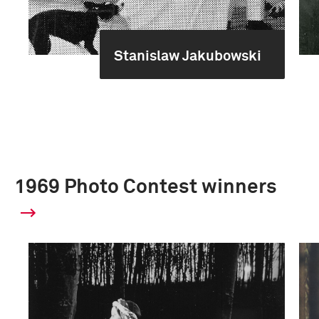
Stanislaw Jakubowski
1969 Photo Contest winners