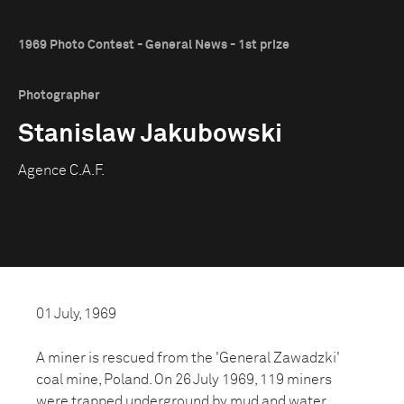
1969 Photo Contest - General News - 1st prize
Photographer
Stanislaw Jakubowski
Agence C.A.F.
01 July, 1969
A miner is rescued from the 'General Zawadzki'
coal mine, Poland. On 26 July 1969, 119 miners
were trapped underground by mud and water.