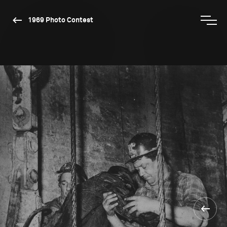
1969 Photo Contest