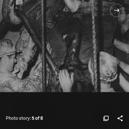
Photo story:
5 of 8