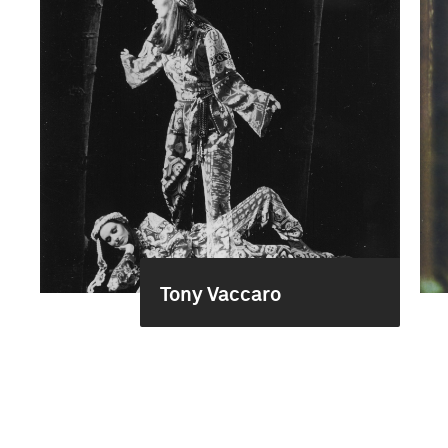
Tony Vaccaro