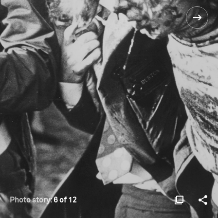
Photo story:
6 of 12