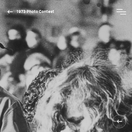
1973 Photo Contest