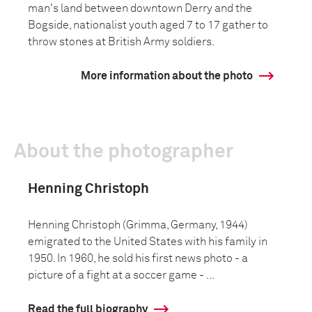
man's land between downtown Derry and the
Bogside, nationalist youth aged 7 to 17 gather to
throw stones at British Army soldiers.
More information about the photo
About the photographer
Henning Christoph
Henning Christoph (Grimma, Germany, 1944)
emigrated to the United States with his family in
1950. In 1960, he sold his first news photo - a
picture of a fight at a soccer game - ...
Read the full biography