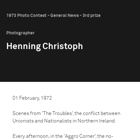
1973 Photo Contest - General News - 3rd prize
Photographer
Henning Christoph
01 February, 1972
Scenes from 'The Troubles', the conflict between
Unionists and Nationalists in Northern Ireland.
Every afternoon, in the 'Aggro Corner', the no-