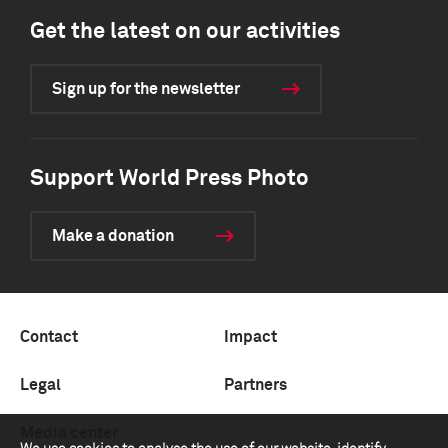
Get the latest on our activities
Sign up for the newsletter
Support World Press Photo
Make a donation
Contact
Impact
Legal
Partners
Media center