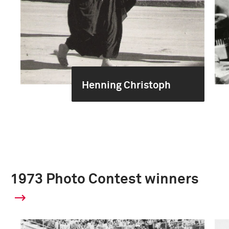
Henning Christoph
1973 Photo Contest winners