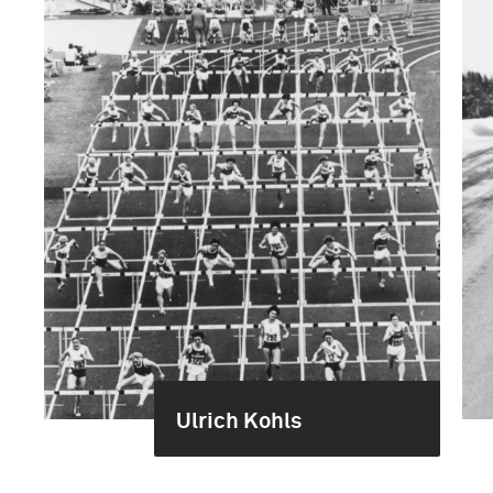
Ulrich Kohls