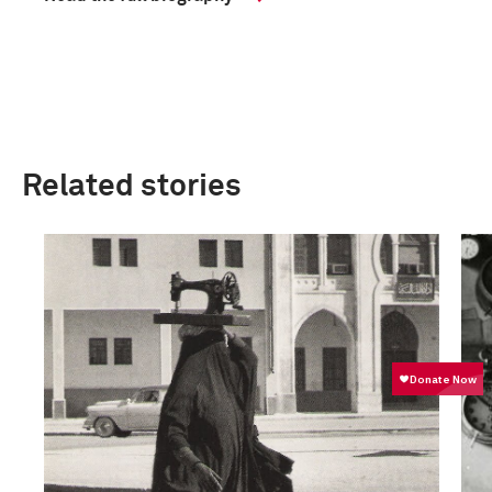
Related stories