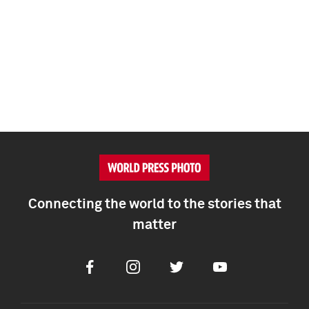
Connecting the world to the stories that
matter
Facebook
Instagram
Twitter
Youtube