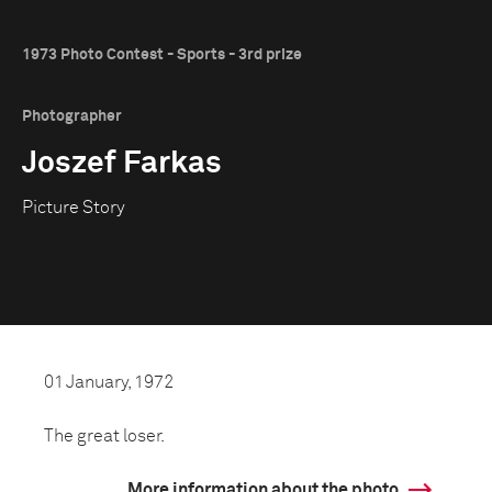
1973 Photo Contest - Sports - 3rd prize
Photographer
Joszef Farkas
Picture Story
01 January, 1972
The great loser.
More information about the photo