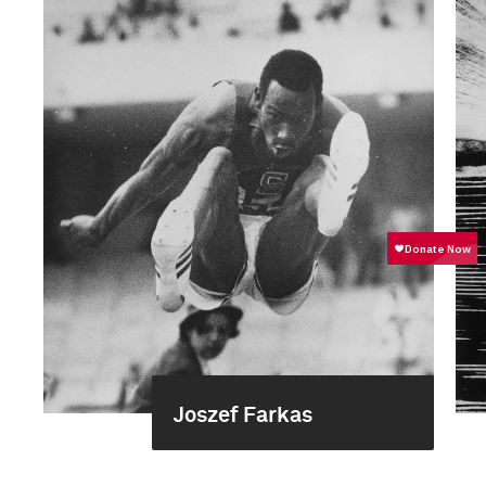
Joszef Farkas