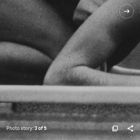
Photo story:
3 of 5