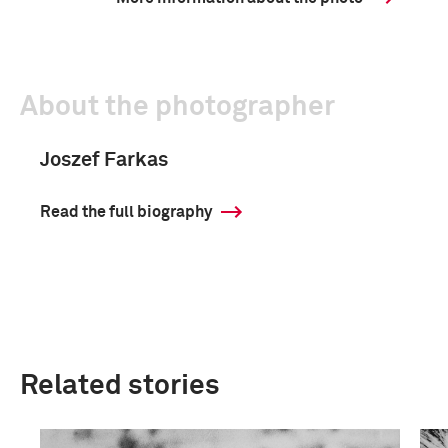
About the photographer
Joszef Farkas
Read the full biography
Related stories