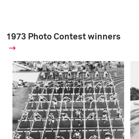
1973 Photo Contest winners