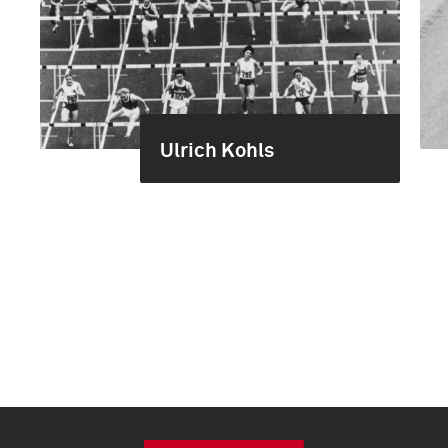
Ulrich Kohls