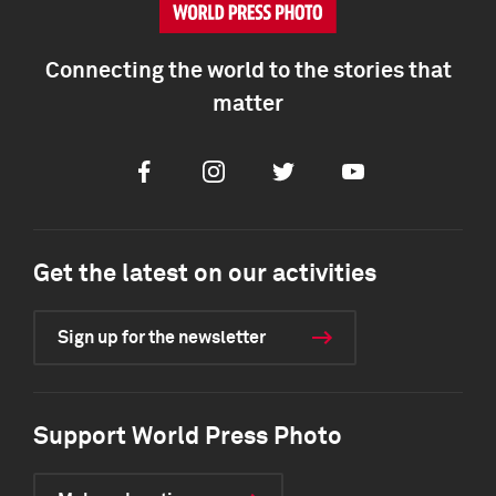
Connecting the world to the stories that
matter
Facebook
Instagram
Twitter
Youtube
Get the latest on our activities
Sign up for the newsletter
Support World Press Photo