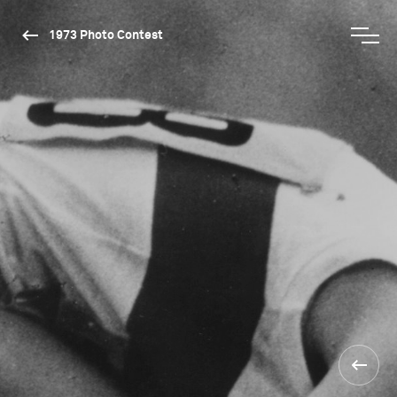
1973 Photo Contest