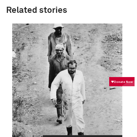
Related stories