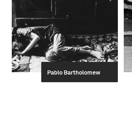
Pablo Bartholomew