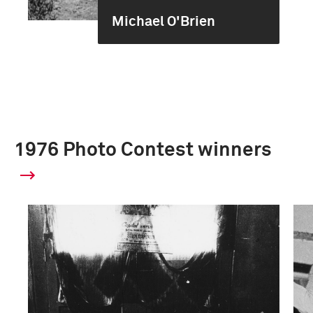
Michael O'Brien
1976 Photo Contest winners