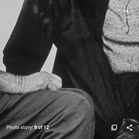
Photo story:
9 of 12