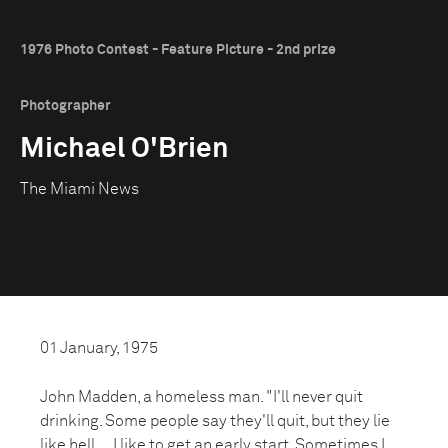
1976 Photo Contest - Feature Picture - 2nd prize
Photographer
Michael O'Brien
The Miami News
01 January, 1975
John Madden, a homeless man. "I'll never quit
drinking. Some people say they'll quit, but they lie
like hell.... I like to get an early start. Sometimes I