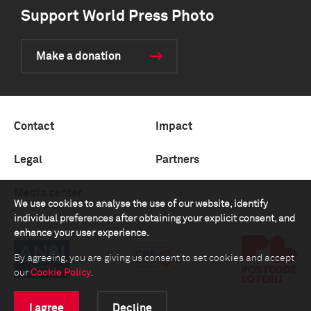
Support World Press Photo
Make a donation
Contact
Impact
Legal
Partners
Media center
We use cookies to analyse the use of our website, identify
individual preferences after obtaining your explicit consent, and
enhance your user experience.
By agreeing, you are giving us consent to set cookies and accept
our
Cookie Policy
.
I agree
Decline