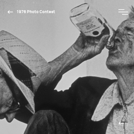
1976 Photo Contest