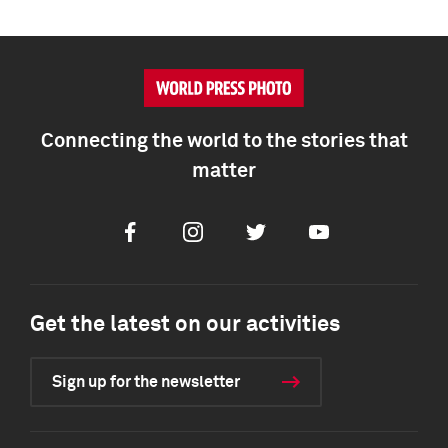
Connecting the world to the stories that
matter
Facebook
Instagram
Twitter
Youtube
Get the latest on our activities
Sign up for the newsletter