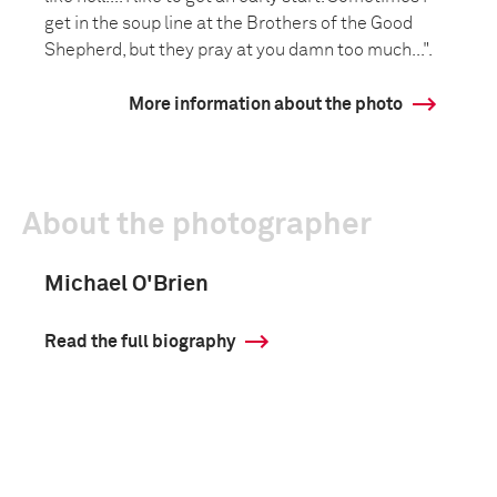
get in the soup line at the Brothers of the Good
Shepherd, but they pray at you damn too much...".
More information about the photo
About the photographer
Michael O'Brien
Read the full biography