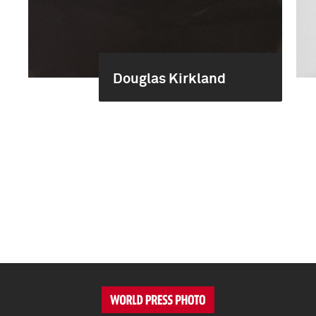
Douglas Kirkland