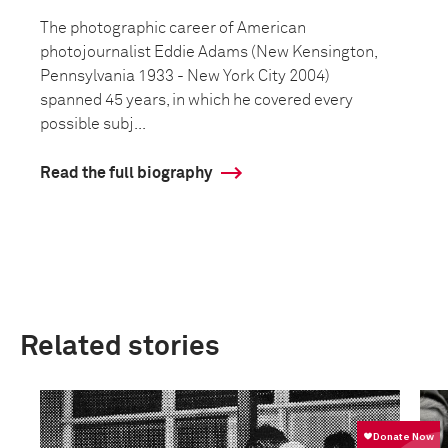
The photographic career of American
photojournalist Eddie Adams (New Kensington,
Pennsylvania 1933 - New York City 2004)
spanned 45 years, in which he covered every
possible subj...
Read the full biography
Related stories