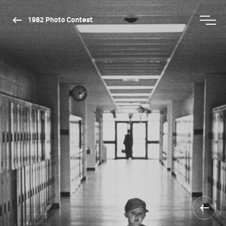
1982 Photo Contest