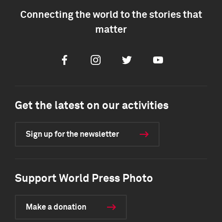
Connecting the world to the stories that
matter
Facebook
Instagram
Twitter
Youtube
Get the latest on our activities
Sign up for the newsletter
Support World Press Photo
Make a donation