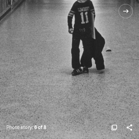
Photo story:
6 of 8