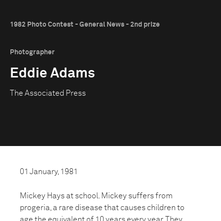
1982 Photo Contest - General News - 2nd prize
Photographer
Eddie Adams
The Associated Press
01 January, 1981
Mickey Hays at school. Mickey suffers from
progeria, a rare disease that causes children to
age the equivalent of 10 years every year. They