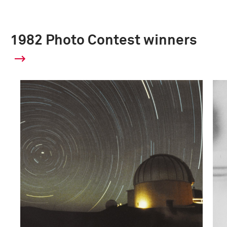
1982 Photo Contest winners