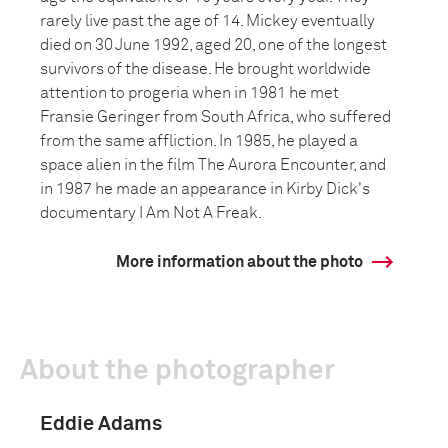
rarely live past the age of 14. Mickey eventually
died on 30 June 1992, aged 20, one of the longest
survivors of the disease. He brought worldwide
attention to progeria when in 1981 he met
Fransie Geringer from South Africa, who suffered
from the same affliction. In 1985, he played a
space alien in the film The Aurora Encounter, and
in 1987 he made an appearance in Kirby Dick's
documentary I Am Not A Freak.
More information about the photo
About the photographer
Eddie Adams