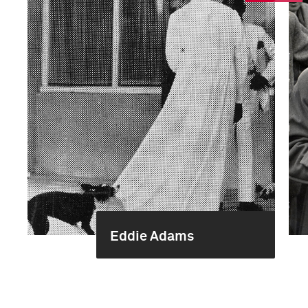
Eddie Adams