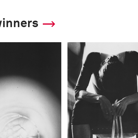
winners