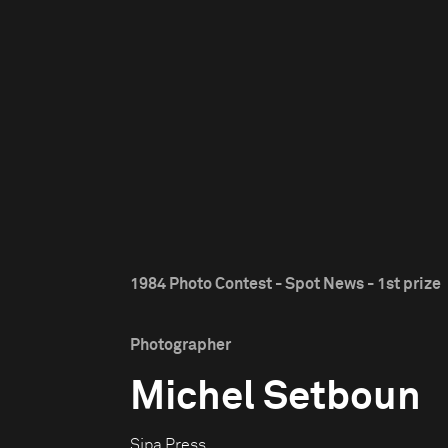
1984 Photo Contest - Spot News - 1st prize
Photographer
Michel Setboun
Sipa Press