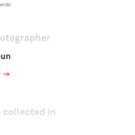
lands.
hotographer
oun
y
 collected in