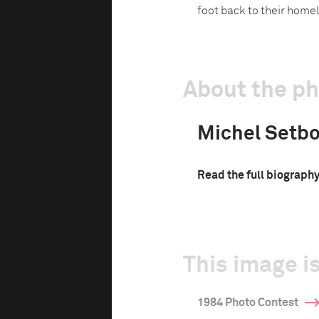
foot back to their home
About the p
Michel Setb
Read the full biograph
This image is
1984 Photo Contest