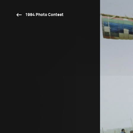
1984 Photo Contest