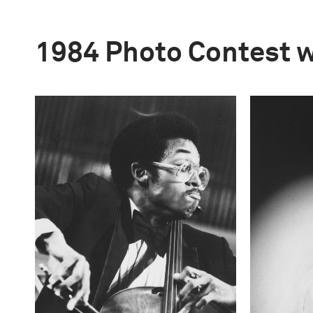
1984 Photo Contest 