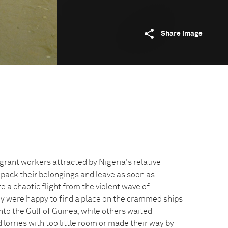
Share image
grant workers attracted by Nigeria's relative
 pack their belongings and leave as soon as
e a chaotic flight from the violent wave of
y were happy to find a place on the crammed ships
nto the Gulf of Guinea, while others waited
 lorries with too little room or made their way by