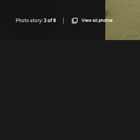
Photo story:
3 of 8
View all photos