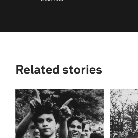
Related stories