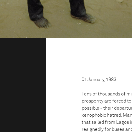
01 January, 1983
Tens of thousands of mi
prosperity are forced to
possible - their departur
xenophobic hatred. Man
that sailed from Lagos i
resignedly for buses and