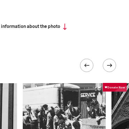
 information about the photo