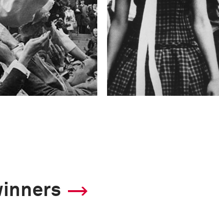
winners