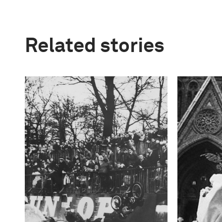
Related stories