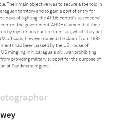
le. Their main objective was to secure a toehold in
araguan territory and to gain a port of entry for
hree days of fighting, the ARDE contra's succeeded
nders of the government. ARDE claimed that their
ed by mysterious gunfire from sea, which they put
US officials, however denied the claim. From 1982
ments had been passed by the US House of
 US mingling in Nicaragua's civil war, prohibiting
from providing military support for the purpose of
nist Sandinista regime.
hotographer
twey