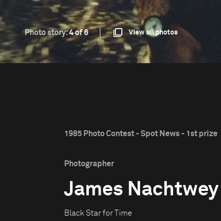
Photo story:
4 of 6
View all photos
1985 Photo Contest - Spot News - 1st prize
Photographer
James Nachtwey
Black Star for Time