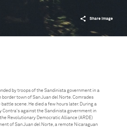
Share image
unded by troops of the Sandinista government in a
n border town of San Juan del Norte. Comrades
battle scene. He died a few hours later. During a
y Contra's against the Sandinista government in
f the Revolutionary Democratic Alliance (ARDE)
ment of San Juan del Norte, a remote Nicaraguan