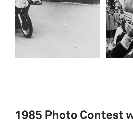
1985 Photo Contest 