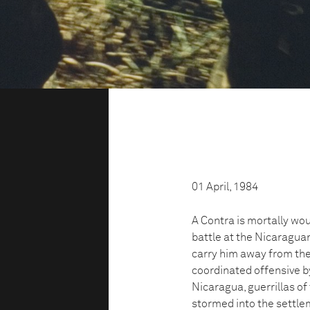
01 April, 1984
A Contra is mortally wo
battle at the Nicaragua
carry him away from the 
coordinated offensive b
Nicaragua, guerrillas o
stormed into the settle