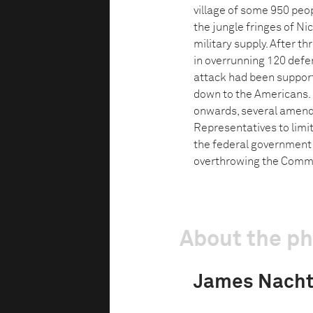
village of some 950 peop
the jungle fringes of Nic
military supply. After t
in overrunning 120 defe
attack had been support
down to the Americans. 
onwards, several amend
Representatives to limit
the federal government 
overthrowing the Commu
About the p
James Nach