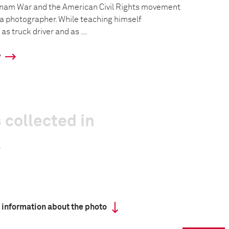
tnam War and the American Civil Rights movement
a photographer. While teaching himself
s truck driver and as ...
y
 collected in
 information about the photo