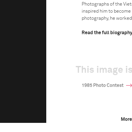
Photographs of the Vie
inspired him to become 
photography, he worked a
Read the full biograph
This image is
1985 Photo Contest
More