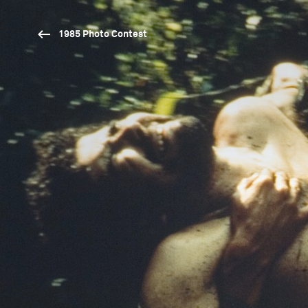
1985 Photo Contest