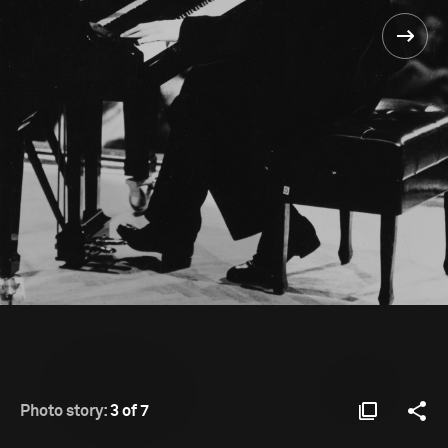
Photo story:
3 of 7