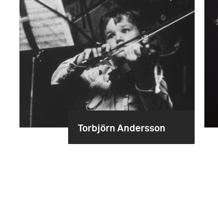
Torbjörn Andersson