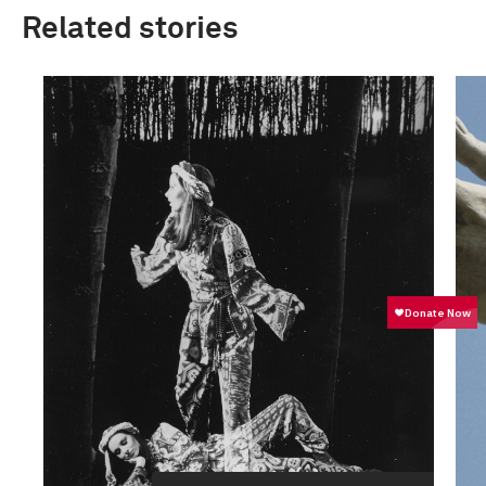
Related stories