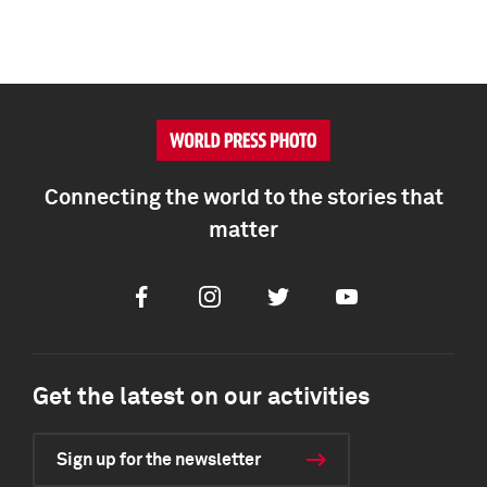
Connecting the world to the stories that
matter
Facebook
Instagram
Twitter
Youtube
Get the latest on our activities
Sign up for the newsletter