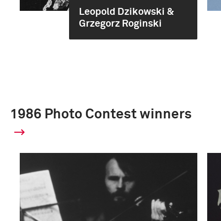
Leopold Dzikowski &
Grzegorz Roginski
1986 Photo Contest winners