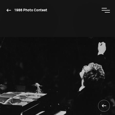
1986 Photo Contest