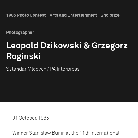
1986 Photo Contest - Arts and Entertainment - 2nd prize
Photographer
Leopold Dzikowski & Grzegorz
Roginski
Sztandar Mlodych / PA Interpress
01 October, 1985
Winner Stanislaw Bunin at the 11th International