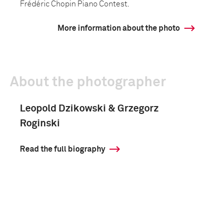
Frédéric Chopin Piano Contest.
More information about the photo
About the photographer
Leopold Dzikowski & Grzegorz
Roginski
Read the full biography