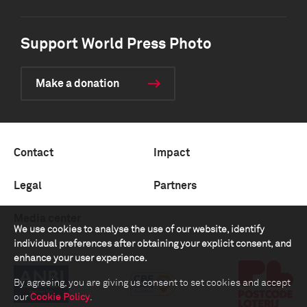
Support World Press Photo
Make a donation
Contact
Impact
Legal
Partners
Media center
We use cookies to analyse the use of our website, identify
individual preferences after obtaining your explicit consent, and
enhance your user experience.
By agreeing, you are giving us consent to set cookies and accept
our
Cookie Policy
.