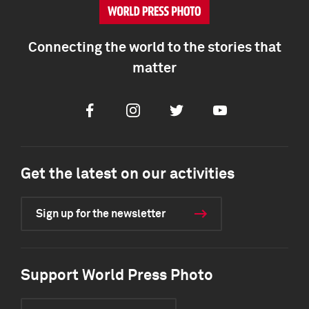
Connecting the world to the stories that
matter
Facebook
Instagram
Twitter
Youtube
Get the latest on our activities
Sign up for the newsletter
Support World Press Photo