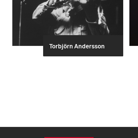
Torbjörn Andersson