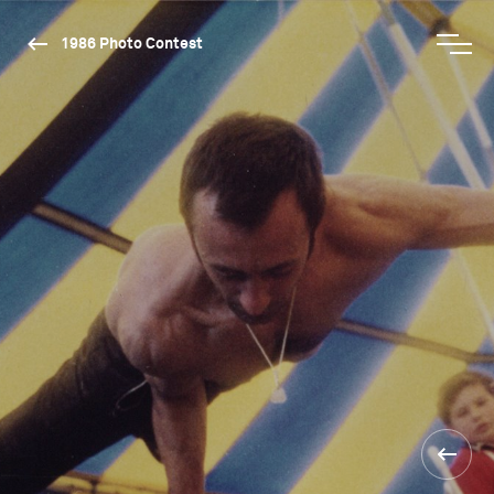
1986 Photo Contest