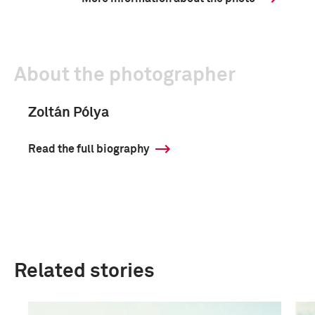
About the photographer
Zoltán Pólya
Read the full biography
Related stories