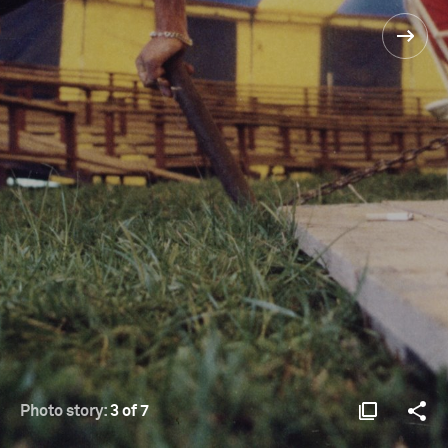
Photo story:
3 of 7