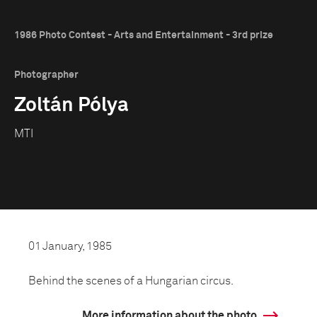
1986 Photo Contest - Arts and Entertainment - 3rd prize
Photographer
Zoltán Pólya
MTI
01 January, 1985
Behind the scenes of a Hungarian circus.
More information about the photo