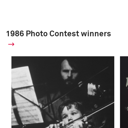
1986 Photo Contest winners