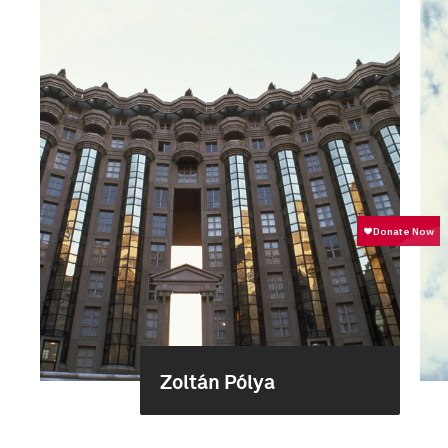
Zoltán Pólya