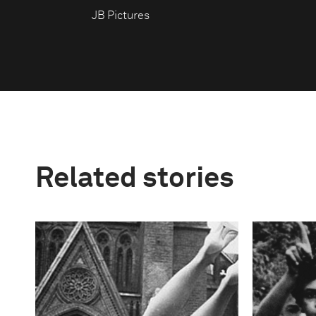
JB Pictures
Related stories