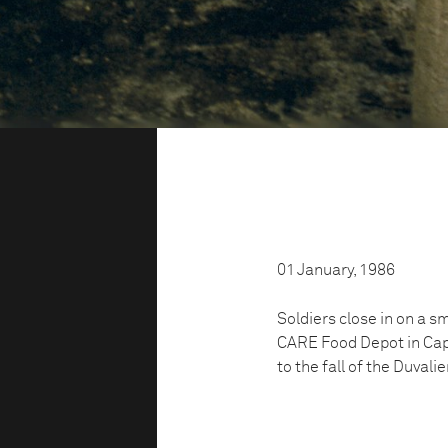
01 January, 1986
Soldiers close in on a sm
CARE Food Depot in Cap H
to the fall of the Duvali