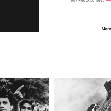
1987 Photo Contest
More