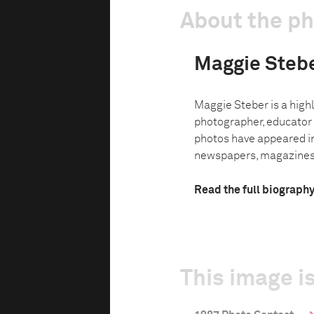
About the p
Maggie Steb
Maggie Steber is a hig
photographer, educator
photos have appeared in
newspapers, magazines 
Read the full biograph
This image is