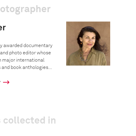
hotographer
er
hly awarded documentary
 and photo editor whose
 major international
and book anthologies...
y
 collected in