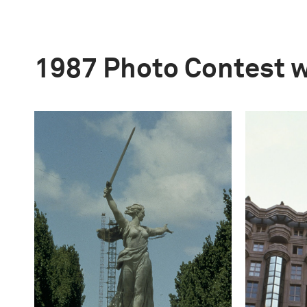
1987 Photo Contest 