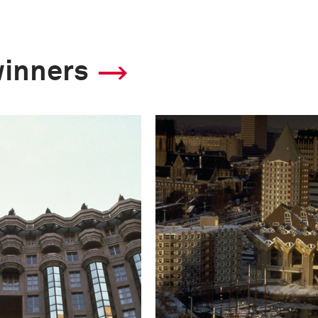
winners