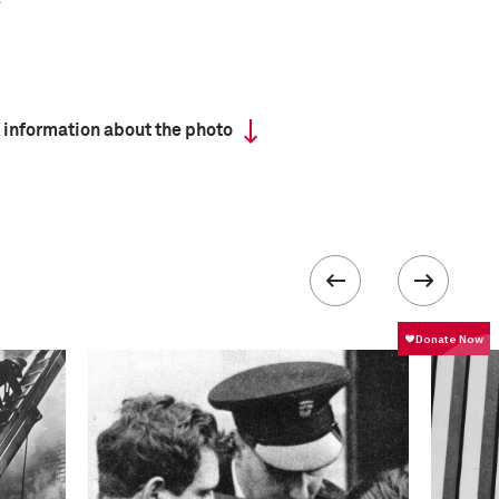
 information about the photo