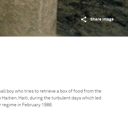
Share image
all boy who tries to retrieve a box of food from the
aitien, Haiti, during the turbulent days which led
er regime in February 1986.