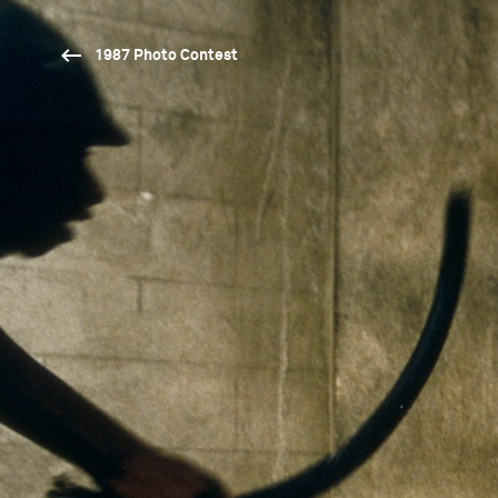
1987 Photo Contest