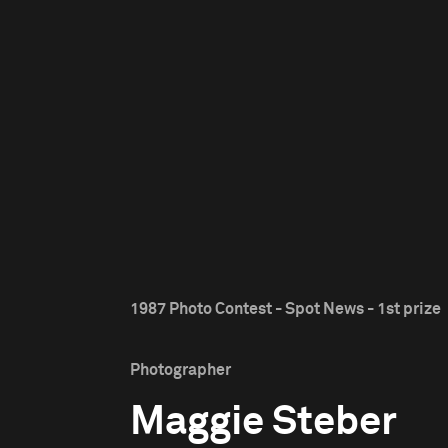
1987 Photo Contest - Spot News - 1st prize
Photographer
Maggie Steber