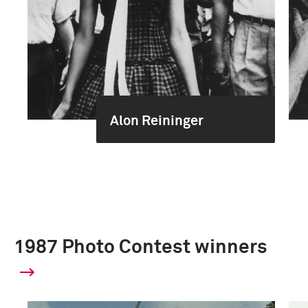
Alon Reininger
1987 Photo Contest winners