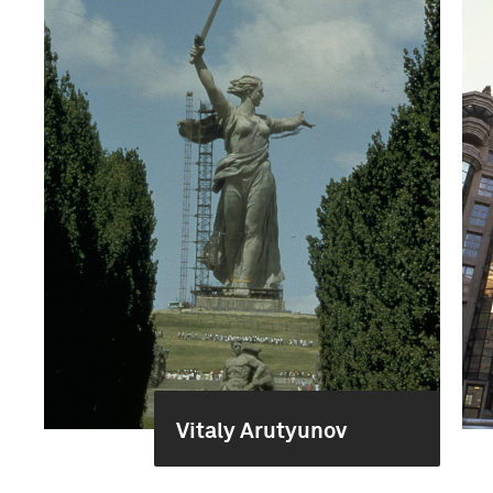
Vitaly Arutyunov