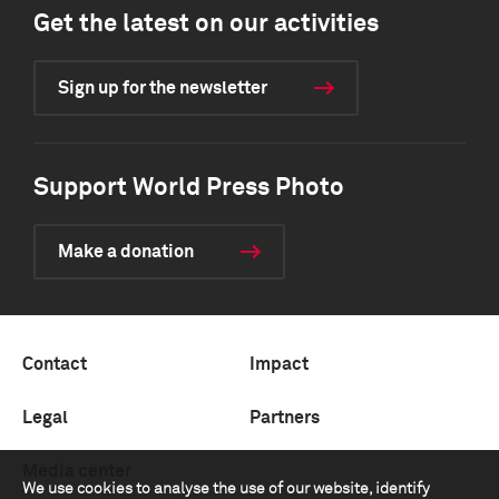
Get the latest on our activities
Sign up for the newsletter
Support World Press Photo
Make a donation
Contact
Impact
Legal
Partners
Media center
We use cookies to analyse the use of our website, identify