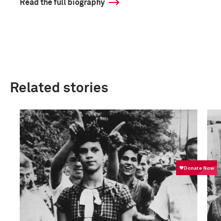
Read the full biography
Related stories