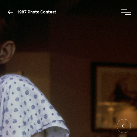
1987 Photo Contest