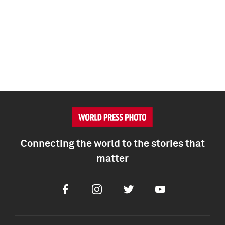
Connecting the world to the stories that
matter
Facebook
Instagram
Twitter
Youtube