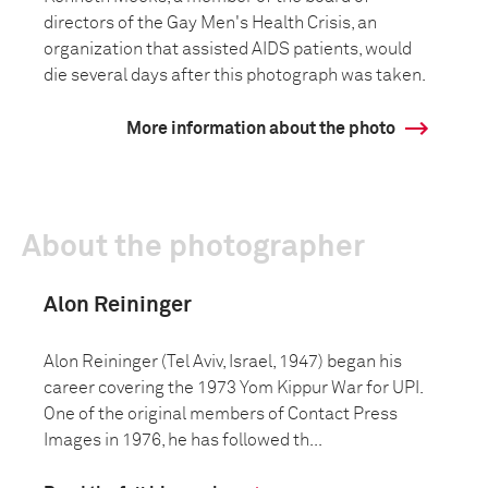
directors of the Gay Men's Health Crisis, an
organization that assisted AIDS patients, would
die several days after this photograph was taken.
More information about the photo
About the photographer
Alon Reininger
Alon Reininger (Tel Aviv, Israel, 1947) began his
career covering the 1973 Yom Kippur War for UPI.
One of the original members of Contact Press
Images in 1976, he has followed th...