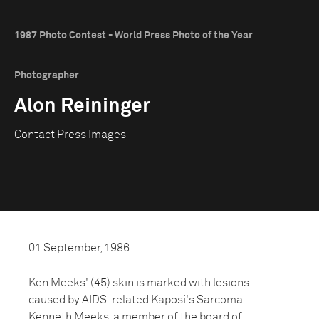
1987 Photo Contest - World Press Photo of the Year
Photographer
Alon Reininger
Contact Press Images
01 September, 1986
Ken Meeks' (45) skin is marked with lesions
caused by AIDS-related Kaposi's Sarcoma.
Kenneth Meeks, a member of the board of