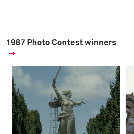
1987 Photo Contest winners