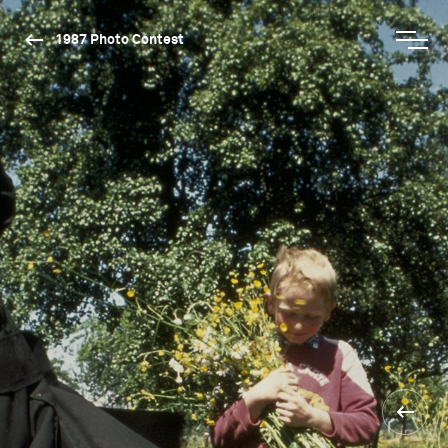
1987 Photo Contest