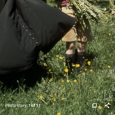
Photo story:
1 of 11