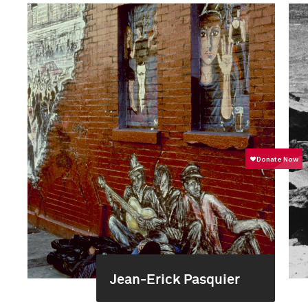
Jean-Erick Pasquier