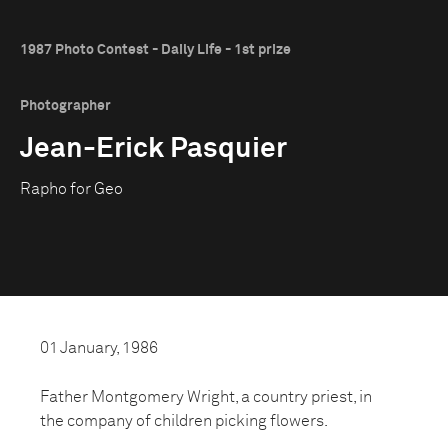
1987 Photo Contest - Daily Life - 1st prize
Photographer
Jean-Erick Pasquier
Rapho for Geo
01 January, 1986
Father Montgomery Wright, a country priest, in
the company of children picking flowers.