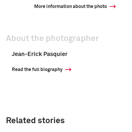
More information about the photo
About the photographer
Jean-Erick Pasquier
Read the full biography
Related stories