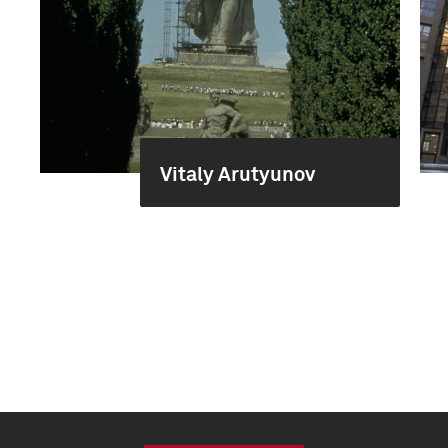
Vitaly Arutyunov