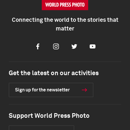
Connecting the world to the stories that
matter
Facebook
Instagram
Twitter
Youtube
Get the latest on our activities
Sign up for the newsletter
Support World Press Photo