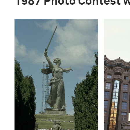
1987 Photo Contest 