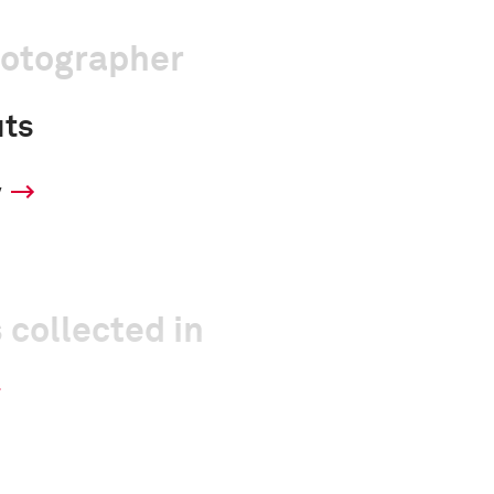
hotographer
uts
y
 collected in