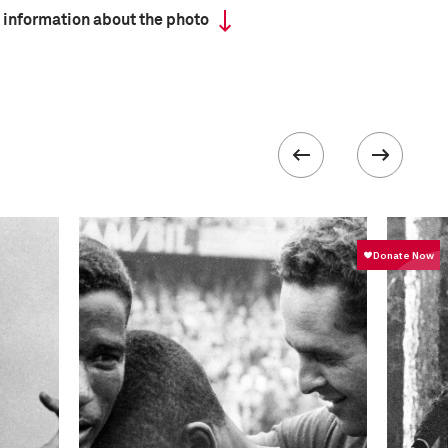
 information about the photo