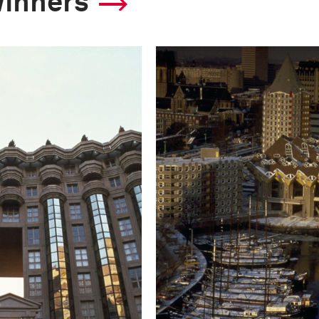
winners