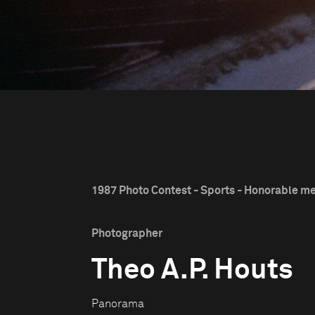
1987 Photo Contest - Sports - Honorable m
Photographer
Theo A.P. Houts
Panorama