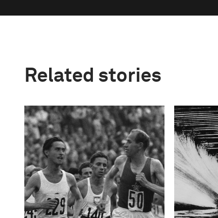
Related stories