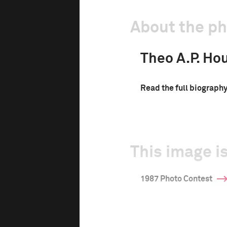
About the p
Theo A.P. Ho
Read the full biograph
This image is
1987 Photo Contest