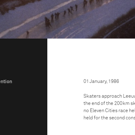
01 January, 1986
ention
Skaters approach Leeuwa
the end of the 200km ska
no Eleven Cities race h
held for the second cons