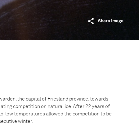
Share image
rden, the capital of Friesland province, towards
ting competition on natural ice. After 22 years of
eld, low temperatures allowed the competition to be
ecutive winter.