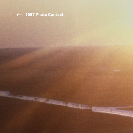
1987 Photo Contest