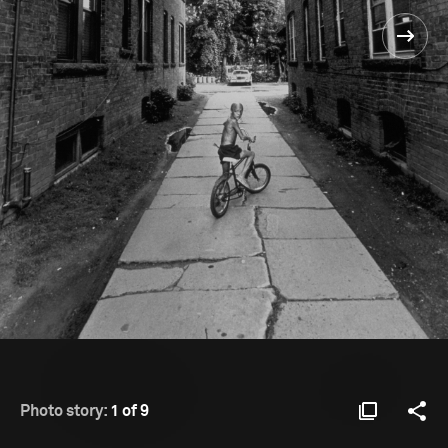
Photo story:
1 of 9