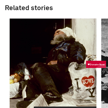
Related stories