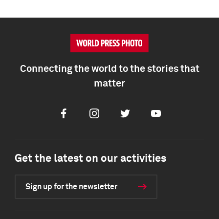
Connecting the world to the stories that
matter
Facebook
Instagram
Twitter
Youtube
Get the latest on our activities
Sign up for the newsletter