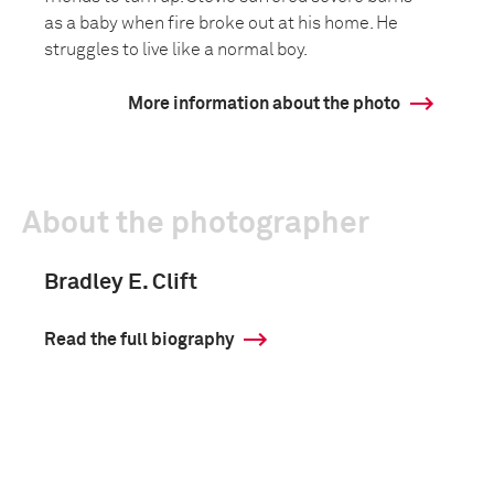
as a baby when fire broke out at his home. He
struggles to live like a normal boy.
More information about the photo
About the photographer
Bradley E. Clift
Read the full biography