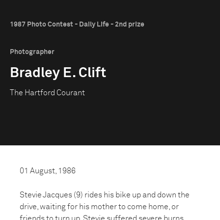
1987 Photo Contest - Daily Life - 2nd prize
Photographer
Bradley E. Clift
The Hartford Courant
01 August, 1986
Stevie Jacques (9) rides his bike up and down the
drive, waiting for his mother to come home, or
friends to turn up. Stevie suffered severe burns