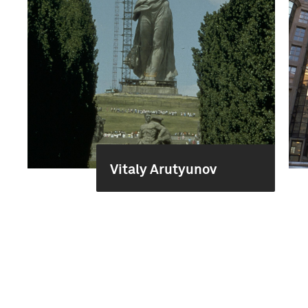
Vitaly Arutyunov