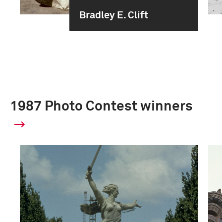
Bradley E. Clift
1987 Photo Contest winners