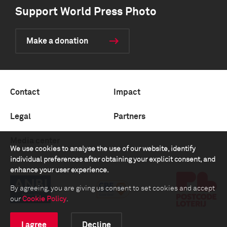
Support World Press Photo
Make a donation
Contact
Impact
Legal
Partners
Media center
We use cookies to analyse the use of our website, identify
individual preferences after obtaining your explicit consent, and
enhance your user experience.
By agreeing, you are giving us consent to set cookies and accept
our
Cookie Policy
.
I agree
Decline