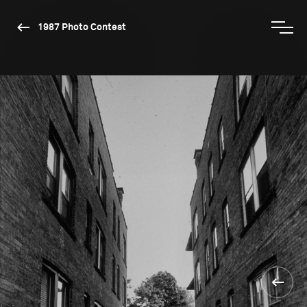
1987 Photo Contest