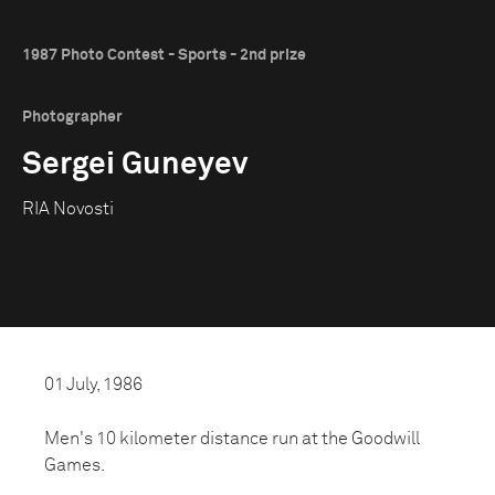
1987 Photo Contest - Sports - 2nd prize
Photographer
Sergei Guneyev
RIA Novosti
01 July, 1986
Men's 10 kilometer distance run at the Goodwill
Games.