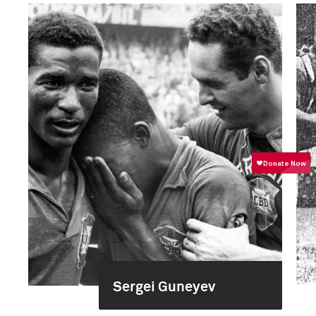
Sergei Guneyev