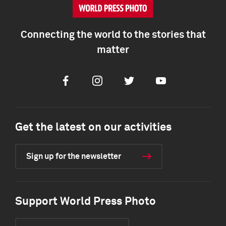
Connecting the world to the stories that
matter
Facebook
Instagram
Twitter
Youtube
Get the latest on our activities
Sign up for the newsletter
Support World Press Photo