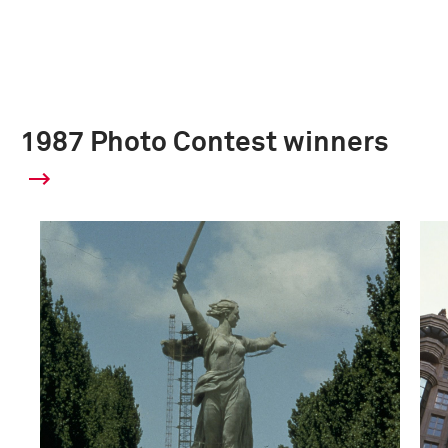
1987 Photo Contest winners