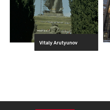
Vitaly Arutyunov