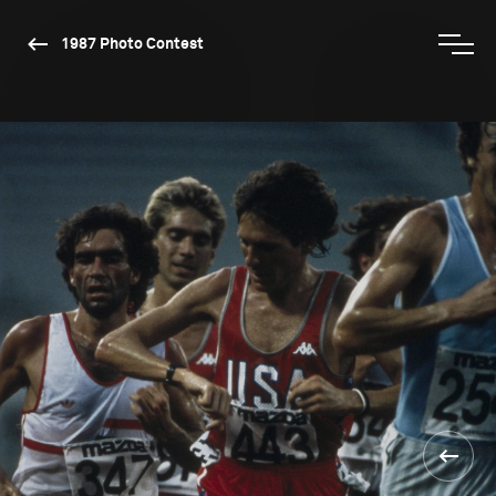
1987 Photo Contest