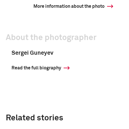
More information about the photo
About the photographer
Sergei Guneyev
Read the full biography
Related stories