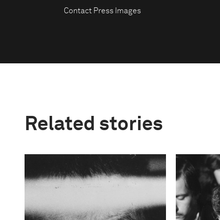
Contact Press Images
Related stories