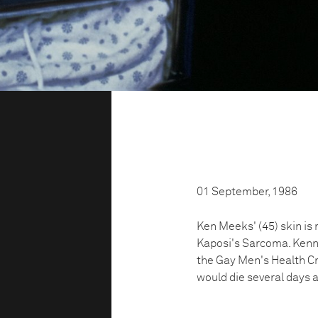
01 September, 1986
Ken Meeks' (45) skin is
Kaposi's Sarcoma. Kenne
the Gay Men's Health Cri
would die several days 