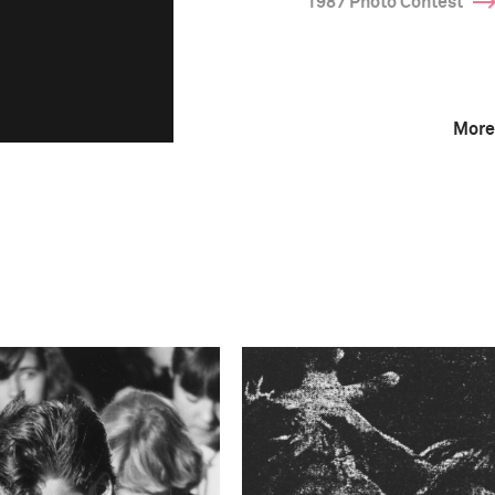
1987 Photo Contest
More