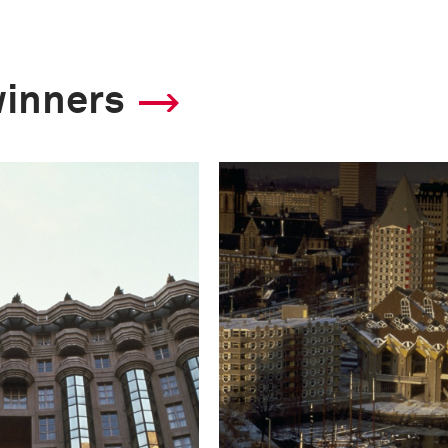
winners