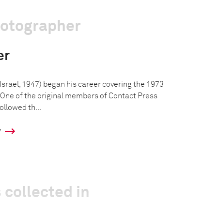
hotographer
er
, Israel, 1947) began his career covering the 1973
 One of the original members of Contact Press
ollowed th...
y
 collected in