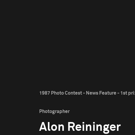
1987 Photo Contest - News Feature - 1st pr
Photographer
Alon Reininger