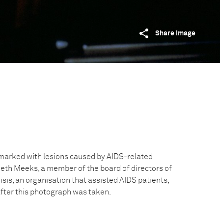
Share image
 marked with lesions caused by AIDS-related
th Meeks, a member of the board of directors of
sis, an organisation that assisted AIDS patients,
after this photograph was taken.