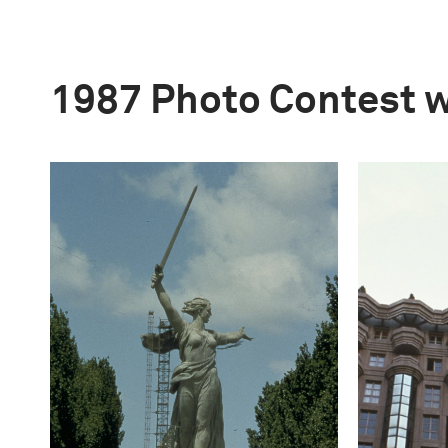
1987 Photo Contest 