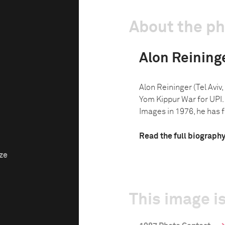
About the p
Alon Reining
Alon Reininger (Tel Aviv
Yom Kippur War for UPI.
Images in 1976, he has f
Read the full biograph
ize
This image is