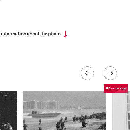
 information about the photo