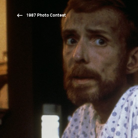
1987 Photo Contest