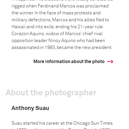
rigged when Ferdinand Marcos was proclaimed
the winner. In the face of mass protests and
military defections, Marcos and his allies fled to
Hawaii and into exile, ending his 21-year rule.
Corazon Aquino, widow of Marcos' chief rival
opposition leader Ninoy Aquino who had been
assassinated in 1983, became the new president.
More information about the photo
About the photographer
Anthony Suau
Suau started his career at the Chicago Sun Times