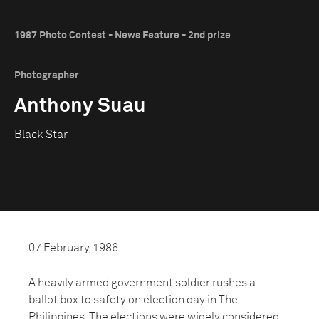
1987 Photo Contest - News Feature - 2nd prize
Photographer
Anthony Suau
Black Star
07 February, 1986
A heavily armed government soldier rushes a
ballot box to safety on election day in The
Philippines. The elections were widely considered