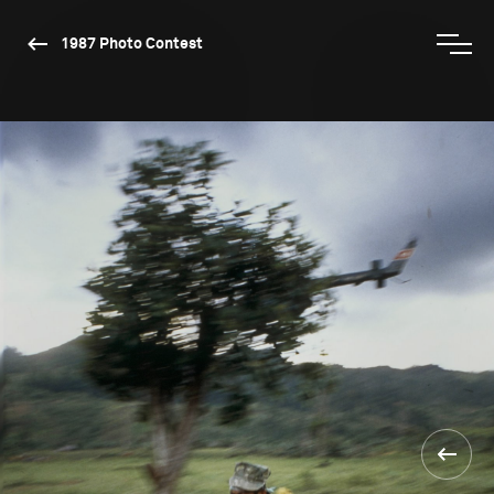
1987 Photo Contest