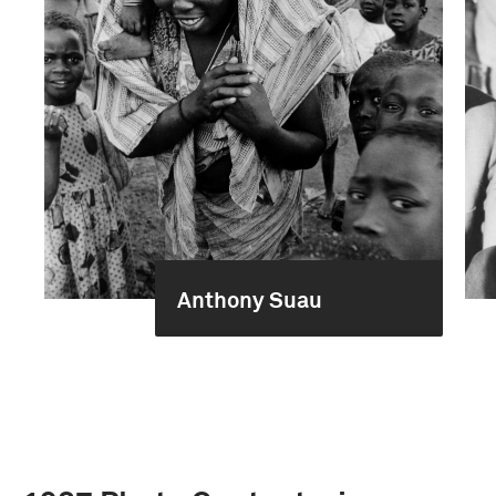
Anthony Suau