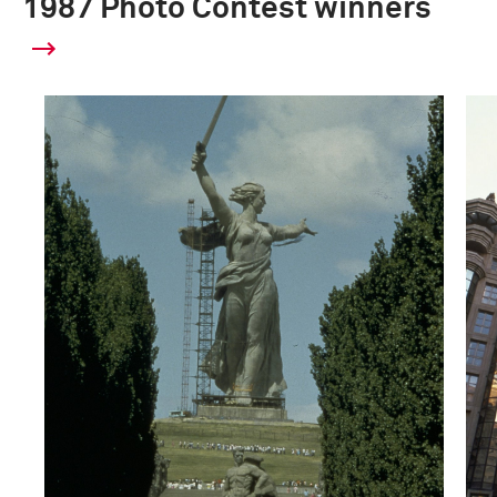
1987 Photo Contest winners