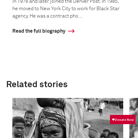
in 1976 and later joined the Denver Post. In 1985,
he moved to New York City to work for Black Star
agency. He was a contract pho...
Read the full biography
Related stories