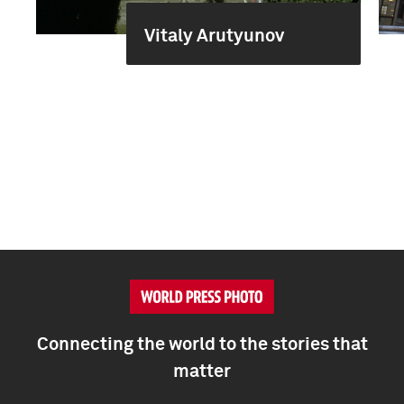
Vitaly Arutyunov
Connecting the world to the stories that
matter