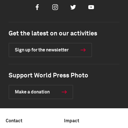
Facebook
Instagram
Twitter
Youtube
Get the latest on our activities
Sign up for the newsletter
Support World Press Photo
Make a donation
Contact
Impact