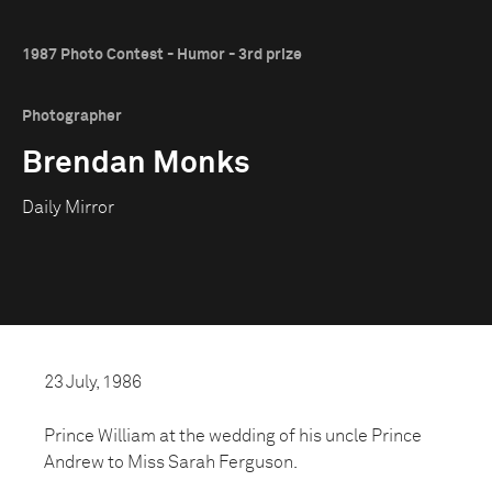
1987 Photo Contest - Humor - 3rd prize
Photographer
Brendan Monks
Daily Mirror
23 July, 1986
Prince William at the wedding of his uncle Prince
Andrew to Miss Sarah Ferguson.