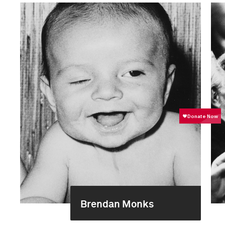
Brendan Monks