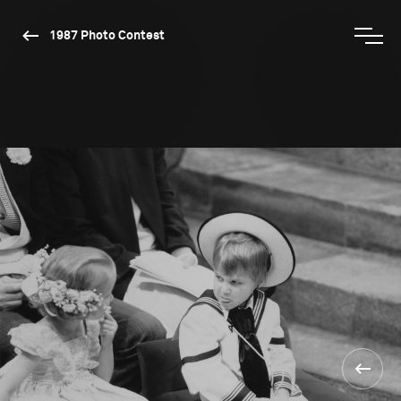
1987 Photo Contest