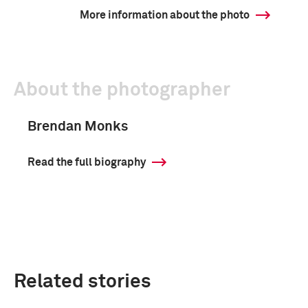
More information about the photo
About the photographer
Brendan Monks
Read the full biography
Related stories