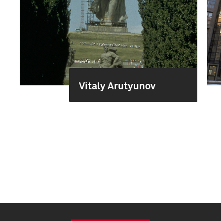
Vitaly Arutyunov