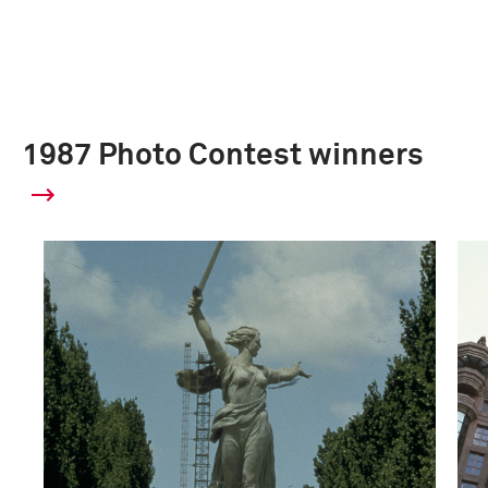
1987 Photo Contest winners