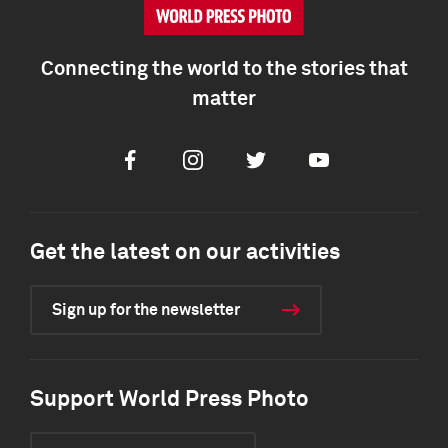
Connecting the world to the stories that
matter
Facebook
Instagram
Twitter
Youtube
Get the latest on our activities
Sign up for the newsletter
Support World Press Photo