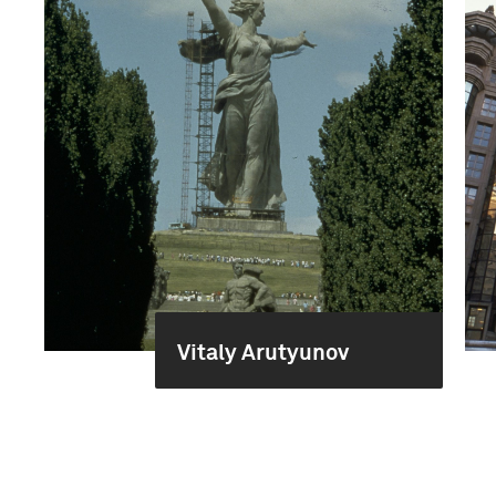
Vitaly Arutyunov