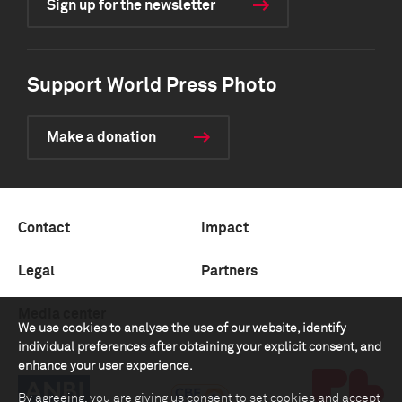
Sign up for the newsletter
Support World Press Photo
Make a donation
Contact
Impact
Legal
Partners
Media center
We use cookies to analyse the use of our website, identify
individual preferences after obtaining your explicit consent, and
enhance your user experience.
By agreeing, you are giving us consent to set cookies and accept