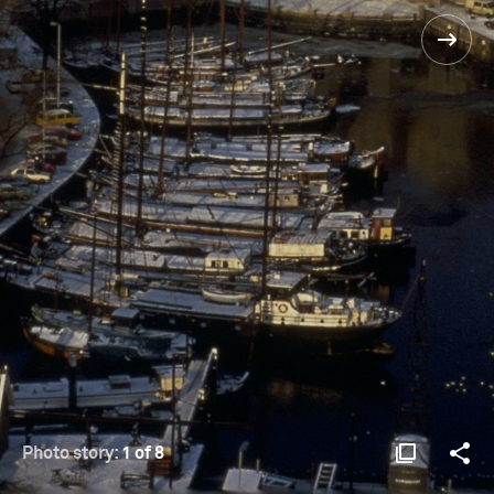
Photo story:
1 of 8