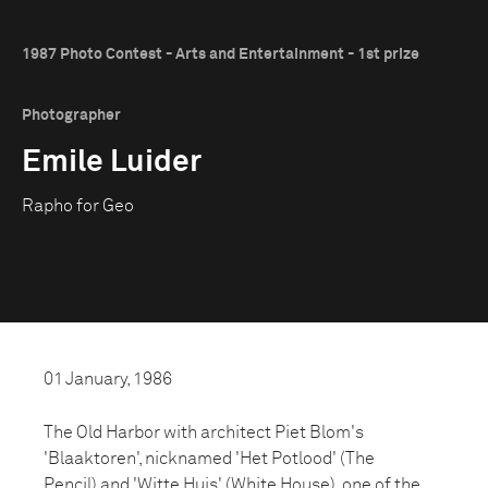
1987 Photo Contest - Arts and Entertainment - 1st prize
Photographer
Emile Luider
Rapho for Geo
01 January, 1986
The Old Harbor with architect Piet Blom's
'Blaaktoren', nicknamed 'Het Potlood' (The
Pencil) and 'Witte Huis' (White House), one of the