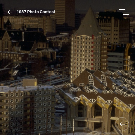
1987 Photo Contest