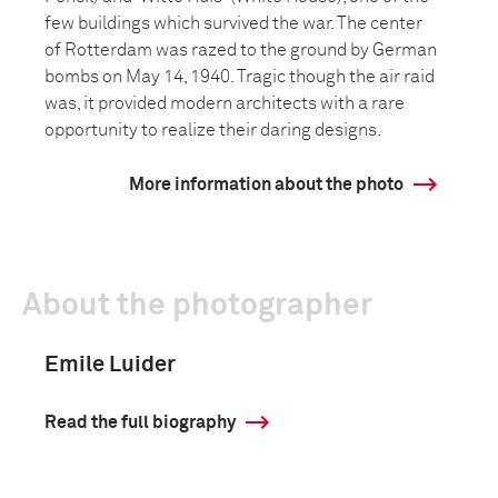
few buildings which survived the war. The center
of Rotterdam was razed to the ground by German
bombs on May 14, 1940. Tragic though the air raid
was, it provided modern architects with a rare
opportunity to realize their daring designs.
More information about the photo
About the photographer
Emile Luider
Read the full biography