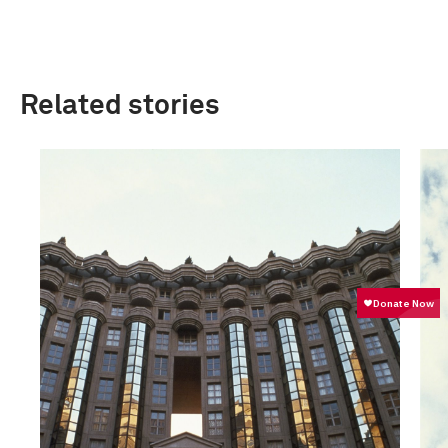
Related stories