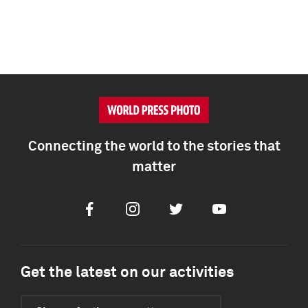
Connecting the world to the stories that
matter
Facebook
Instagram
Twitter
Youtube
Get the latest on our activities