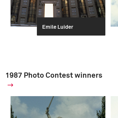
Emile Luider
1987 Photo Contest winners