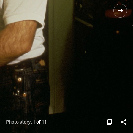
Photo story:
1 of 11