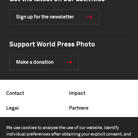
Sign up for the newsletter
Support World Press Photo
Make a donation
Contact
Impact
Legal
Partners
Media center
We use cookies to analyse the use of our website, identify
individual preferences after obtaining your explicit consent, and