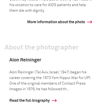
his vocation to care for AIDS patients and help
them die with dignity.
More information about the photo
About the photographer
Alon Reininger
Alon Reininger (Tel Aviv, Israel, 1947) began his
career covering the 1973 Yom Kippur War for UPI.
One of the original members of Contact Press
Images in 1976, he has followed th...
Read the full biography