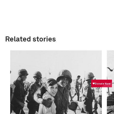
Related stories