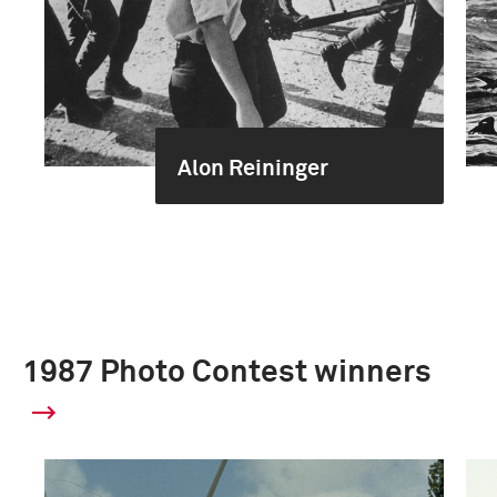
Alon Reininger
1987 Photo Contest winners