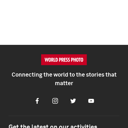
Connecting the world to the stories that
matter
Facebook
Instagram
Twitter
Youtube
Get the latest on our activities