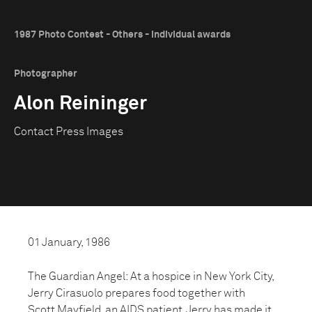
1987 Photo Contest - Others - Individual awards
Photographer
Alon Reininger
Contact Press Images
01 January, 1986
The Guardian Angel: At a hospice in New York City,
Jerry Cirasuolo prepares food together with
Scott Mayfield, an AIDS patient. Jerry has made it