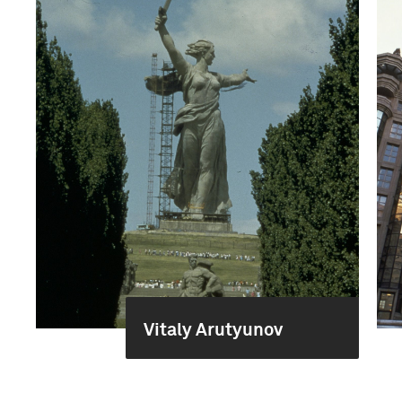
Vitaly Arutyunov