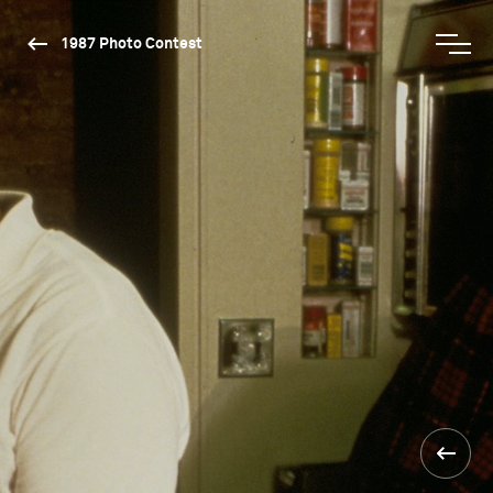
1987 Photo Contest