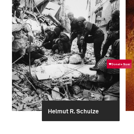
Helmut R. Schulze