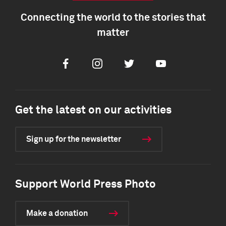
Connecting the world to the stories that
matter
Facebook
Instagram
Twitter
Youtube
Get the latest on our activities
Sign up for the newsletter
Support World Press Photo
Make a donation