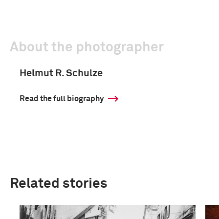
About the photographer
Helmut R. Schulze
Read the full biography
Related stories