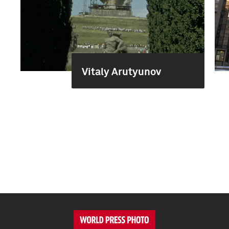
Vitaly Arutyunov