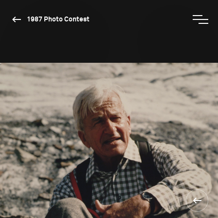
1987 Photo Contest