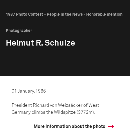
1987 Photo Contest - People in the News - Honorable mention
Photographer
Helmut R. Schulze
01 January, 1986
President Richard von Weizsäcker of West
Germany climbs the Wildspitze (3772m).
More information about the photo