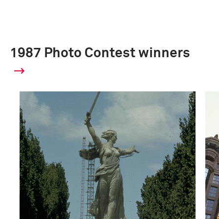
1987 Photo Contest winners