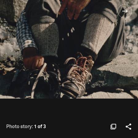
Photo story:
1 of 3