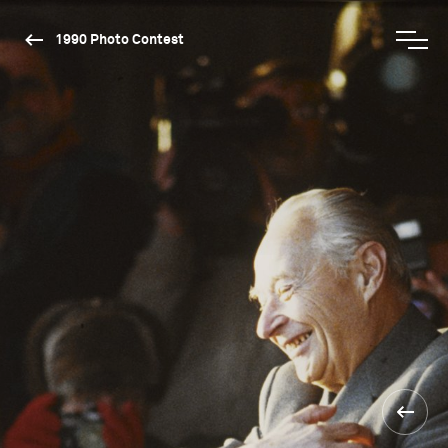
1990 Photo Contest