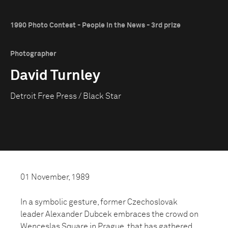
1990 Photo Contest - People in the News - 3rd prize
Photographer
David Turnley
Detroit Free Press / Black Star
01 November, 1989
In a symbolic gesture, former Czechoslovak
leader Alexander Dubcek embraces the crowd on
Wenceslas Square in Prague, that has gathered