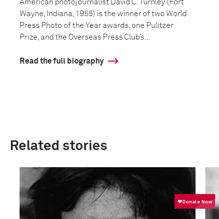
American photojournalist David C. Turnley (Fort
Wayne, Indiana, 1955) is the winner of two World
Press Photo of the Year awards, one Pulitzer
Prize, and the Overseas Press Club’s...
Read the full biography
Related stories