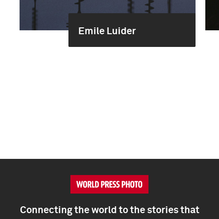
Emile Luider
Connecting the world to the stories that