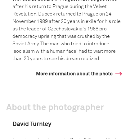
after his return to Prague during the Velvet
Revolution. Dubcek returned to Prague on 24
November 1989 after 20 years in exile for his role
as the leader of Czechoslovakia's 1968 pro-
democracy uprising that was crushed by the
Soviet Army. The man who tried to introduce
'socialism with a human face' had to wait more
than 20 years to see his dream realized.
More information about the photo
About the photographer
David Turnley