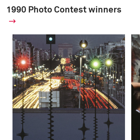
1990 Photo Contest winners