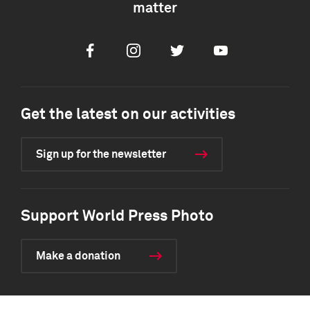
matter
Facebook
Instagram
Twitter
Youtube
Get the latest on our activities
Sign up for the newsletter
Support World Press Photo
Make a donation