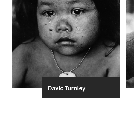
David Turnley