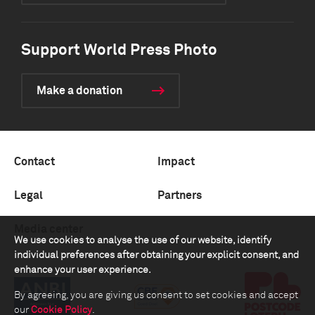
Support World Press Photo
Make a donation
Contact
Impact
Legal
Partners
Media center
We use cookies to analyse the use of our website, identify
individual preferences after obtaining your explicit consent, and
enhance your user experience.
By agreeing, you are giving us consent to set cookies and accept
our
Cookie Policy
.