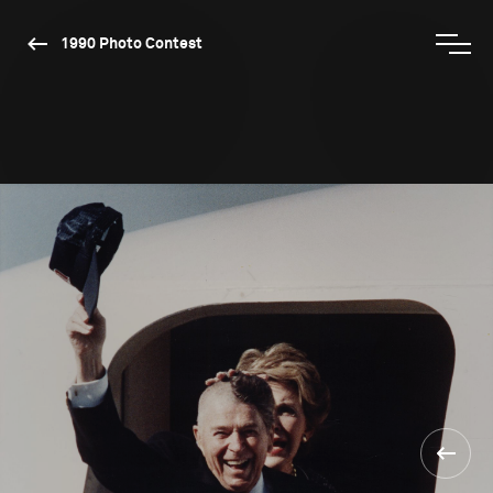
1990 Photo Contest