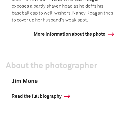
exposes a partly shaven head as he doffs his
baseball cap to well-wishers. Nancy Reagan tries
to cover up her husband's weak spot.
More information about the photo
About the photographer
Jim Mone
Read the full biography