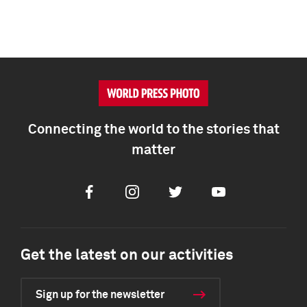
Connecting the world to the stories that
matter
Facebook
Instagram
Twitter
Youtube
Get the latest on our activities
Sign up for the newsletter