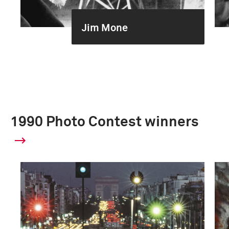
Jim Mone
1990 Photo Contest winners