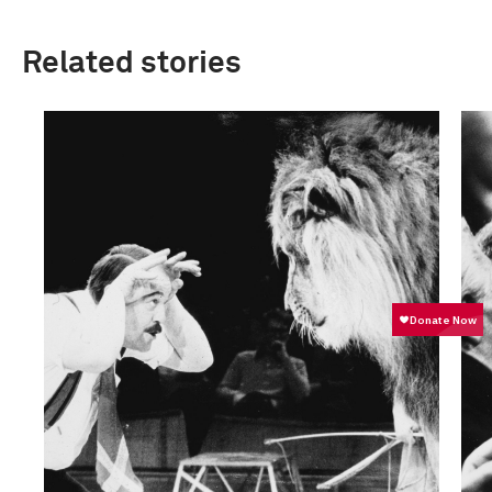
Related stories