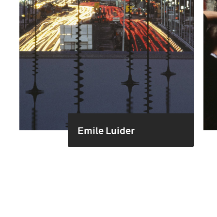
Emile Luider