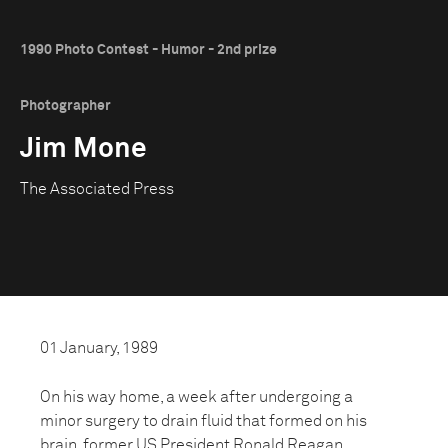
1990 Photo Contest - Humor - 2nd prize
Photographer
Jim Mone
The Associated Press
01 January, 1989
On his way home, a week after undergoing a
minor surgery to drain fluid that formed on his
brain, former US President Ronald Reagan